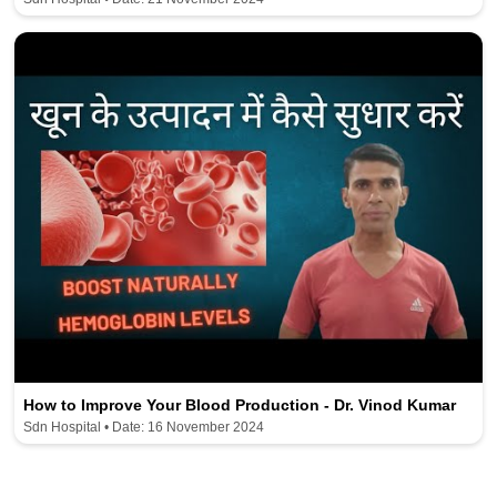
How to Improve Your Blood Production - Dr. Vinod Kumar
Sdn Hospital • Date: 16 November 2024