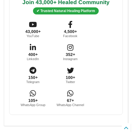
Join 43,000+ Healed Community
✔ Trusted Natural Healing Platform
43,000+
4,500+
YouTube
Facebook
400+
352+
LinkedIn
Instagram
150+
100+
Telegram
Twitter
105+
67+
WhatsApp Group
WhatsApp Channel