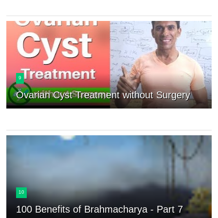
9
Ovarian Cyst Treatment without Surgery
10
100 Benefits of Brahmacharya - Part 7