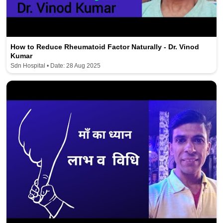
How to Reduce Rheumatoid Factor Naturally - Dr. Vinod
Kumar
Sdn Hospital • Date: 28 Aug 2025