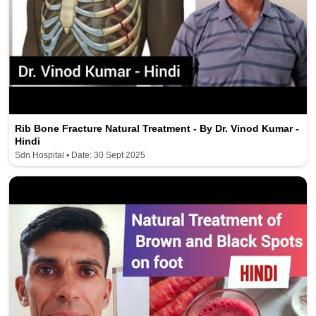
Rib Bone Fracture Natural Treatment - By Dr. Vinod Kumar -
Hindi
Sdn Hospital • Date: 30 Sept 2025