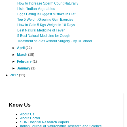
How to Increase Sperm Count Naturally
List of Indian Vegetables
Eggs Eating is Biggest Mistake in Diet
Top 5 Weight Growing Gym Exercise
How to Gain 5 Kgs Weight in 10 Days
Best Natural Medicine of Fever
5 Best Natural Medicine for Cough
Treatment of Piles without Surgery - By Dr. Vinod ...
►
April
(22)
►
March
(15)
►
February
(1)
►
January
(1)
►
2017
(11)
Know Us
About Us
About Doctor
SDN Hospital Research Papers
Indian Journal of Naturopathy Research and Science