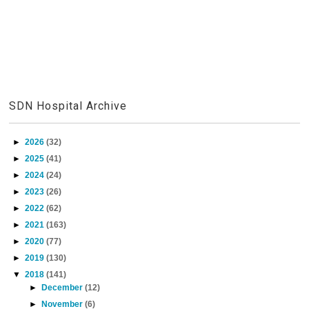
SDN Hospital Archive
►
2026
(32)
►
2025
(41)
►
2024
(24)
►
2023
(26)
►
2022
(62)
►
2021
(163)
►
2020
(77)
►
2019
(130)
▼
2018
(141)
►
December
(12)
►
November
(6)