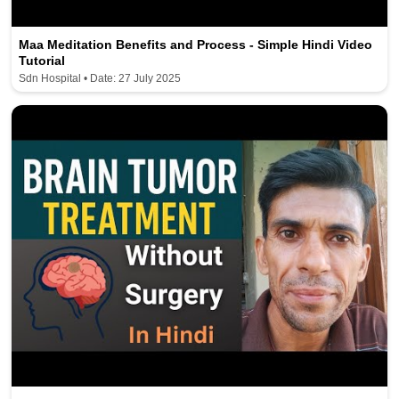
Maa Meditation Benefits and Process - Simple Hindi Video
Tutorial
Sdn Hospital • Date: 27 July 2025