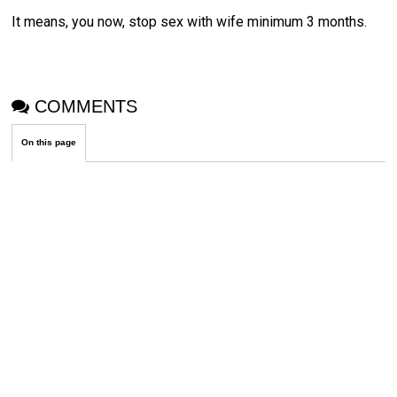
It means, you now, stop sex with wife minimum 3 months.
COMMENTS
On this page