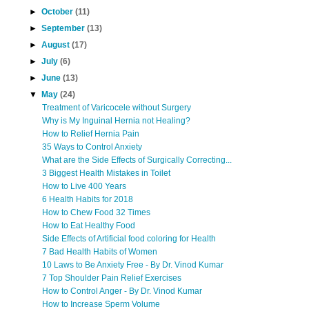
►
October
(11)
►
September
(13)
►
August
(17)
►
July
(6)
►
June
(13)
▼
May
(24)
Treatment of Varicocele without Surgery
Why is My Inguinal Hernia not Healing?
How to Relief Hernia Pain
35 Ways to Control Anxiety
What are the Side Effects of Surgically Correcting...
3 Biggest Health Mistakes in Toilet
How to Live 400 Years
6 Health Habits for 2018
How to Chew Food 32 Times
How to Eat Healthy Food
Side Effects of Artificial food coloring for Health
7 Bad Health Habits of Women
10 Laws to Be Anxiety Free - By Dr. Vinod Kumar
7 Top Shoulder Pain Relief Exercises
How to Control Anger - By Dr. Vinod Kumar
How to Increase Sperm Volume