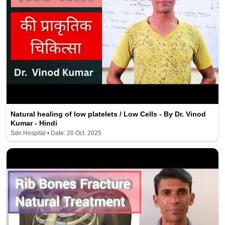
Natural healing of low platelets / Low Cells - By Dr. Vinod
Kumar - Hindi
Sdn Hospital • Date: 20 Oct. 2025