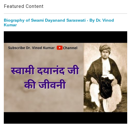
Featured Content
Biography of Swami Dayanand Saraswati - By Dr. Vinod
Kumar