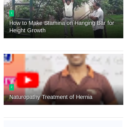
1
How to Make Stamina on Hanging Bar for
Height Growth
2
Naturopathy Treatment of Hernia