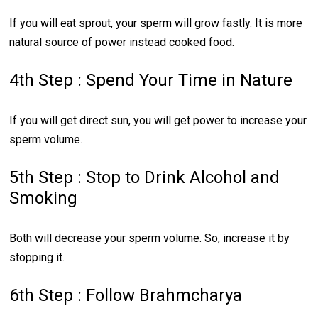
If you will eat sprout, your sperm will grow fastly. It is more
natural source of power instead cooked food.
4th Step : Spend Your Time in Nature
If you will get direct sun, you will get power to increase your
sperm volume.
5th Step : Stop to Drink Alcohol and
Smoking
Both will decrease your sperm volume. So, increase it by
stopping it.
6th Step : Follow Brahmcharya