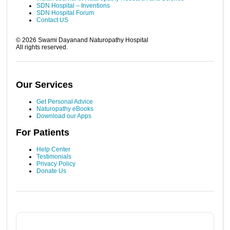
SDN Hospital – Inventions
SDN Hospital Forum
Contact US
©
2026
Swami Dayanand Naturopathy Hospital
All rights reserved.
Our Services
Get Personal Advice
Naturopathy eBooks
Download our Apps
For Patients
Help Center
Testimonials
Privacy Policy
Donate Us