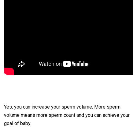
Yes, you can increase your sperm volume. More sperm
volume means more sperm count and you can achieve your
goal of baby.