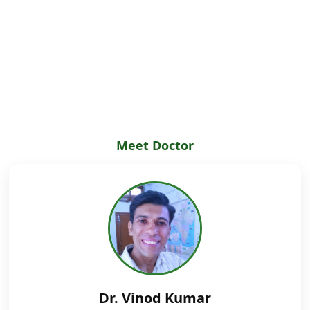
Meet Doctor
Dr. Vinod Kumar