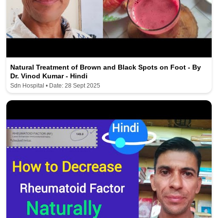
Natural Treatment of Brown and Black Spots on Foot - By
Dr. Vinod Kumar - Hindi
Sdn Hospital • Date: 28 Sept 2025