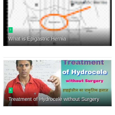
5
What is Epigastric Hernia
6
Treatment of Hydrocele without Surgery