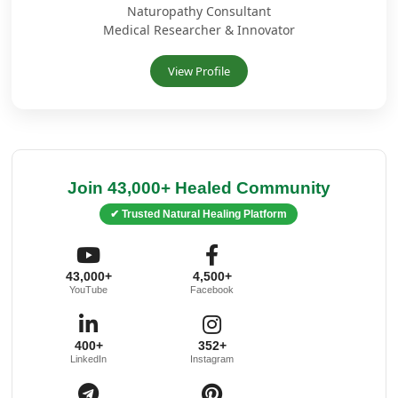
Naturopathy Consultant
Medical Researcher & Innovator
View Profile
Join 43,000+ Healed Community
✔ Trusted Natural Healing Platform
43,000+
4,500+
YouTube
Facebook
400+
352+
LinkedIn
Instagram