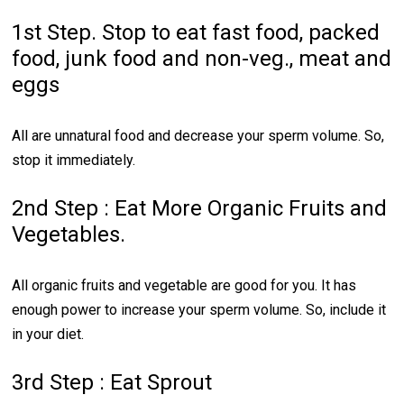
1st Step. Stop to eat fast food, packed
food, junk food and non-veg., meat and
eggs
All are unnatural food and decrease your sperm volume. So,
stop it immediately.
2nd Step : Eat More Organic Fruits and
Vegetables.
All organic fruits and vegetable are good for you. It has
enough power to increase your sperm volume. So, include it
in your diet.
3rd Step : Eat Sprout