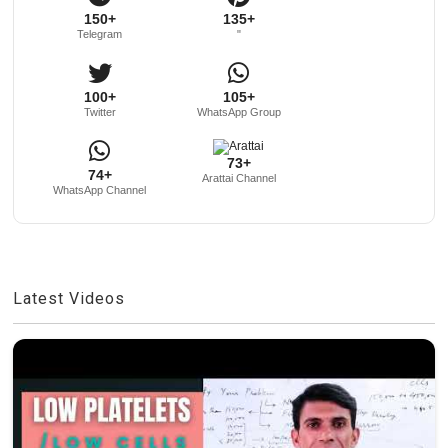
150+
135+
Telegram
"
100+
105+
Twitter
WhatsApp Group
73+
74+
Arattai Channel
WhatsApp Channel
Latest Videos