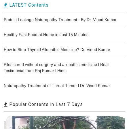
LATEST Contents
Protein Leakage Naturopathy Treatment - By Dr. Vinod Kumar
Healthy Fast Food at Home in Just 15 Minutes
How to Stop Thyroid Allopathic Medicine? Dr. Vinod Kumar
Piles cured without surgery and allopathic medicine l Real
Testimonial from Raj Kumar l Hindi
Naturopathy Treatment of Throat Tumor l Dr. Vinod Kumar
Popular Contents in Last 7 Days