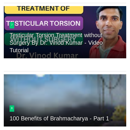
7
Testicular Torsion Treatment without
Surgery By Dr. Vinod Kumar - Video
Tutorial
8
100 Benefits of Brahmacharya - Part 1