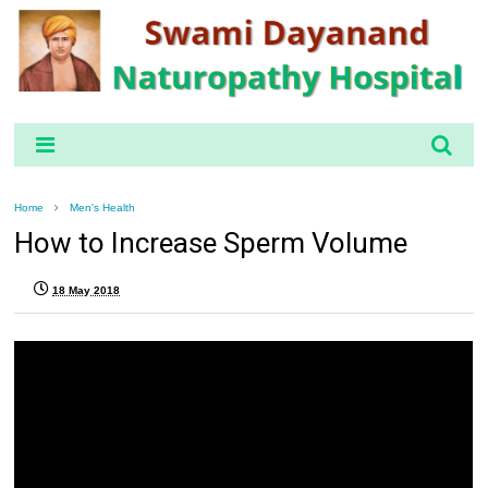
Home
Men's Health
How to Increase Sperm Volume
18 May 2018