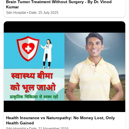
Brain Tumor Treatment Without Surgery - By Dr. Vinod
Kumar
Sdn Hospital • Date: 25 July 2025
Health Insurance vs Naturopathy: No Money Lost, Only
Health Gained
Sdn Hospital • Date: 21 November 2024