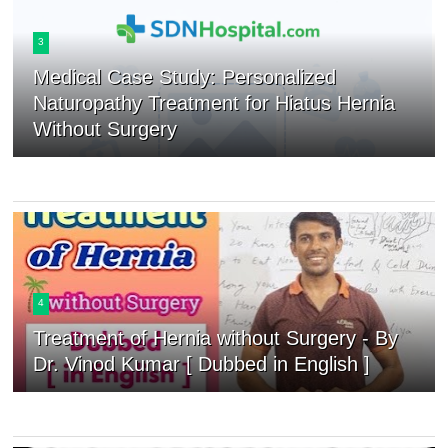
3
Medical Case Study: Personalized
Naturopathy Treatment for Hiatus Hernia
Without Surgery
4
Treatment of Hernia without Surgery - By
Dr. Vinod Kumar [ Dubbed in English ]