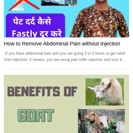
How to Remove Abdominal Pain without Injection
If you have abdominal pain and you are going 3 or 4 times to get relief
from injection, it means, you are using pain killer injection and your b...