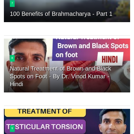
7
100 Benefits of Brahmacharya - Part 1
8
Natural Treatment of Brown and Black
Spots on Foot - By Dr. Vinod Kumar -
Hindi
9