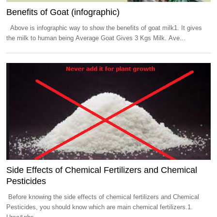
Benefits of Goat (infographic)
Above is infographic way to show the benefits of goat milk1. It gives
the milk to human being Average Goat Gives 3 Kgs Milk. Ave...
Side Effects of Chemical Fertilizers and Chemical
Pesticides
Before knowing the side effects of chemical fertilizers and Chemical
Pesticides, you should know which are main chemical fertilizers.1.