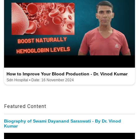
How to Improve Your Blood Production - Dr. Vinod Kumar
Sdn Hospital • Date: 16 November 2024
Featured Content
Biography of Swami Dayanand Saraswati - By Dr. Vinod
Kumar