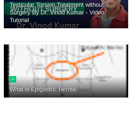
Testicular Torsion Treatment without
Surgery By Dr. Vinod Kumar - Video
Tutorial
10
What is Epigastric Hernia