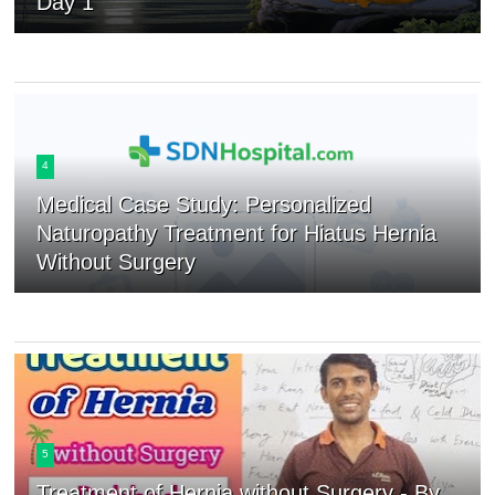
Day 1
4
Medical Case Study: Personalized
Naturopathy Treatment for Hiatus Hernia
Without Surgery
5
Treatment of Hernia without Surgery - By