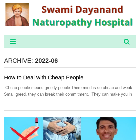
ARCHIVE:
2022-06
How to Deal with Cheap People
Cheap people means greedy people.There mind is so cheap and weak.
Small greed, they can break their commitment. They can make you in
...