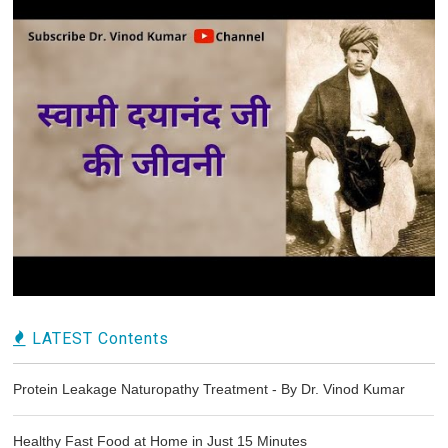
LATEST Contents
Protein Leakage Naturopathy Treatment - By Dr. Vinod Kumar
Healthy Fast Food at Home in Just 15 Minutes