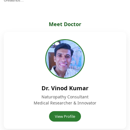
Urea&nbs...
Meet Doctor
Dr. Vinod Kumar
Naturopathy Consultant
Medical Researcher & Innovator
View Profile