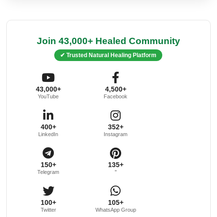
Join 43,000+ Healed Community
✔ Trusted Natural Healing Platform
43,000+
4,500+
YouTube
Facebook
400+
352+
LinkedIn
Instagram
150+
135+
Telegram
"
100+
105+
Twitter
WhatsApp Group