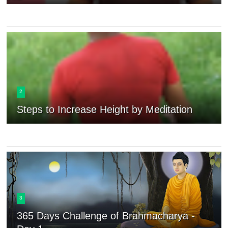
2
Steps to Increase Height by Meditation
3
365 Days Challenge of Brahmacharya -