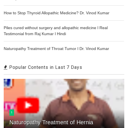
How to Stop Thyroid Allopathic Medicine? Dr. Vinod Kumar
Piles cured without surgery and allopathic medicine l Real
Testimonial from Raj Kumar l Hindi
Naturopathy Treatment of Throat Tumor l Dr. Vinod Kumar
Popular Contents in Last 7 Days
1
Naturopathy Treatment of Hernia