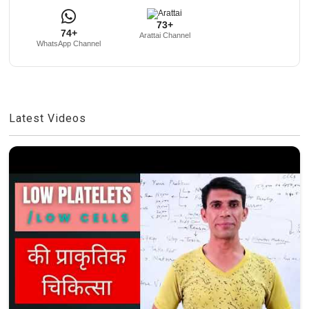
73+
74+
Arattai Channel
WhatsApp Channel
Latest Videos