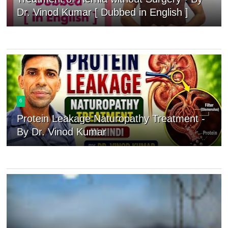
Dr. Vinod Kumar [ Dubbed in English ]
6
Protein Leakage Naturopathy Treatment -
By Dr. Vinod Kumar