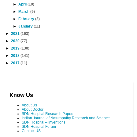
►
April
(10)
►
March
(9)
►
February
(3)
►
January
(11)
►
2021
(163)
►
2020
(77)
►
2019
(130)
►
2018
(141)
►
2017
(11)
Know Us
About Us
About Doctor
SDN Hospital Research Papers
Indian Journal of Naturopathy Research and Science
SDN Hospital – Inventions
SDN Hospital Forum
Contact US