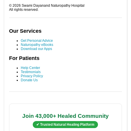
©
2026
Swami Dayanand Naturopathy Hospital
All rights reserved.
Our Services
Get Personal Advice
Naturopathy eBooks
Download our Apps
For Patients
Help Center
Testimonials
Privacy Policy
Donate Us
Join 43,000+ Healed Community
✔ Trusted Natural Healing Platform