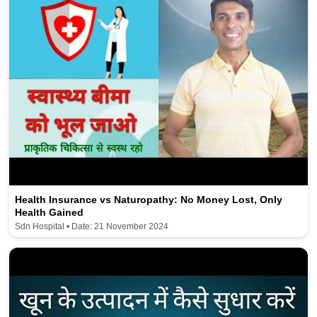
Health Insurance vs Naturopathy: No Money Lost, Only
Health Gained
Sdn Hospital • Date: 21 November 2024