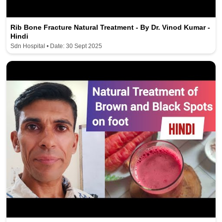
Rib Bone Fracture Natural Treatment - By Dr. Vinod Kumar -
Hindi
Sdn Hospital • Date: 30 Sept 2025