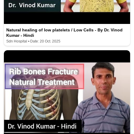
Natural healing of low platelets / Low Cells - By Dr. Vinod
Kumar - Hindi
Sdn Hospital • Date: 20 Oct. 2025