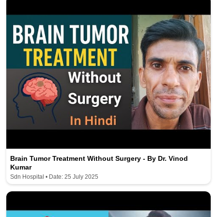
Brain Tumor Treatment Without Surgery - By Dr. Vinod
Kumar
Sdn Hospital • Date: 25 July 2025