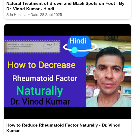
Natural Treatment of Brown and Black Spots on Foot - By
Dr. Vinod Kumar - Hindi
Sdn Hospital • Date: 28 Sept 2025
How to Reduce Rheumatoid Factor Naturally - Dr. Vinod
Kumar