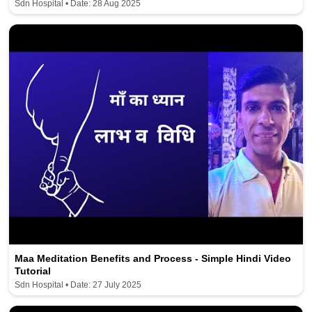
Sdn Hospital • Date: 28 Aug 2025
Maa Meditation Benefits and Process - Simple Hindi Video
Tutorial
Sdn Hospital • Date: 27 July 2025