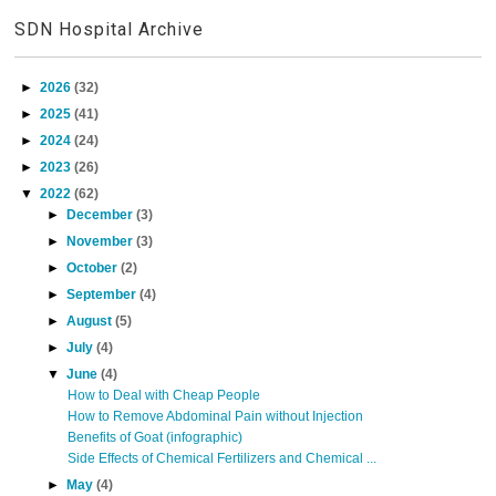
SDN Hospital Archive
►
2026
(32)
►
2025
(41)
►
2024
(24)
►
2023
(26)
▼
2022
(62)
►
December
(3)
►
November
(3)
►
October
(2)
►
September
(4)
►
August
(5)
►
July
(4)
▼
June
(4)
How to Deal with Cheap People
How to Remove Abdominal Pain without Injection
Benefits of Goat (infographic)
Side Effects of Chemical Fertilizers and Chemical ...
►
May
(4)