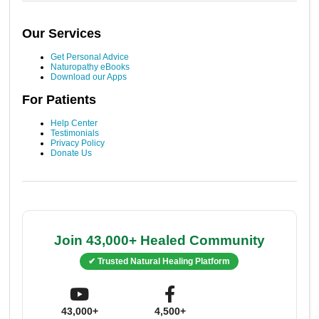
Our Services
Get Personal Advice
Naturopathy eBooks
Download our Apps
For Patients
Help Center
Testimonials
Privacy Policy
Donate Us
Join 43,000+ Healed Community
✔ Trusted Natural Healing Platform
43,000+
4,500+