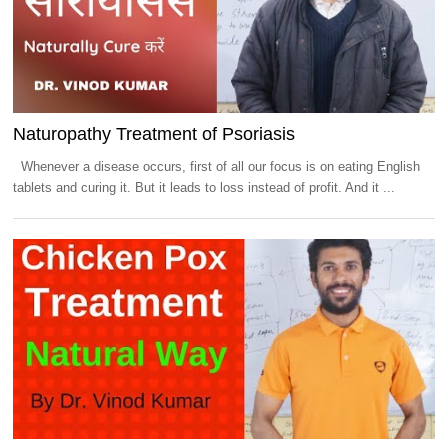
Naturopathy Treatment of Psoriasis
Whenever a disease occurs, first of all our focus is on eating English
tablets and curing it. But it leads to loss instead of profit. And it ...