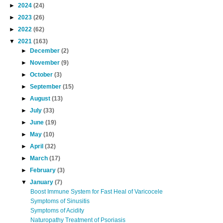
►
2024
(24)
►
2023
(26)
►
2022
(62)
▼
2021
(163)
►
December
(2)
►
November
(9)
►
October
(3)
►
September
(15)
►
August
(13)
►
July
(33)
►
June
(19)
►
May
(10)
►
April
(32)
►
March
(17)
►
February
(3)
▼
January
(7)
Boost Immune System for Fast Heal of Varicocele
Symptoms of Sinusitis
Symptoms of Acidity
Naturopathy Treatment of Psoriasis