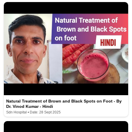
Natural Treatment of Brown and Black Spots on Foot - By
Dr. Vinod Kumar - Hindi
Sdn Hospital • Date: 28 Sept 2025