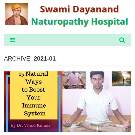
ARCHIVE:
2021-01