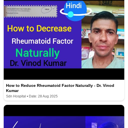
How to Reduce Rheumatoid Factor Naturally - Dr. Vinod
Kumar
Sdn Hospital • Date: 28 Aug 2025