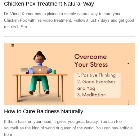
Chicken Pox Treatment Natural Way
Dr. Vinod Kumar has explained a simple natural way to cure your
Chicken Pox with his video treatment. Follow it just 7 days and get good
results1. Sto...
How to Cure Baldness Naturally
If there hairs on your head, it gives you great beauty. You can feel
yourself as the king of world or queen of the world. You can buy artificial
from ...