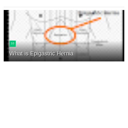
10
What is Epigastric Hernia