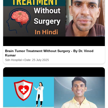
Brain Tumor Treatment Without Surgery - By Dr. Vinod
Kumar
Sdn Hospital • Date: 25 July 2025