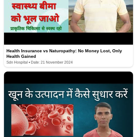
Health Insurance vs Naturopathy: No Money Lost, Only
Health Gained
Sdn Hospital • Date: 21 November 2024