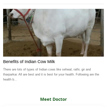
Benefits of Indian Cow Milk
There are lots of types of Indian cows like sehwal, rathi, gir and
tharparkar. All are best and it is best for your health. Following are the
health b...
Meet Doctor