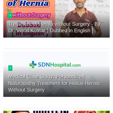
4
Treatment of Hernia without Surgery - By
Dr. Vinod Kumar [ Dubbed in English ]
5
Medical Case Study: Personalized
Naturopathy Treatment for Hiatus Hernia
Without Surgery