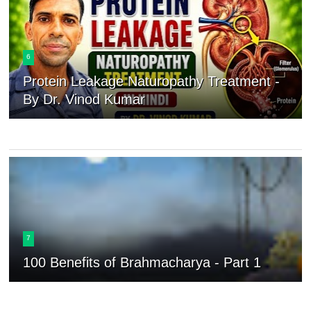
6
Protein Leakage Naturopathy Treatment -
By Dr. Vinod Kumar
7
100 Benefits of Brahmacharya - Part 1