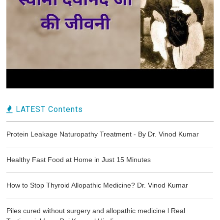
LATEST Contents
Protein Leakage Naturopathy Treatment - By Dr. Vinod Kumar
Healthy Fast Food at Home in Just 15 Minutes
How to Stop Thyroid Allopathic Medicine? Dr. Vinod Kumar
Piles cured without surgery and allopathic medicine l Real