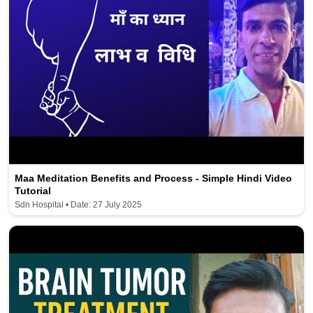
Maa Meditation Benefits and Process - Simple Hindi Video
Tutorial
Sdn Hospital • Date: 27 July 2025