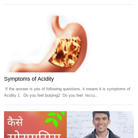
Symptoms of Acidity
If the answer is yes of following questions, it means it is symptoms of
Acidity 1. Do you feel burping2. Do you feel hiccu...