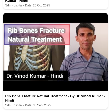
Kumar - Hindi
Sdn Hospital • Date: 20 Oct. 2025
Rib Bone Fracture Natural Treatment - By Dr. Vinod Kumar -
Hindi
Sdn Hospital • Date: 30 Sept 2025