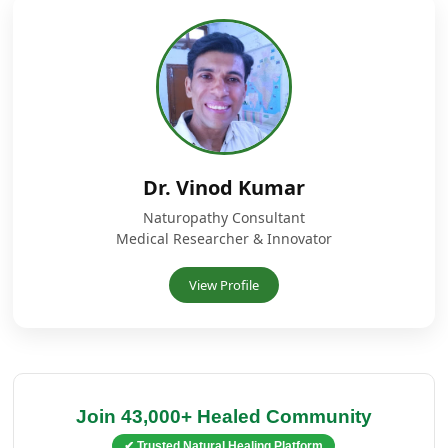
Dr. Vinod Kumar
Naturopathy Consultant
Medical Researcher & Innovator
View Profile
Join 43,000+ Healed Community
✔ Trusted Natural Healing Platform