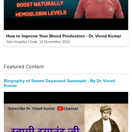
How to Improve Your Blood Production - Dr. Vinod Kumar
Sdn Hospital • Date: 16 November 2024
Featured Content
Biography of Swami Dayanand Saraswati - By Dr. Vinod
Kumar