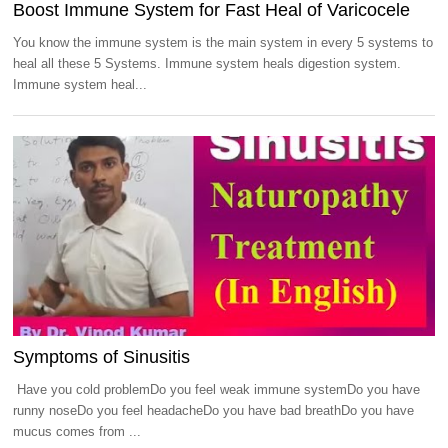
Boost Immune System for Fast Heal of Varicocele
You know the immune system is the main system in every 5 systems to
heal all these 5 Systems. Immune system heals digestion system.
Immune system heal...
Symptoms of Sinusitis
Have you cold problemDo you feel weak immune systemDo you have
runny noseDo you feel headacheDo you have bad breathDo you have
mucus comes from ...