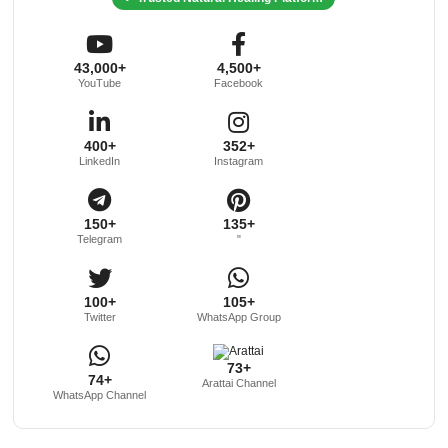
43,000+
4,500+
YouTube
Facebook
400+
352+
LinkedIn
Instagram
150+
135+
Telegram
"
100+
105+
Twitter
WhatsApp Group
73+
74+
Arattai Channel
WhatsApp Channel