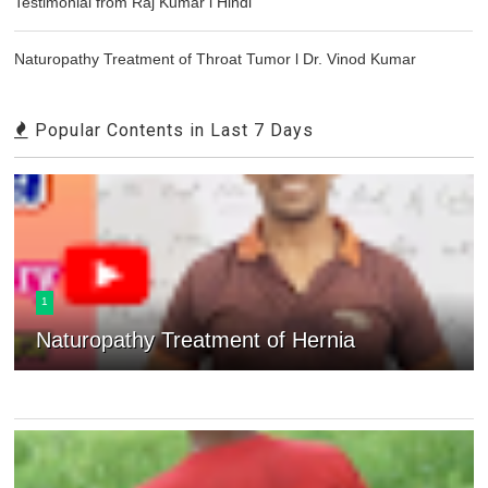
Testimonial from Raj Kumar l Hindi
Naturopathy Treatment of Throat Tumor l Dr. Vinod Kumar
Popular Contents in Last 7 Days
1
Naturopathy Treatment of Hernia