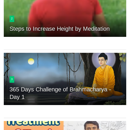
2
Steps to Increase Height by Meditation
3
365 Days Challenge of Brahmacharya -
Day 1