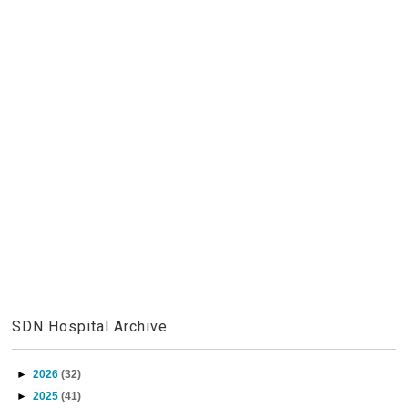
SDN Hospital Archive
►
2026
(32)
►
2025
(41)