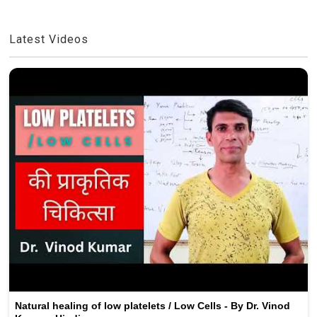
Latest Videos
Natural healing of low platelets / Low Cells - By Dr. Vinod