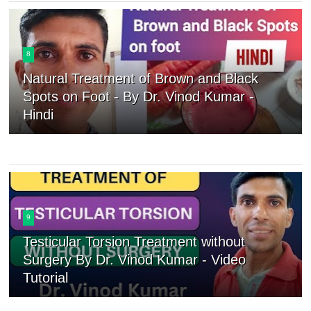
8
Natural Treatment of Brown and Black
Spots on Foot - By Dr. Vinod Kumar -
Hindi
9
Testicular Torsion Treatment without
Surgery By Dr. Vinod Kumar - Video
Tutorial