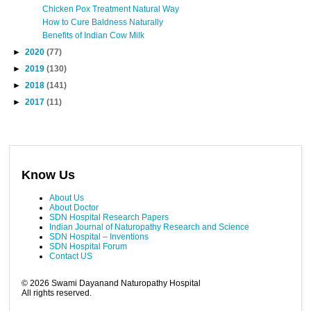
Chicken Pox Treatment Natural Way
How to Cure Baldness Naturally
Benefits of Indian Cow Milk
►
2020
(77)
►
2019
(130)
►
2018
(141)
►
2017
(11)
Know Us
About Us
About Doctor
SDN Hospital Research Papers
Indian Journal of Naturopathy Research and Science
SDN Hospital – Inventions
SDN Hospital Forum
Contact US
©
2026
Swami Dayanand Naturopathy Hospital
All rights reserved.