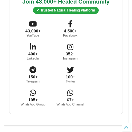
Join 43,000+ Healed Community
✔ Trusted Natural Healing Platform
43,000+
4,500+
YouTube
Facebook
400+
352+
LinkedIn
Instagram
150+
100+
Telegram
Twitter
105+
67+
WhatsApp Group
WhatsApp Channel