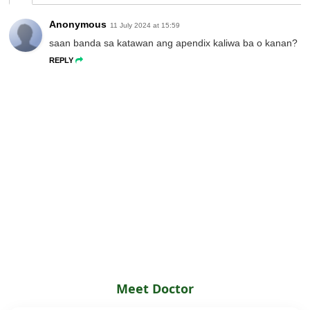
Anonymous
11 July 2024 at 15:59
saan banda sa katawan ang apendix kaliwa ba o kanan?
REPLY
Meet Doctor