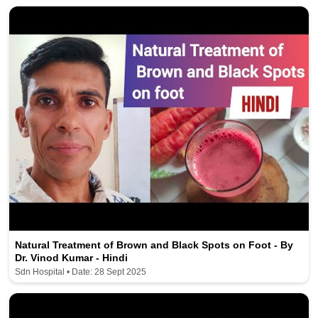
Natural Treatment of Brown and Black Spots on Foot - By
Dr. Vinod Kumar - Hindi
Sdn Hospital • Date: 28 Sept 2025