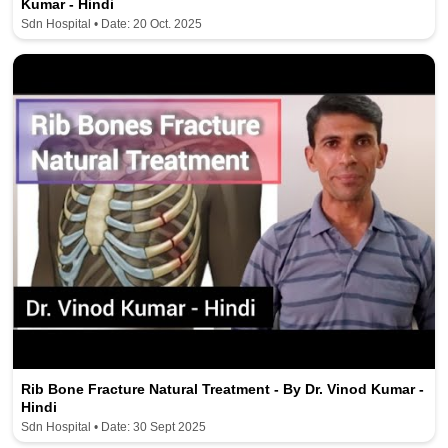
Kumar - Hindi
Sdn Hospital • Date: 20 Oct. 2025
Rib Bone Fracture Natural Treatment - By Dr. Vinod Kumar -
Hindi
Sdn Hospital • Date: 30 Sept 2025