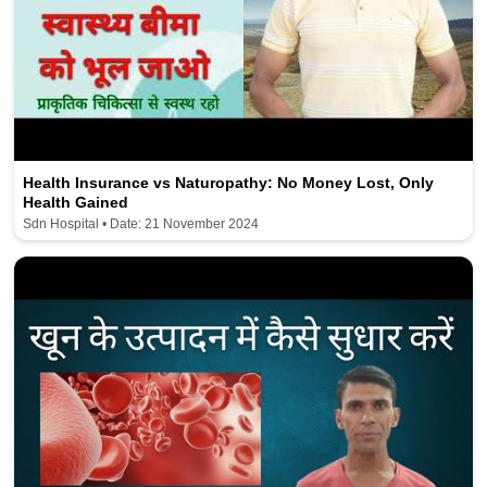
Health Insurance vs Naturopathy: No Money Lost, Only
Health Gained
Sdn Hospital • Date: 21 November 2024