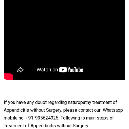
If you have any doubt regarding naturopathy treatment of
Appendicitis without Surgery, please contact our Whatsapp
mobile no. +91-935624925. Following is main steps of
Treatment of Appendicitis without Surgery.