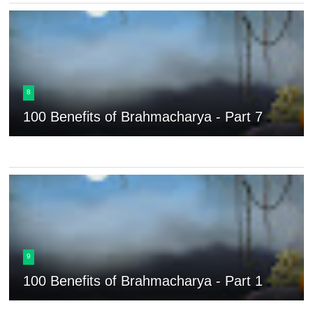
8
100 Benefits of Brahmacharya - Part 7
9
100 Benefits of Brahmacharya - Part 1