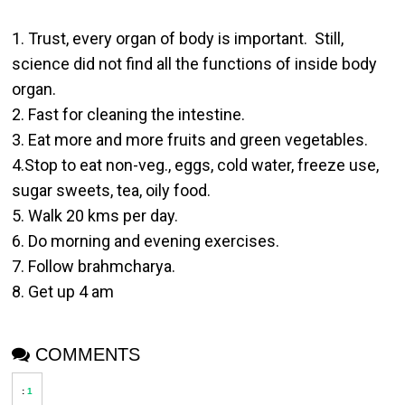
1. Trust, every organ of body is important. Still,
science did not find all the functions of inside body
organ.
2. Fast for cleaning the intestine.
3. Eat more and more fruits and green vegetables.
4.Stop to eat non-veg., eggs, cold water, freeze use,
sugar sweets, tea, oily food.
5. Walk 20 kms per day.
6. Do morning and evening exercises.
7. Follow brahmcharya.
8. Get up 4 am
COMMENTS
:
1