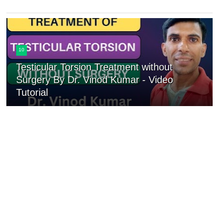
10
Testicular Torsion Treatment without
Surgery By Dr. Vinod Kumar - Video
Tutorial