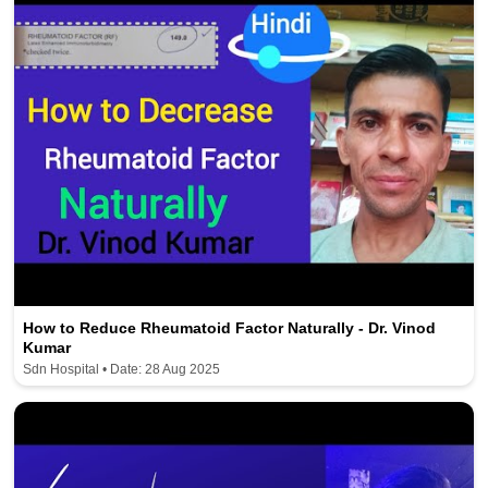
How to Reduce Rheumatoid Factor Naturally - Dr. Vinod
Kumar
Sdn Hospital • Date: 28 Aug 2025