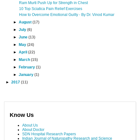
Ram Murti Push Up for Strength in Chest
10 Top Sciatica Pain Relief Exercises
How to Overcome Emotional Guilty - By Dr. Vinod Kumar
►
August
(17)
►
July
(6)
►
June
(13)
►
May
(24)
►
April
(22)
►
March
(15)
►
February
(1)
►
January
(1)
►
2017
(11)
Know Us
About Us
About Doctor
SDN Hospital Research Papers
Indian Journal of Naturopathy Research and Science