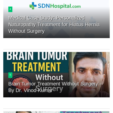
4
Medical Case Study: Personalized
Naturopathy Treatment for Hiatus Hernia
Without Surgery
5
Brain Tumor Treatment Without Surgery -
By Dr. Vinod Kumar