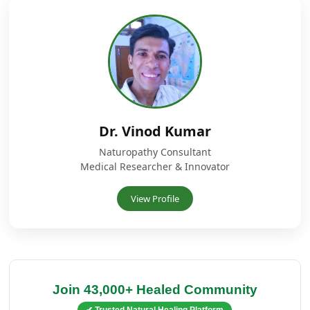
Dr. Vinod Kumar
Naturopathy Consultant
Medical Researcher & Innovator
View Profile
Join 43,000+ Healed Community
✔ Trusted Natural Healing Platform