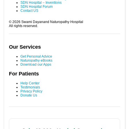
SDN Hospital – Inventions
SDN Hospital Forum
Contact US
©
2026
Swami Dayanand Naturopathy Hospital
All rights reserved.
Our Services
Get Personal Advice
Naturopathy eBooks
Download our Apps
For Patients
Help Center
Testimonials
Privacy Policy
Donate Us