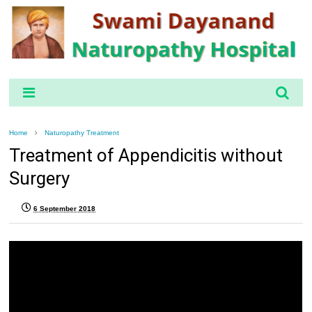
Home
Naturopathy Treatment
Treatment of Appendicitis without
Surgery
6 September 2018