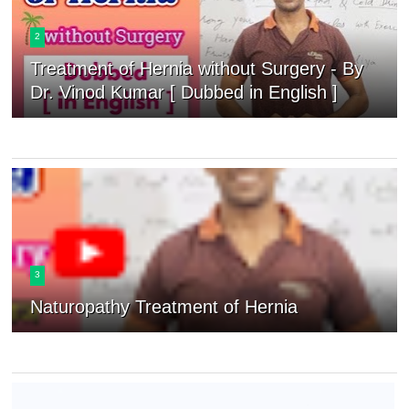
2
Treatment of Hernia without Surgery - By
Dr. Vinod Kumar [ Dubbed in English ]
3
Naturopathy Treatment of Hernia