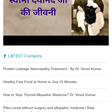
LATEST Contents
Protein Leakage Naturopathy Treatment - By Dr. Vinod Kumar
Healthy Fast Food at Home in Just 15 Minutes
How to Stop Thyroid Allopathic Medicine? Dr. Vinod Kumar
Piles cured without surgery and allopathic medicine l Real