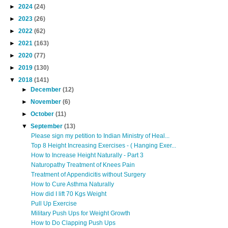
►
2024
(24)
►
2023
(26)
►
2022
(62)
►
2021
(163)
►
2020
(77)
►
2019
(130)
▼
2018
(141)
►
December
(12)
►
November
(6)
►
October
(11)
▼
September
(13)
Please sign my petition to Indian Ministry of Heal...
Top 8 Height Increasing Exercises - ( Hanging Exer...
How to Increase Height Naturally - Part 3
Naturopathy Treatment of Knees Pain
Treatment of Appendicitis without Surgery
How to Cure Asthma Naturally
How did I lift 70 Kgs Weight
Pull Up Exercise
Military Push Ups for Weight Growth
How to Do Clapping Push Ups