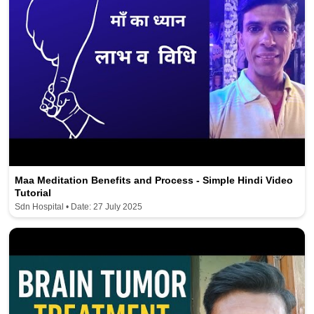
Maa Meditation Benefits and Process - Simple Hindi Video
Tutorial
Sdn Hospital • Date: 27 July 2025