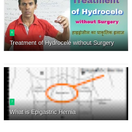
6
Treatment of Hydrocele without Surgery
7
What is Epigastric Hernia