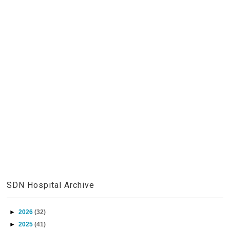
SDN Hospital Archive
►
2026
(32)
►
2025
(41)