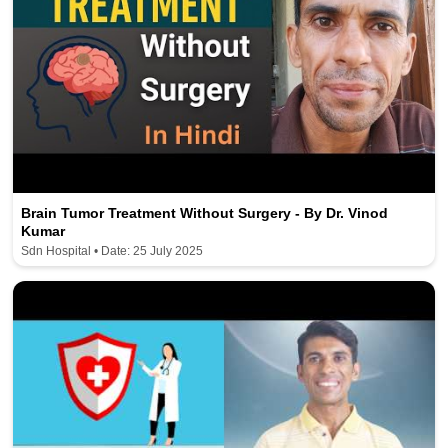
Brain Tumor Treatment Without Surgery - By Dr. Vinod
Kumar
Sdn Hospital • Date: 25 July 2025