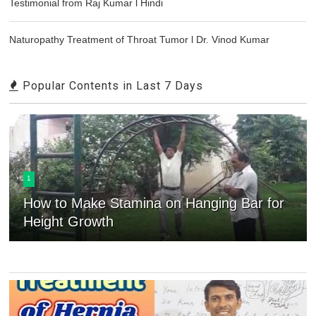
Testimonial from Raj Kumar l Hindi
Naturopathy Treatment of Throat Tumor l Dr. Vinod Kumar
Popular Contents in Last 7 Days
1
How to Make Stamina on Hanging Bar for
Height Growth