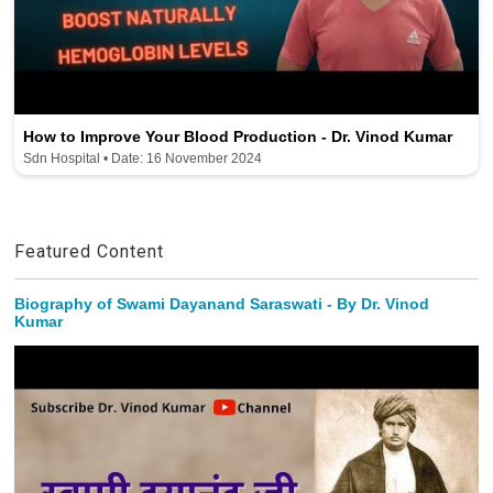
How to Improve Your Blood Production - Dr. Vinod Kumar
Sdn Hospital • Date: 16 November 2024
Featured Content
Biography of Swami Dayanand Saraswati - By Dr. Vinod
Kumar