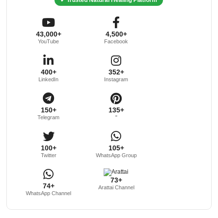
43,000+
4,500+
YouTube
Facebook
400+
352+
LinkedIn
Instagram
150+
135+
Telegram
"
100+
105+
Twitter
WhatsApp Group
73+
74+
Arattai Channel
WhatsApp Channel