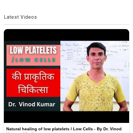
Latest Videos
Natural healing of low platelets / Low Cells - By Dr. Vinod