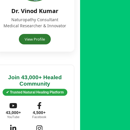
Dr. Vinod Kumar
Naturopathy Consultant
Medical Researcher & Innovator
View Profile
Join 43,000+ Healed
Community
✔ Trusted Natural Healing Platform
43,000+
4,500+
YouTube
Facebook