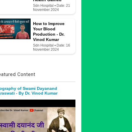
Sdn Hospital • Date: 21
November 2024
How to Improve
Your Blood
Production - Dr.
Vinod Kumar
Sdn Hospital • Date: 16
November 2024
eatured Content
ography of Swami Dayanand
raswati - By Dr. Vinod Kumar