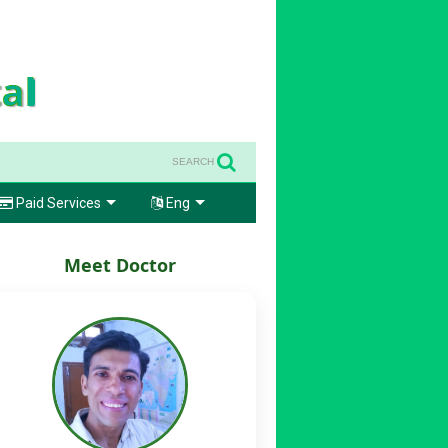
SEARCH
Paid Services
Eng
Meet Doctor