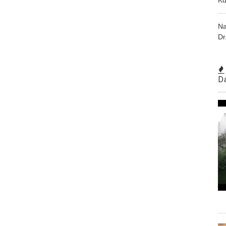
Na
Dr
D