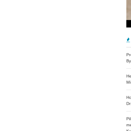
Pr
By
He
Mi
Ho
Dr
Pi
me
Ku