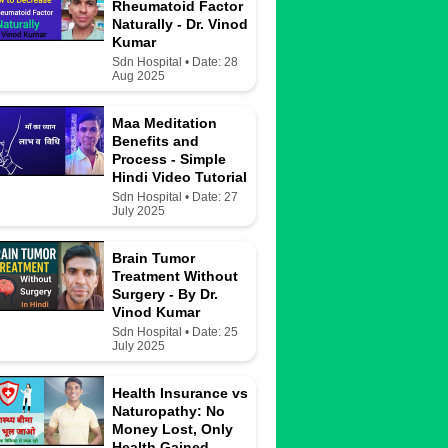
Rheumatoid Factor
Naturally - Dr. Vinod
Kumar
Sdn Hospital • Date: 28
Aug 2025
Maa Meditation
Benefits and
Process - Simple
Hindi Video Tutorial
Sdn Hospital • Date: 27
July 2025
Brain Tumor
Treatment Without
Surgery - By Dr.
Vinod Kumar
Sdn Hospital • Date: 25
July 2025
Health Insurance vs
Naturopathy: No
Money Lost, Only
Health Gained