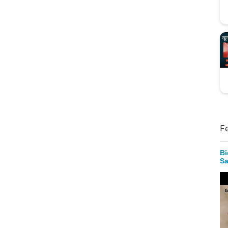
F
Bi
Sa