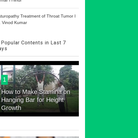
turopathy Treatment of Throat Tumor l
. Vinod Kumar
Popular Contents in Last 7
ays
1
How to Make Stamina on
Hanging Bar for Height
Growth