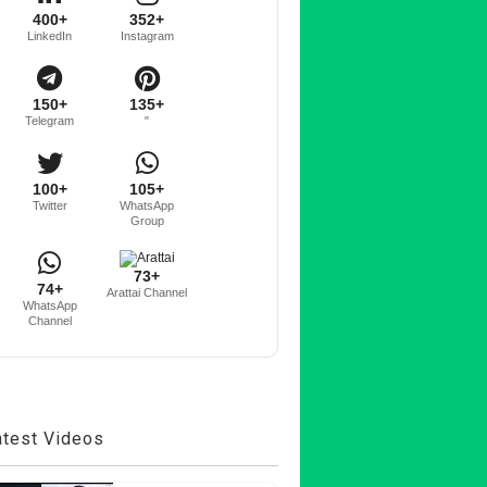
400+
352+
LinkedIn
Instagram
150+
135+
Telegram
"
100+
105+
Twitter
WhatsApp
Group
73+
74+
Arattai Channel
WhatsApp
Channel
atest Videos