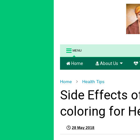
MENU
Home
About Us
Home
Health Tips
Side Effects of
coloring for H
28 May 2018