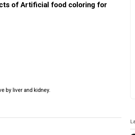
ts of Artificial food coloring for
e by liver and kidney.
L