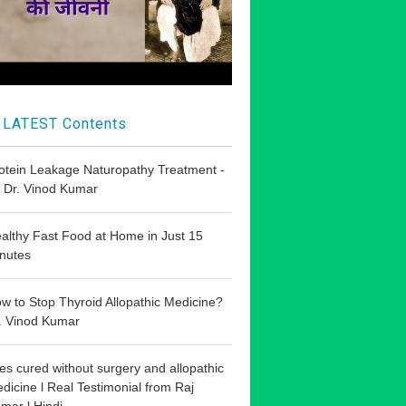
LATEST Contents
otein Leakage Naturopathy Treatment -
 Dr. Vinod Kumar
althy Fast Food at Home in Just 15
nutes
w to Stop Thyroid Allopathic Medicine?
. Vinod Kumar
les cured without surgery and allopathic
dicine l Real Testimonial from Raj
mar l Hindi