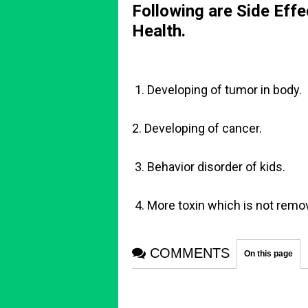
Following are Side Effec
Health.
1. Developing of tumor in body.
2. Developing of cancer.
3. Behavior disorder of kids.
4. More toxin which is not remov
COMMENTS
On this page