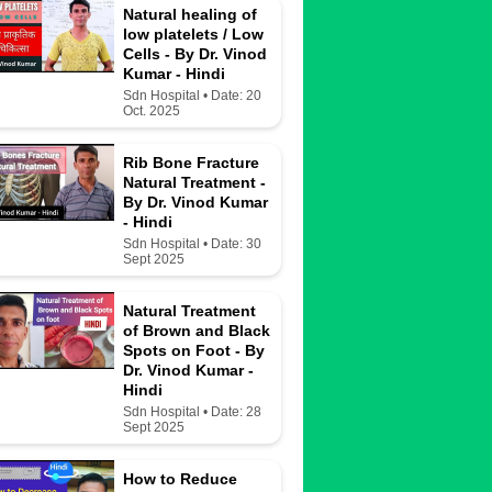
Natural healing of
low platelets / Low
Cells - By Dr. Vinod
Kumar - Hindi
Sdn Hospital • Date: 20
Oct. 2025
Rib Bone Fracture
Natural Treatment -
By Dr. Vinod Kumar
- Hindi
Sdn Hospital • Date: 30
Sept 2025
Natural Treatment
of Brown and Black
Spots on Foot - By
Dr. Vinod Kumar -
Hindi
Sdn Hospital • Date: 28
Sept 2025
How to Reduce