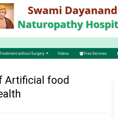
Treatment without Surgery
Videos
Free Services
 Artificial food
ealth