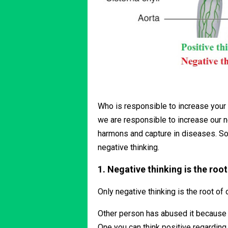
Who is responsible to increase your 
we are responsible to increase our n
harmons and capture in diseases. So,
negative thinking.
1. Negative thinking is the root
Only negative thinking is the root of 
Other person has abused it because yo
One you can think positive regarding