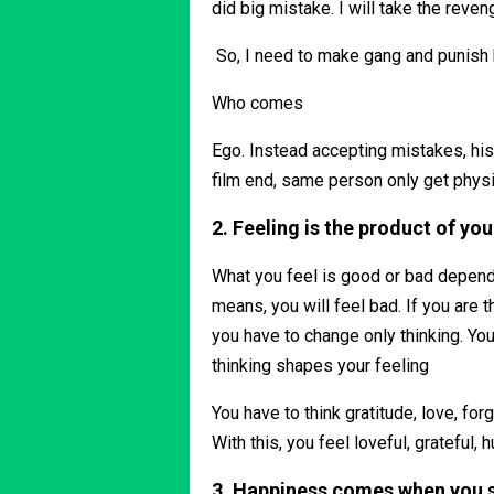
did big mistake. I will take the reveng
So, I need to make gang and punish
Who comes
Ego. Instead accepting mistakes, his
film end, same person only get physi
2. Feeling is the product of you
What you feel is good or bad depends 
means, you will feel bad. If you are t
you have to change only thinking. Yo
thinking shapes your feeling
You have to think gratitude, love, fo
With this, you feel loveful, grateful
3. Happiness comes when you s