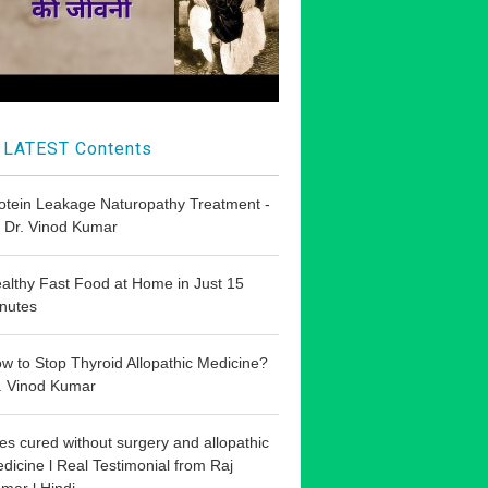
LATEST Contents
otein Leakage Naturopathy Treatment -
 Dr. Vinod Kumar
althy Fast Food at Home in Just 15
nutes
w to Stop Thyroid Allopathic Medicine?
. Vinod Kumar
les cured without surgery and allopathic
dicine l Real Testimonial from Raj
mar l Hindi