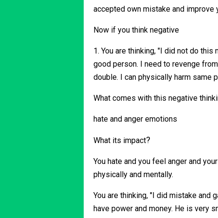
accepted own mistake and improve 
Now if you think negative
1. You are thinking, "I did not do this
good person. I need to revenge from 
double. I can physically harm same 
What comes with this negative think
hate and anger emotions
?
What its impact
You hate and you feel anger and your
physically and mentally.
You are thinking, "I did mistake and g
have power and money. He is very sma