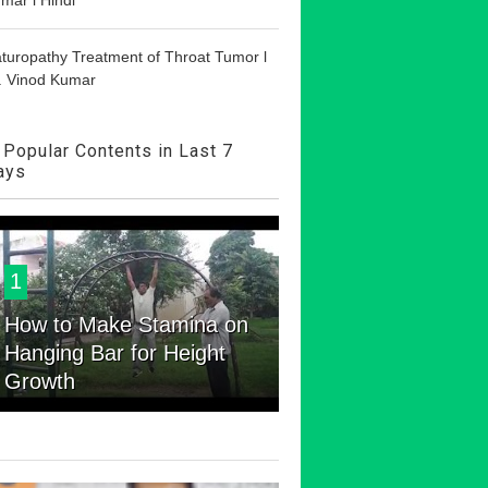
turopathy Treatment of Throat Tumor l
. Vinod Kumar
Popular Contents in Last 7
ays
1
How to Make Stamina on
Hanging Bar for Height
Growth