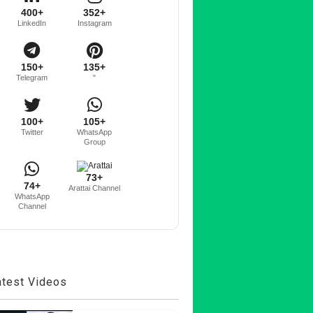
400+
352+
LinkedIn
Instagram
150+
135+
Telegram
"
100+
105+
Twitter
WhatsApp
Group
73+
74+
Arattai Channel
WhatsApp
Channel
atest Videos