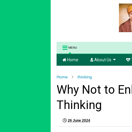
MENU
Home
About Us
Home
thinking
Why Not to En
Thinking
26 June 2024