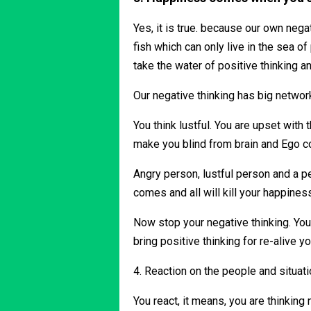
Yes, it is true. because our own neg
fish which can only live in the sea o
take the water of positive thinking 
Our negative thinking has big networ
You think lustful. You are upset with 
make you blind from brain and Ego co
Angry person, lustful person and a p
comes and all will kill your happines
Now stop your negative thinking. You 
bring positive thinking for re-alive 
4. Reaction on the people and situat
You react, it means, you are thinking