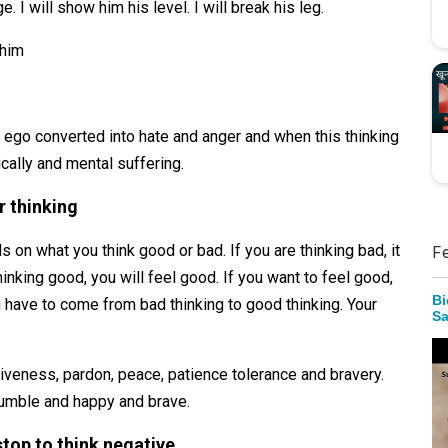
e. I will show him his level. I will break his leg.
 him
 ego converted into hate and anger and when this thinking
cally and mental suffering.
r thinking
on what you think good or bad. If you are thinking bad, it
F
hinking good, you will feel good. If you want to feel good,
Bi
u have to come from bad thinking to good thinking. Your
Sa
rgiveness, pardon, peace, patience tolerance and bravery.
, humble and happy and brave.
top to think negative.