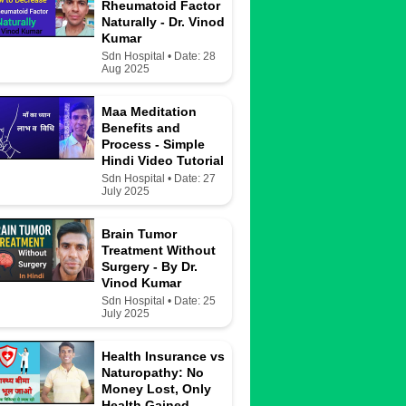
Rheumatoid Factor
Naturally - Dr. Vinod
Kumar
Sdn Hospital • Date: 28
Aug 2025
Maa Meditation
Benefits and
Process - Simple
Hindi Video Tutorial
Sdn Hospital • Date: 27
July 2025
Brain Tumor
Treatment Without
Surgery - By Dr.
Vinod Kumar
Sdn Hospital • Date: 25
July 2025
Health Insurance vs
Naturopathy: No
Money Lost, Only
Health Gained