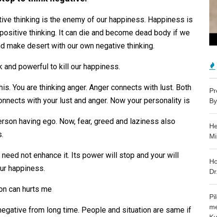
ative thinking is the enemy of our happiness. Happiness is
f positive thinking. It can die and become dead body if we
and make desert with our own negative thinking.
k and powerful to kill our happiness.
this. You are thinking anger. Anger connects with lust. Both
Pr
nnects with your lust and anger. Now your personality is
By
erson having ego. Now, fear, greed and laziness also
He
s.
Mi
need not enhance it. Its power will stop and your will
Ho
your happiness.
Dr
ion can hurts me
Pi
me
 negative from long time. People and situation are same if
Ku