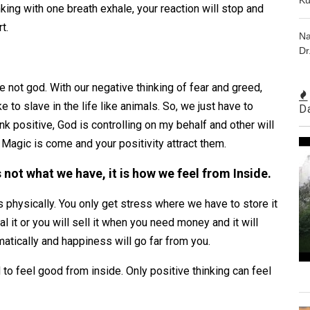
nking with one breath exhale, your reaction will stop and
rt.
Na
Dr
e not god. With our negative thinking of fear and greed,
e to slave in the life like animals. So, we just have to
D
k positive, God is controlling on my behalf and other will
. Magic is come and your positivity attract them.
 not what we have, it is how we feel from Inside.
physically. You only get stress where we have to store it
 it or you will sell it when you need money and it will
matically and happiness will go far from you.
 to feel good from inside. Only positive thinking can feel