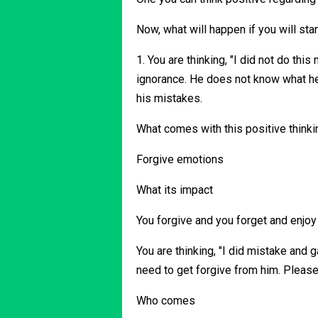
Now, what will happen if you will star
1. You are thinking, "I did not do thi
ignorance. He does not know what he i
his mistakes.
What comes with this positive thinki
Forgive emotions
What its impact
You forgive and you forget and enjoy 
You are thinking, "I did mistake and g
need to get forgive from him. Pleas
Who comes