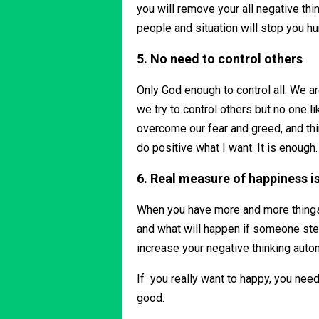
you will remove your all negative thi
people and situation will stop you hu
5. No need to control others
Only God enough to control all. We ar
we try to control others but no one lik
overcome our fear and greed, and thin
do positive what I want. It is enough
6. Real measure of happiness is
When you have more and more things 
and what will happen if someone steal
increase your negative thinking auto
If you really want to happy, you need
good.