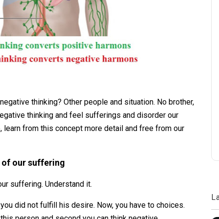
negative thinking? Other people and situation. No brother,
egative thinking and feel sufferings and disorder our
 learn from this concept more detail and free from our
 of our suffering
our suffering. Understand it.
L
u did not fulfill his desire. Now, you have to choices.
 this person and second you can think negative