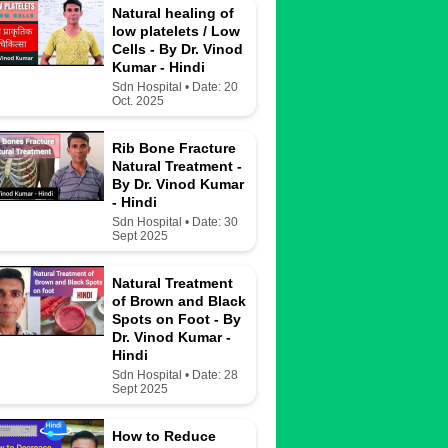
Natural healing of
low platelets / Low
Cells - By Dr. Vinod
Kumar - Hindi
Sdn Hospital • Date: 20
Oct. 2025
Rib Bone Fracture
Natural Treatment -
By Dr. Vinod Kumar
- Hindi
Sdn Hospital • Date: 30
Sept 2025
Natural Treatment
of Brown and Black
Spots on Foot - By
Dr. Vinod Kumar -
Hindi
Sdn Hospital • Date: 28
Sept 2025
How to Reduce