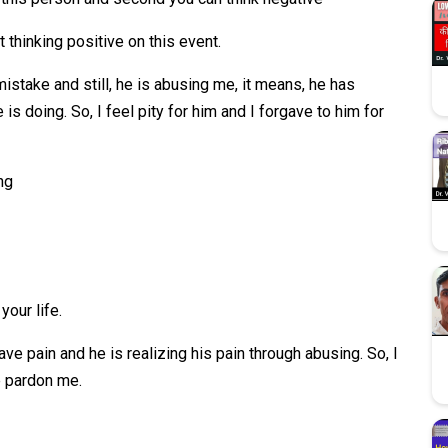
t thinking positive on this event.
s mistake and still, he is abusing me, it means, he has
s doing. So, I feel pity for him and I forgave to him for
ng
your life.
ave pain and he is realizing his pain through abusing. So, I
e pardon me.