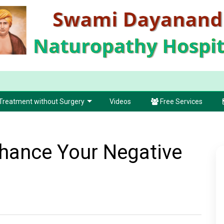
Treatment without Surgery
Videos
Free Services
hance Your Negative