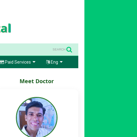
SEARCH
Paid Services
Eng
Meet Doctor