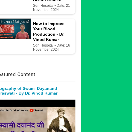
Sdn Hospital • Date: 21
November 2024
How to Improve
Your Blood
Production - Dr.
Vinod Kumar
Sdn Hospital • Date: 16
November 2024
eatured Content
ography of Swami Dayanand
raswati - By Dr. Vinod Kumar