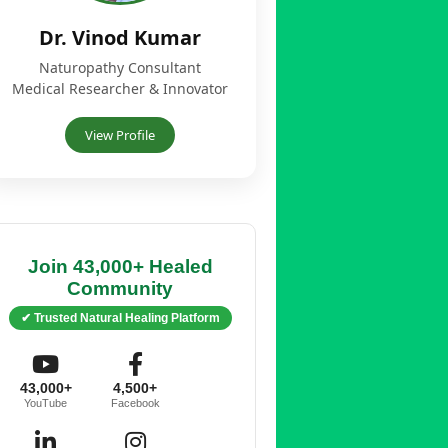
Dr. Vinod Kumar
Naturopathy Consultant
Medical Researcher & Innovator
View Profile
Join 43,000+ Healed
Community
✔ Trusted Natural Healing Platform
43,000+
4,500+
YouTube
Facebook