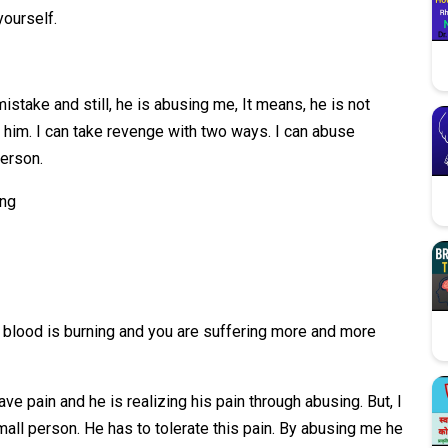
yourself.
 mistake and still, he is abusing me, It means, he is not
him. I can take revenge with two ways. I can abuse
person.
ing
 blood is burning and you are suffering more and more
ave pain and he is realizing his pain through abusing. But, I
ll person. He has to tolerate this pain. By abusing me he