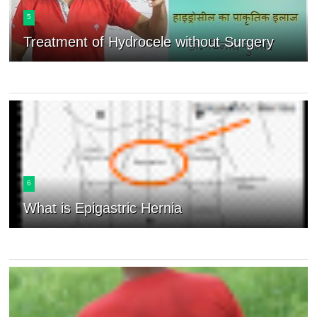
5
Treatment of Hydrocele without Surgery
6
What is Epigastric Hernia