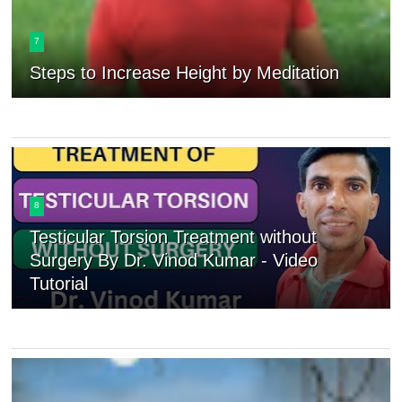
7
Steps to Increase Height by Meditation
8
Testicular Torsion Treatment without
Surgery By Dr. Vinod Kumar - Video
Tutorial