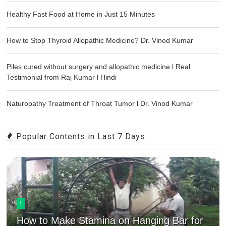
Healthy Fast Food at Home in Just 15 Minutes
How to Stop Thyroid Allopathic Medicine? Dr. Vinod Kumar
Piles cured without surgery and allopathic medicine l Real
Testimonial from Raj Kumar l Hindi
Naturopathy Treatment of Throat Tumor l Dr. Vinod Kumar
Popular Contents in Last 7 Days
1
How to Make Stamina on Hanging Bar for