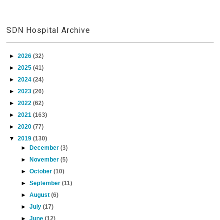
SDN Hospital Archive
►
2026
(32)
►
2025
(41)
►
2024
(24)
►
2023
(26)
►
2022
(62)
►
2021
(163)
►
2020
(77)
▼
2019
(130)
►
December
(3)
►
November
(5)
►
October
(10)
►
September
(11)
►
August
(6)
►
July
(17)
►
June
(12)