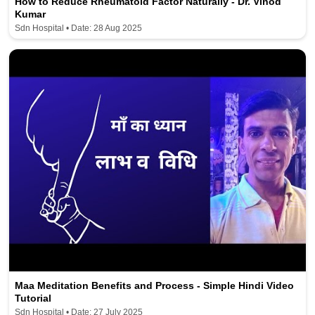
How to Reduce Rheumatoid Factor Naturally - Dr. Vinod
Kumar
Sdn Hospital • Date: 28 Aug 2025
Maa Meditation Benefits and Process - Simple Hindi Video
Tutorial
Sdn Hospital • Date: 27 July 2025