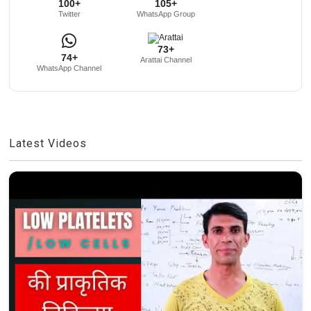
100+
105+
Twitter
WhatsApp Group
73+
74+
Arattai Channel
WhatsApp Channel
Latest Videos