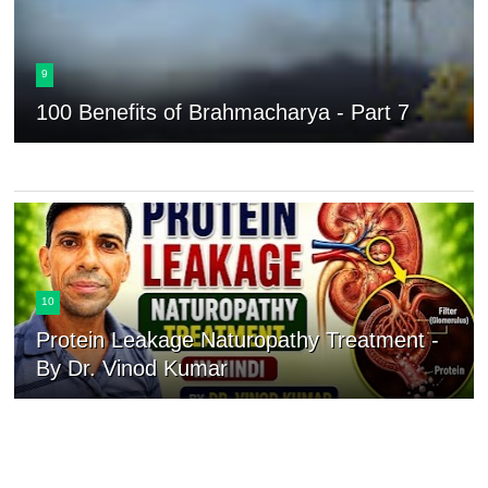
9
100 Benefits of Brahmacharya - Part 7
10
Protein Leakage Naturopathy Treatment -
By Dr. Vinod Kumar