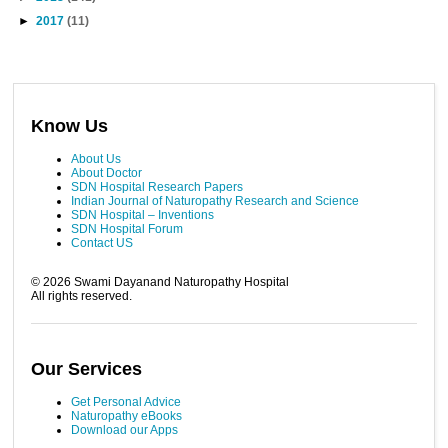
►
2017
(11)
Know Us
About Us
About Doctor
SDN Hospital Research Papers
Indian Journal of Naturopathy Research and Science
SDN Hospital – Inventions
SDN Hospital Forum
Contact US
©
2026
Swami Dayanand Naturopathy Hospital
All rights reserved.
Our Services
Get Personal Advice
Naturopathy eBooks
Download our Apps