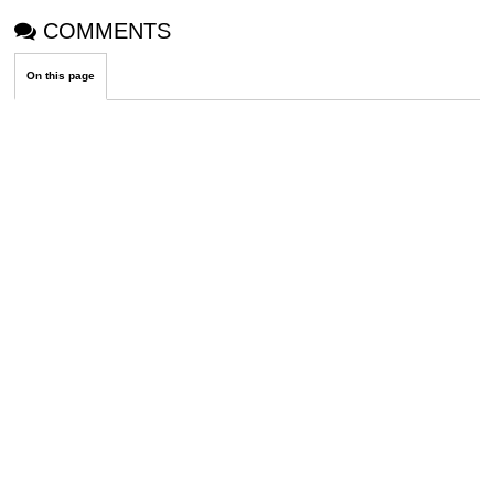
COMMENTS
On this page