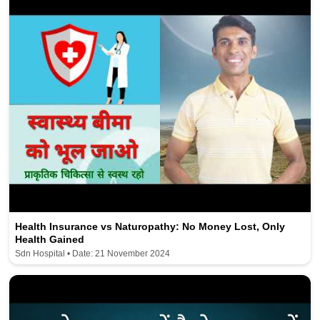
Health Insurance vs Naturopathy: No Money Lost, Only
Health Gained
Sdn Hospital • Date: 21 November 2024