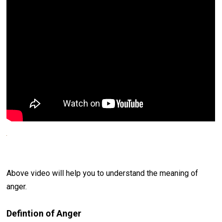
Above video will help you to understand the meaning of
anger.
Defintion of Anger