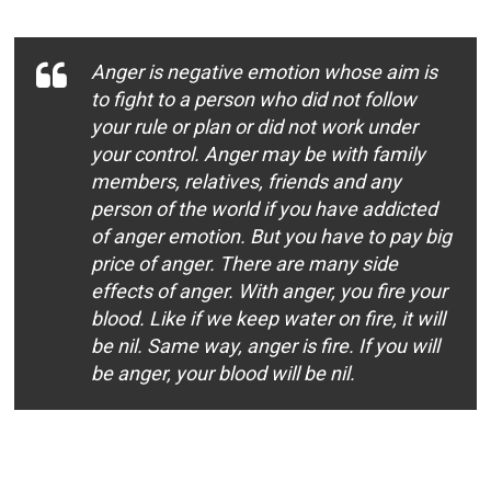
Anger is negative emotion whose aim is
to fight to a person who did not follow
your rule or plan or did not work under
your control. Anger may be with family
members, relatives, friends and any
person of the world if you have addicted
of anger emotion. But you have to pay big
price of anger. There are many side
effects of anger. With anger, you fire your
blood. Like if we keep water on fire, it will
be nil. Same way, anger is fire. If you will
be anger, your blood will be nil.