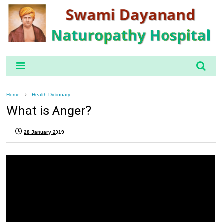
Home
Health Dictionary
What is Anger?
28 January 2019