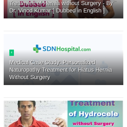
Treatment of Hernia without Surgery - By
Dr. Vinod Kumar [ Dubbed in English ]
4
Medical Case Study: Personalized
Naturopathy Treatment for Hiatus Hernia
Without Surgery