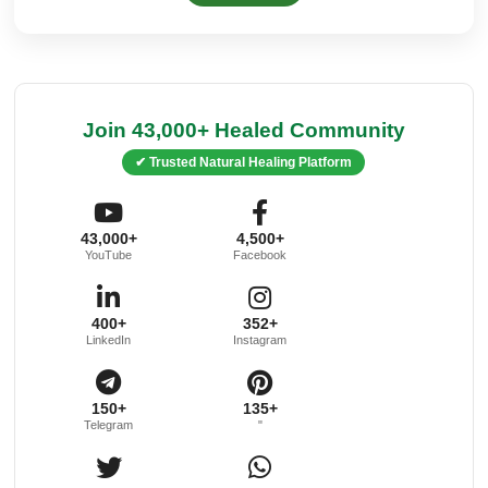
Join 43,000+ Healed Community
✔ Trusted Natural Healing Platform
43,000+
4,500+
YouTube
Facebook
400+
352+
LinkedIn
Instagram
150+
135+
Telegram
"