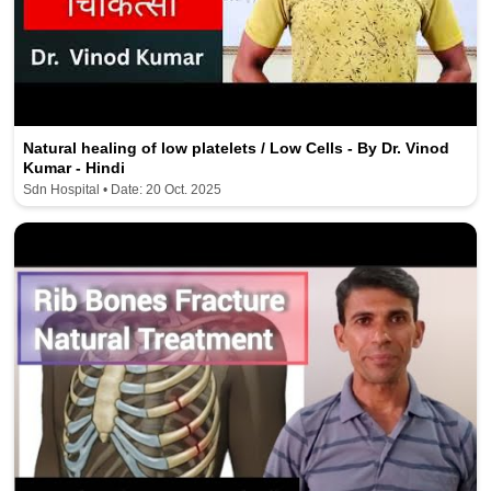
Natural healing of low platelets / Low Cells - By Dr. Vinod
Kumar - Hindi
Sdn Hospital • Date: 20 Oct. 2025