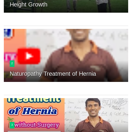
Height Growth
2
Naturopathy Treatment of Hernia
3