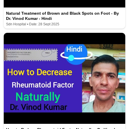
Natural Treatment of Brown and Black Spots on Foot - By
Dr. Vinod Kumar - Hindi
Sdn Hospital • Date: 28 Sept 2025