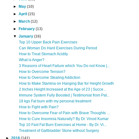
►
May
(10)
►
April
(15)
►
March
(12)
►
February
(13)
▼
January
(16)
Top 10 Upper Back Pain Exercises
Can Woman Do Hard Exercises During Period
How to Treat Stomach Acidity
What is Anger?
3 Reasons of Heart Failure which You Do not Know |...
How to Overcome Tension?
How to Overcome Stealing Addiction
How to Make Stamina on Hanging Bar for Height Growth
2 Inches Height Increased at the Age of 23 | Succe...
Immune System Fully Boosted | Testimonial from Pat...
18 kgs Fat burn with my personal treatment
How to Fight with Pain?
How to Overcome Fear of Pain with Brave Thoughts ...
How to Cure Insomnia Naturally? By Dr. Vinod Kumar
Top 10 Fast Fat Burn Exercises at Home - By Dr. Vi...
Treatment of Gallbladder Stone without Surgery
►
2018
(141)