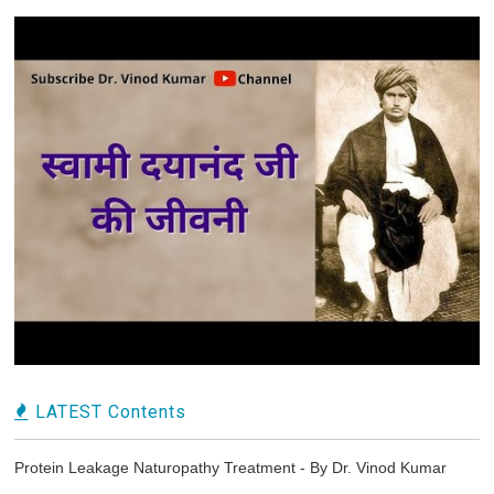
LATEST Contents
Protein Leakage Naturopathy Treatment - By Dr. Vinod Kumar