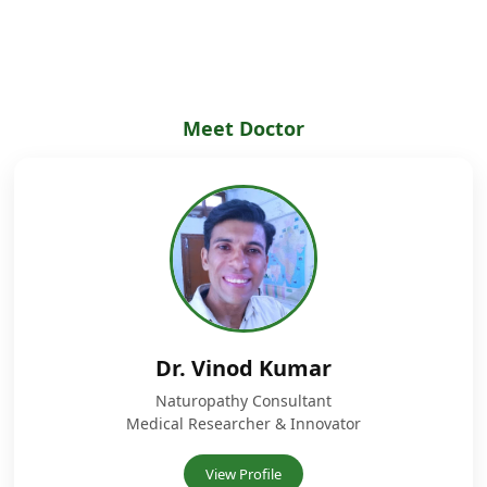
Meet Doctor
Dr. Vinod Kumar
Naturopathy Consultant
Medical Researcher & Innovator
View Profile