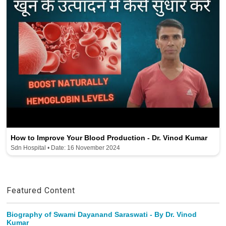
How to Improve Your Blood Production - Dr. Vinod Kumar
Sdn Hospital • Date: 16 November 2024
Featured Content
Biography of Swami Dayanand Saraswati - By Dr. Vinod
Kumar