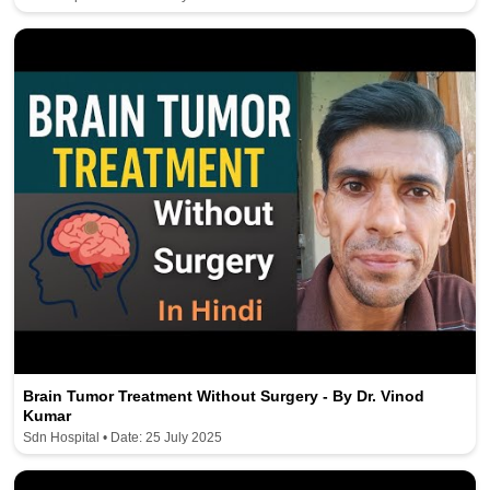
Brain Tumor Treatment Without Surgery - By Dr. Vinod
Kumar
Sdn Hospital • Date: 25 July 2025