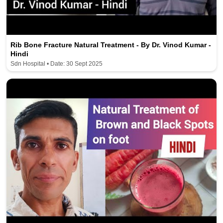
Rib Bone Fracture Natural Treatment - By Dr. Vinod Kumar -
Hindi
Sdn Hospital • Date: 30 Sept 2025