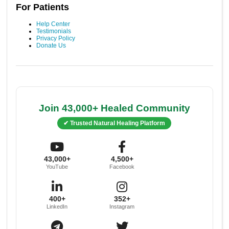
For Patients
Help Center
Testimonials
Privacy Policy
Donate Us
Join 43,000+ Healed Community
✔ Trusted Natural Healing Platform
43,000+
4,500+
YouTube
Facebook
400+
352+
LinkedIn
Instagram