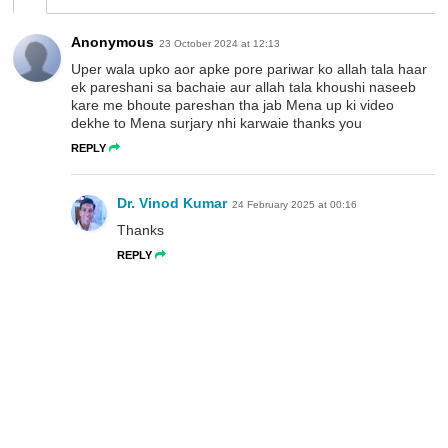
Anonymous
23 October 2024 at 12:13
Uper wala upko aor apke pore pariwar ko allah tala haar
ek pareshani sa bachaie aur allah tala khoushi naseeb
kare me bhoute pareshan tha jab Mena up ki video
dekhe to Mena surjary nhi karwaie thanks you
REPLY
Dr. Vinod Kumar
24 February 2025 at 00:16
Thanks
REPLY