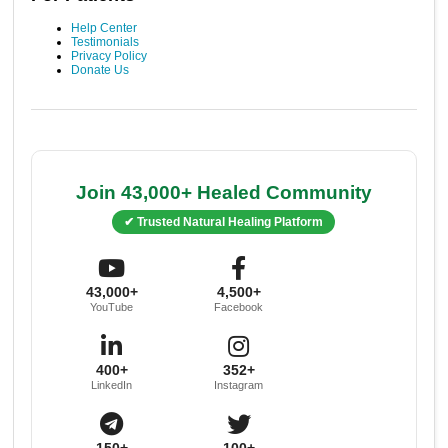
Help Center
Testimonials
Privacy Policy
Donate Us
Join 43,000+ Healed Community
✔ Trusted Natural Healing Platform
43,000+
4,500+
YouTube
Facebook
400+
352+
LinkedIn
Instagram