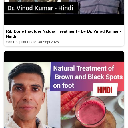
Rib Bone Fracture Natural Treatment - By Dr. Vinod Kumar -
Hindi
Sdn Hospital • Date: 30 Sept 2025