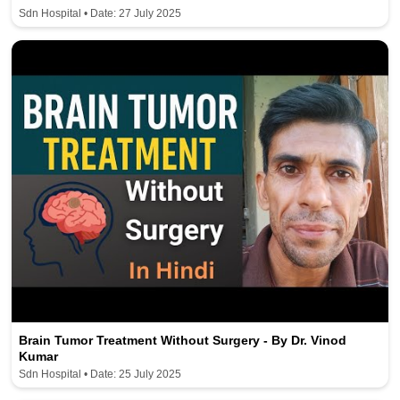
Sdn Hospital • Date: 27 July 2025
Brain Tumor Treatment Without Surgery - By Dr. Vinod
Kumar
Sdn Hospital • Date: 25 July 2025