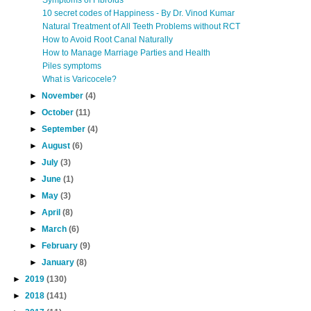
Symptoms of Fibroids
10 secret codes of Happiness - By Dr. Vinod Kumar
Natural Treatment of All Teeth Problems without RCT
How to Avoid Root Canal Naturally
How to Manage Marriage Parties and Health
Piles symptoms
What is Varicocele?
►
November
(4)
►
October
(11)
►
September
(4)
►
August
(6)
►
July
(3)
►
June
(1)
►
May
(3)
►
April
(8)
►
March
(6)
►
February
(9)
►
January
(8)
►
2019
(130)
►
2018
(141)