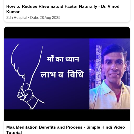
How to Reduce Rheumatoid Factor Naturally - Dr. Vinod
Kumar
Sdn Hospital • Date: 28 Aug 2025
Maa Meditation Benefits and Process - Simple Hindi Video
Tutorial