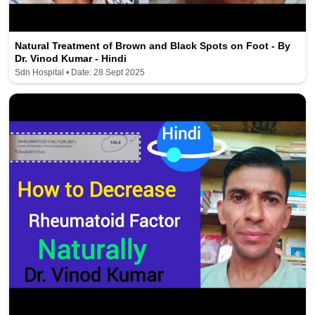
Natural Treatment of Brown and Black Spots on Foot - By
Dr. Vinod Kumar - Hindi
Sdn Hospital • Date: 28 Sept 2025