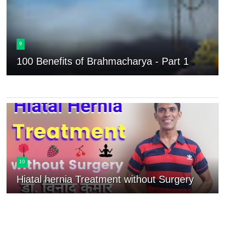
9
100 Benefits of Brahmacharya - Part 1
10
Hiatal hernia Treatment without Surgery