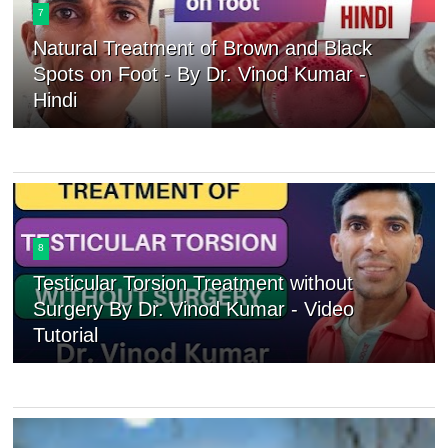
7
Natural Treatment of Brown and Black
Spots on Foot - By Dr. Vinod Kumar -
Hindi
8
Testicular Torsion Treatment without
Surgery By Dr. Vinod Kumar - Video
Tutorial