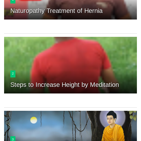
Naturopathy Treatment of Hernia
2
Steps to Increase Height by Meditation
3