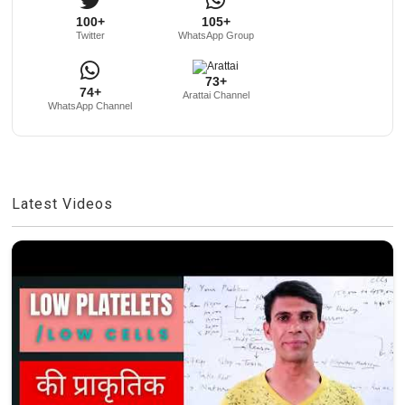
100+
105+
Twitter
WhatsApp Group
73+
74+
Arattai Channel
WhatsApp Channel
Latest Videos