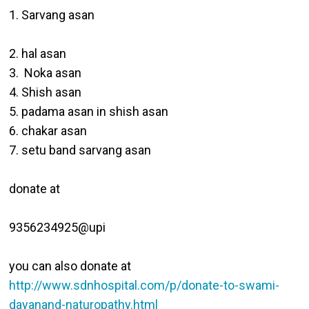
1. Sarvang asan

2. hal asan

3.  Noka asan

4. Shish asan 

5. padama asan in shish asan

6. chakar asan

7. setu band sarvang asan

donate at 

9356234925@upi

you can also donate at  
http://www.sdnhospital.com/p/donate-to-swami-
dayanand-naturopathy.html