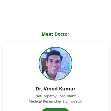
Meet Doctor
Dr. Vinod Kumar
Naturopathy Consultant
Medical Researcher & Innovator