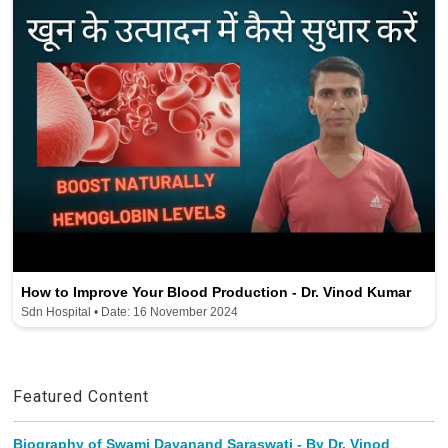
How to Improve Your Blood Production - Dr. Vinod Kumar
Sdn Hospital • Date: 16 November 2024
Featured Content
Biography of Swami Dayanand Saraswati - By Dr. Vinod