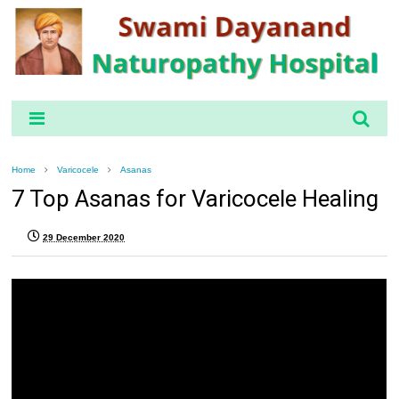
Home
Varicocele
Asanas
7 Top Asanas for Varicocele Healing
29 December 2020