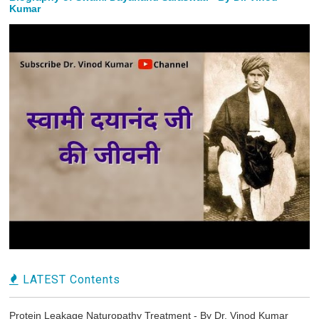
Kumar
LATEST Contents
Protein Leakage Naturopathy Treatment - By Dr. Vinod Kumar