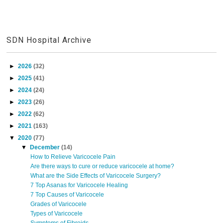
SDN Hospital Archive
►
2026
(32)
►
2025
(41)
►
2024
(24)
►
2023
(26)
►
2022
(62)
►
2021
(163)
▼
2020
(77)
▼
December
(14)
How to Relieve Varicocele Pain
Are there ways to cure or reduce varicocele at home?
What are the Side Effects of Varicocele Surgery?
7 Top Asanas for Varicocele Healing
7 Top Causes of Varicocele
Grades of Varicocele
Types of Varicocele