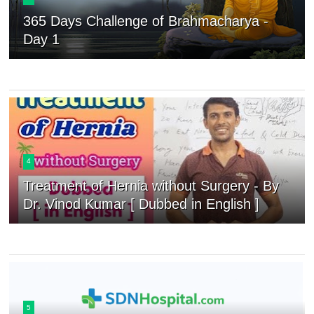
365 Days Challenge of Brahmacharya -
Day 1
4
Treatment of Hernia without Surgery - By
Dr. Vinod Kumar [ Dubbed in English ]
5