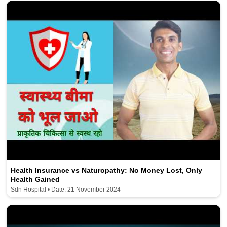
Health Insurance vs Naturopathy: No Money Lost, Only
Health Gained
Sdn Hospital • Date: 21 November 2024