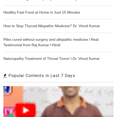
Healthy Fast Food at Home in Just 15 Minutes
How to Stop Thyroid Allopathic Medicine? Dr. Vinod Kumar
Piles cured without surgery and allopathic medicine l Real
Testimonial from Raj Kumar l Hindi
Naturopathy Treatment of Throat Tumor l Dr. Vinod Kumar
Popular Contents in Last 7 Days
1