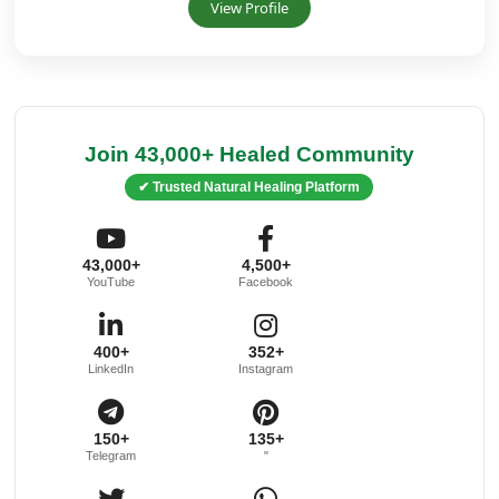
View Profile
Join 43,000+ Healed Community
✔ Trusted Natural Healing Platform
43,000+
4,500+
YouTube
Facebook
400+
352+
LinkedIn
Instagram
150+
135+
Telegram
"