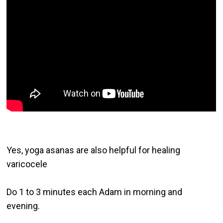
Yes, yoga asanas are also helpful for healing 
varicocele

Do 1 to 3 minutes each Adam in morning and 
evening.
