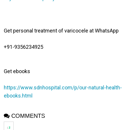
Get personal treatment of varicocele at WhatsApp

Get ebooks 

https://www.sdnhospital.com/p/our-natural-health-
ebooks.html
COMMENTS
:
2