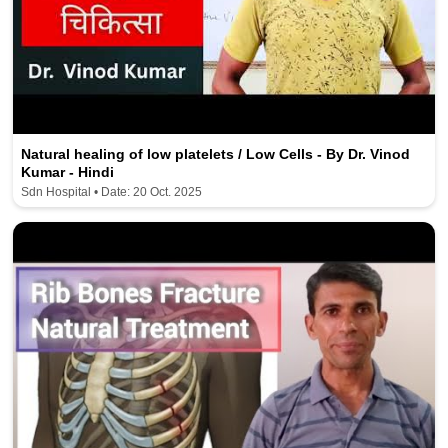
Natural healing of low platelets / Low Cells - By Dr. Vinod
Kumar - Hindi
Sdn Hospital • Date: 20 Oct. 2025