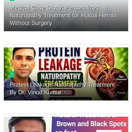
Medical Case Study: Personalized
Naturopathy Treatment for Hiatus Hernia
Without Surgery
6
Protein Leakage Naturopathy Treatment -
By Dr. Vinod Kumar