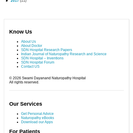
►
2017
(11)
Know Us
About Us
About Doctor
SDN Hospital Research Papers
Indian Journal of Naturopathy Research and Science
SDN Hospital – Inventions
SDN Hospital Forum
Contact US
©
2026
Swami Dayanand Naturopathy Hospital
All rights reserved.
Our Services
Get Personal Advice
Naturopathy eBooks
Download our Apps
For Patients