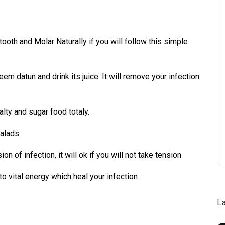
oth and Molar Naturally if you will follow this simple
eem datun and drink its juice. It will remove your infection.
salty and sugar food totaly.
salads
n of infection, it will ok if you will not take tension
s to vital energy which heal your infection
L