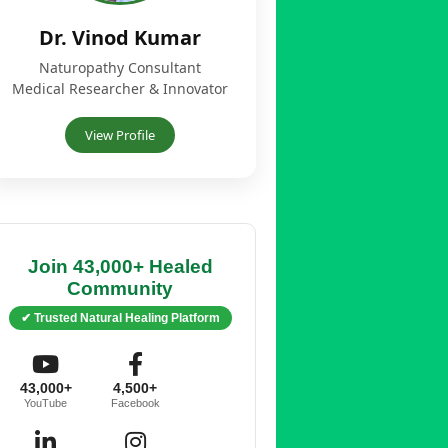
Dr. Vinod Kumar
Naturopathy Consultant
Medical Researcher & Innovator
View Profile
Join 43,000+ Healed
Community
✔ Trusted Natural Healing Platform
43,000+
4,500+
YouTube
Facebook