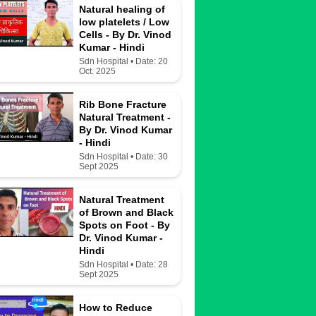
Natural healing of
low platelets / Low
Cells - By Dr. Vinod
Kumar - Hindi
Sdn Hospital • Date: 20
Oct. 2025
Rib Bone Fracture
Natural Treatment -
By Dr. Vinod Kumar
- Hindi
Sdn Hospital • Date: 30
Sept 2025
Natural Treatment
of Brown and Black
Spots on Foot - By
Dr. Vinod Kumar -
Hindi
Sdn Hospital • Date: 28
Sept 2025
How to Reduce