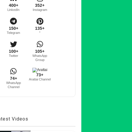
400+
352+
LinkedIn
Instagram
150+
135+
Telegram
"
100+
105+
Twitter
WhatsApp
Group
73+
74+
Arattai Channel
WhatsApp
Channel
atest Videos