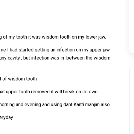
ling of my tooth it was wisdom tooth on my lower jaw.
me I had started getting an infection on my upper jaw
any cavity , but infection was in between the wisdom
ot of wisdom tooth.
hat upper tooth removed it will break on its own
 morning and evening and using dant Kanti manjan also .
eryday .