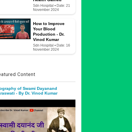
Sdn Hospital • Date: 21
November 2024
How to Improve
Your Blood
Production - Dr.
Vinod Kumar
Sdn Hospital • Date: 16
November 2024
eatured Content
ography of Swami Dayanand
raswati - By Dr. Vinod Kumar