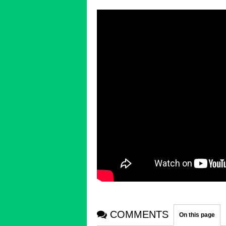
COMMENTS
On this page