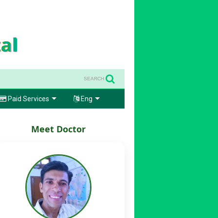
SEARCH
Paid Services
Eng
Meet Doctor