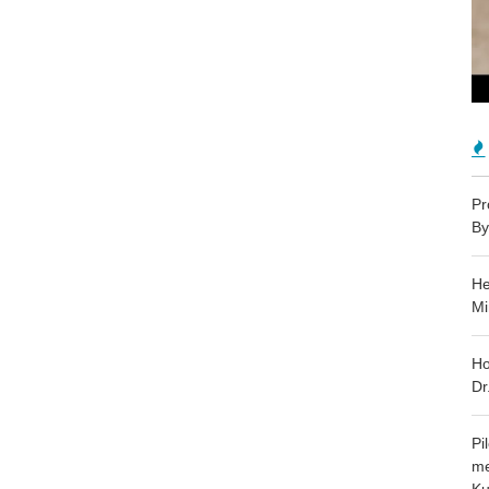
Pr
By
He
Mi
Ho
Dr
Pi
me
Ku