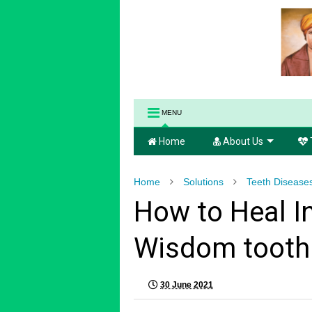
MENU
Home
About Us
Home
Solutions
Teeth Disease
How to Heal I
Wisdom tooth 
30 June 2021