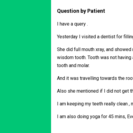
Question by Patient
I have a query .
Yesterday I visited a dentist for fil
She did full mouth xray, and showed 
wisdom tooth. Tooth was not having 
tooth and molar.
And it was travelling towards the ro
Also she mentioned if I did not get t
I am keeping my teeth really clean ,
I am also doing yoga for 45 mins, Ev