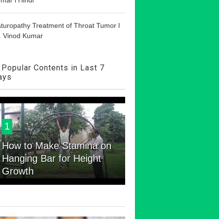
turopathy Treatment of Throat Tumor l
. Vinod Kumar
Popular Contents in Last 7
ays
1
How to Make Stamina on
Hanging Bar for Height
Growth