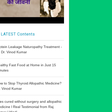
LATEST Contents
otein Leakage Naturopathy Treatment -
 Dr. Vinod Kumar
althy Fast Food at Home in Just 15
nutes
w to Stop Thyroid Allopathic Medicine?
. Vinod Kumar
les cured without surgery and allopathic
dicine l Real Testimonial from Raj
mar l Hindi