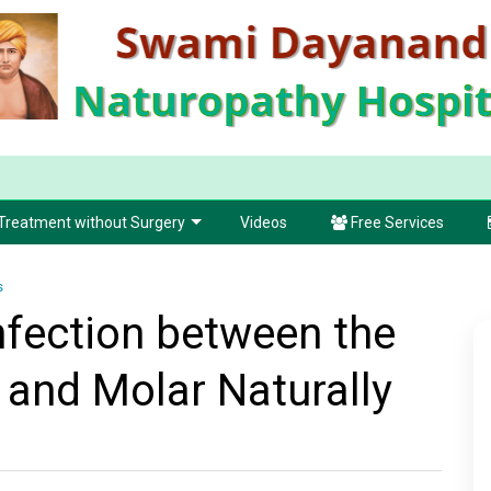
Treatment without Surgery
Videos
Free Services
s
nfection between the
and Molar Naturally