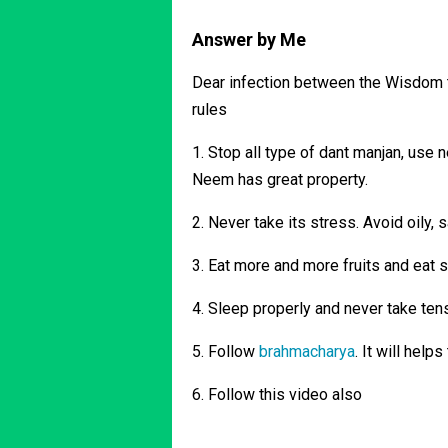
Answer by Me
Dear infection between the Wisdom to
rules
1. Stop all type of dant manjan, use n
Neem has great property.
2. Never take its stress. Avoid oily, 
3. Eat more and more fruits and eat 
4. Sleep properly and never take tensio
5. Follow
brahmacharya
. It will help
6. Follow this video also