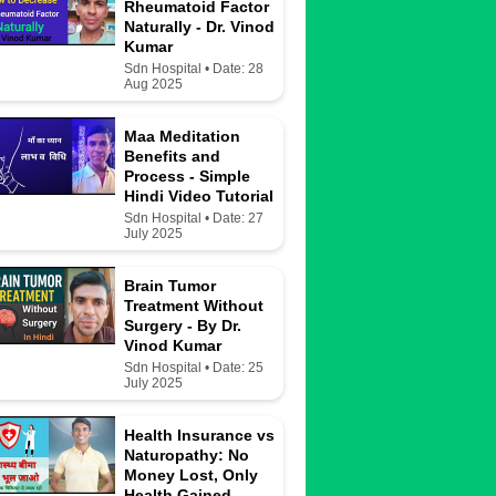
Rheumatoid Factor
Naturally - Dr. Vinod
Kumar
Sdn Hospital • Date: 28
Aug 2025
Maa Meditation
Benefits and
Process - Simple
Hindi Video Tutorial
Sdn Hospital • Date: 27
July 2025
Brain Tumor
Treatment Without
Surgery - By Dr.
Vinod Kumar
Sdn Hospital • Date: 25
July 2025
Health Insurance vs
Naturopathy: No
Money Lost, Only
Health Gained