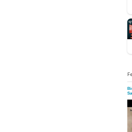
F
Bi
Sa