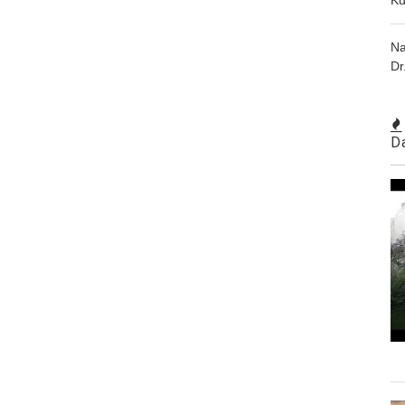
Na
Dr
D