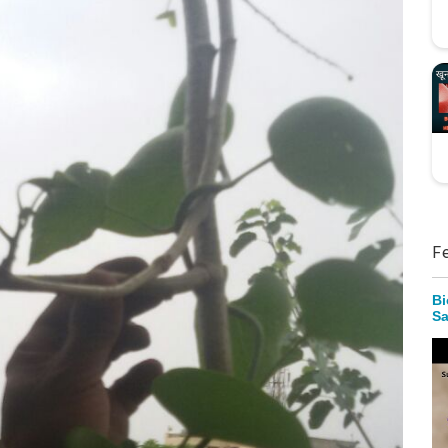
F
Bi
Sa