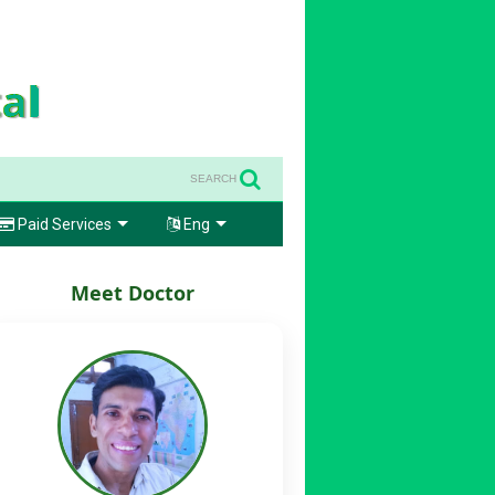
SEARCH
Paid Services
Eng
Meet Doctor