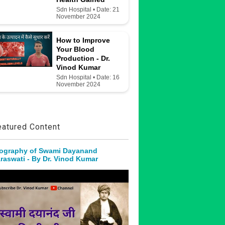
Sdn Hospital • Date: 21
November 2024
How to Improve
Your Blood
Production - Dr.
Vinod Kumar
Sdn Hospital • Date: 16
November 2024
eatured Content
ography of Swami Dayanand
raswati - By Dr. Vinod Kumar