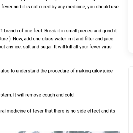
f fever and it is not cured by any medicine, you should use
.
1 branch of one feet. Break it in small pieces and grind it
ture ). Now, add one glass water in it and filter and juice
 any ice, salt and sugar. It will kill all your fever virus
 also to understand the procedure of making giloy juice
ystem. It will remove cough and cold.
ral medicine of fever that there is no side effect and its