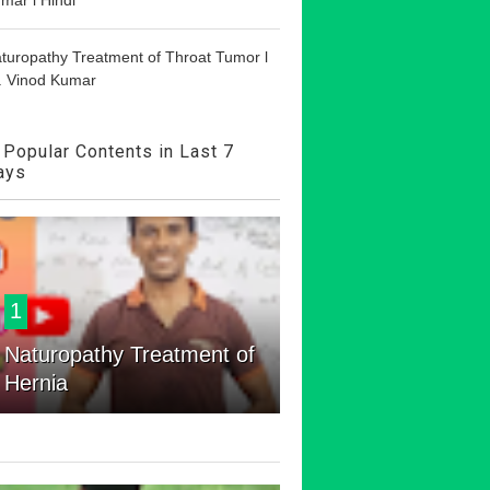
turopathy Treatment of Throat Tumor l
. Vinod Kumar
Popular Contents in Last 7
ays
1
Naturopathy Treatment of
Hernia