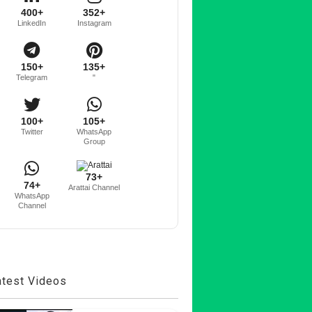
400+
352+
LinkedIn
Instagram
150+
135+
Telegram
"
100+
105+
Twitter
WhatsApp
Group
73+
74+
Arattai Channel
WhatsApp
Channel
atest Videos