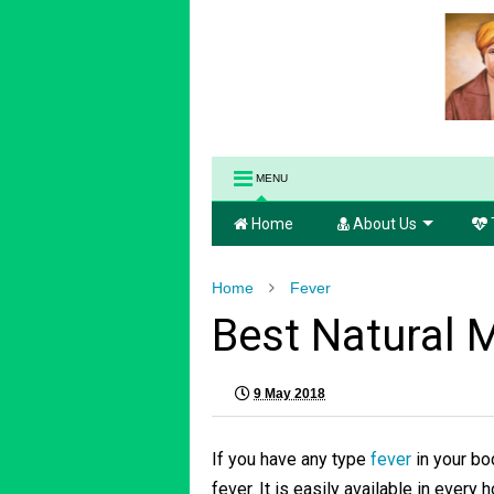
MENU
Home
About Us
Home
Fever
Best Natural 
9 May 2018
If you have any type
fever
in your bo
fever. It is easily available in every 