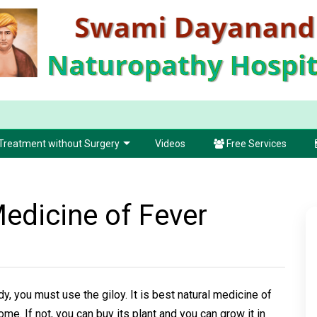
Treatment without Surgery
Videos
Free Services
Medicine of Fever
dy, you must use the giloy. It is best natural medicine of
home. If not, you can buy its plant and you can grow it in