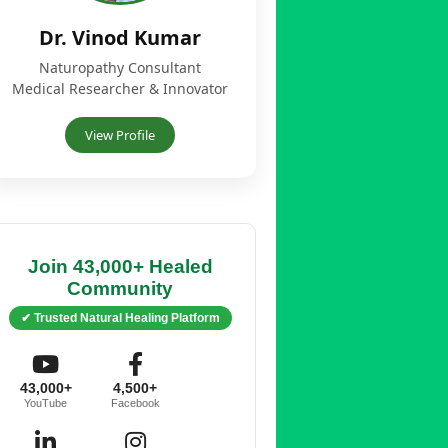
Dr. Vinod Kumar
Naturopathy Consultant
Medical Researcher & Innovator
View Profile
Join 43,000+ Healed
Community
✔ Trusted Natural Healing Platform
43,000+
4,500+
YouTube
Facebook