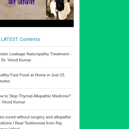
LATEST Contents
otein Leakage Naturopathy Treatment -
 Dr. Vinod Kumar
althy Fast Food at Home in Just 15
nutes
w to Stop Thyroid Allopathic Medicine?
. Vinod Kumar
les cured without surgery and allopathic
dicine l Real Testimonial from Raj
mar l Hindi