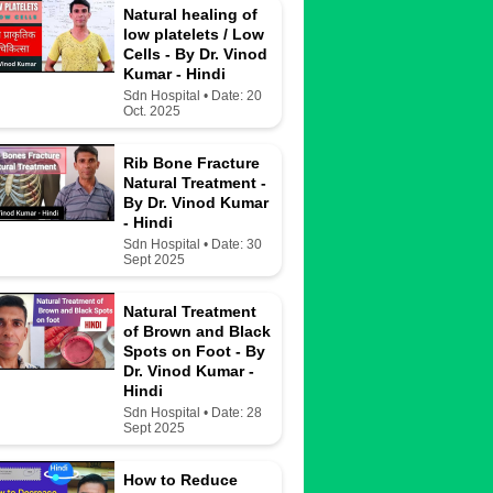
Natural healing of
low platelets / Low
Cells - By Dr. Vinod
Kumar - Hindi
Sdn Hospital • Date: 20
Oct. 2025
Rib Bone Fracture
Natural Treatment -
By Dr. Vinod Kumar
- Hindi
Sdn Hospital • Date: 30
Sept 2025
Natural Treatment
of Brown and Black
Spots on Foot - By
Dr. Vinod Kumar -
Hindi
Sdn Hospital • Date: 28
Sept 2025
How to Reduce