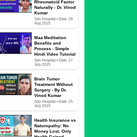
Rheumatoid Factor
Naturally - Dr. Vinod
Kumar
Sdn Hospital • Date: 28
Aug 2025
Maa Meditation
Benefits and
Process - Simple
Hindi Video Tutorial
Sdn Hospital • Date: 27
July 2025
Brain Tumor
Treatment Without
Surgery - By Dr.
Vinod Kumar
Sdn Hospital • Date: 25
July 2025
Health Insurance vs
Naturopathy: No
Money Lost, Only
Health Gained