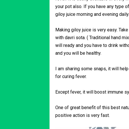
your pot also. If you have any type o
giloy juice morning and evening daily
Making giloy juice is very easy. Take 
with davri sota. ( Traditional hand mix
will ready and you have to drink without
and you will be healthy.
I am sharing some snaps, it will help
for curing fever.
Except fever, it will boost immune s
One of great benefit of this best natu
positive action is very fast.