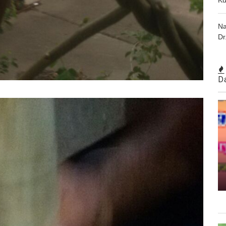
Na
Dr
D