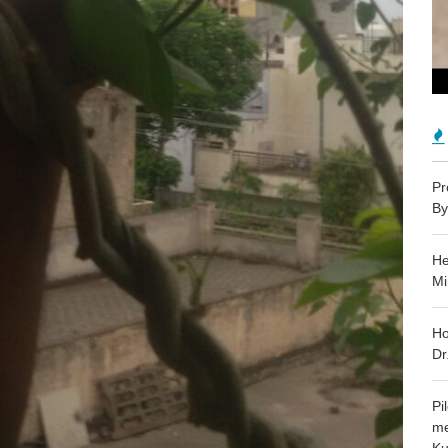
Pr
By
He
Mi
Ho
Dr
Pi
me
Ku