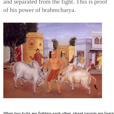
and separated from the fight. This is proof 
of his power of brahmcharya. 
When two bulls are fighting each other, street people are fear