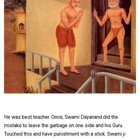
He was best teacher. Once, Swami Dayanand did the
mistake to leave the garbage on one side and his Guru
Touched this and have punishment with a stick. Swami ji