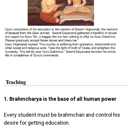
Teaching
1. Brahmcharya is the base of all human power
Every student must be brahmchari and control his
desire for getting education.