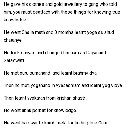
He gave his clothes and gold jewellery to gang who told
him, you must deattach with these things for knowing true
knowledge.
He went Shaila math and 3 months learnt yoga as shud
chatanye.
He took sanyas and changed his nam as Dayanand
Saraswati.
He met guru purnanand and learnt brahmvidya.
Then he met, yoganand in vyasashram and learnt yog vidya.
Then learnt vyakaran from krishan shastri.
He went abhu perbat for knowledge.
He went hardwar fo kumb mela for finding true Guru.