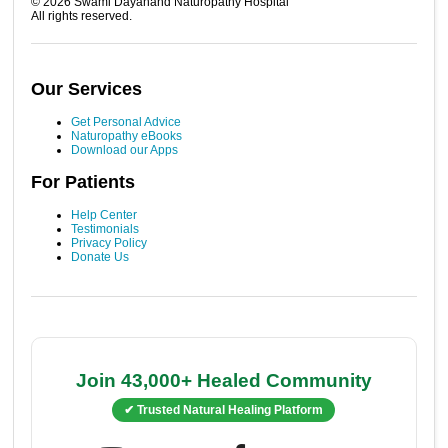
©
2026
Swami Dayanand Naturopathy Hospital
All rights reserved.
Our Services
Get Personal Advice
Naturopathy eBooks
Download our Apps
For Patients
Help Center
Testimonials
Privacy Policy
Donate Us
Join 43,000+ Healed Community
✔ Trusted Natural Healing Platform