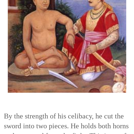
By the strength of his celibacy, he cut the 
sword into two pieces. He holds both horns 