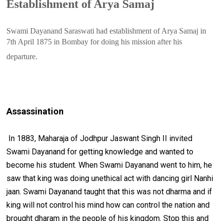
Establishment of Arya Samaj
Swami Dayanand Saraswati had establishment of Arya Samaj in 
7th April 1875 in Bombay for doing his mission after his 
departure.
Assassination
In 1883, Maharaja of Jodhpur Jaswant Singh II invited
Swami Dayanand for getting knowledge and wanted to
become his student. When Swami Dayanand went to him, he
saw that king was doing unethical act with dancing girl Nanhi
jaan. Swami Dayanand taught that this was not dharma and if
king will not control his mind how can control the nation and
brought dharam in the people of his kingdom. Stop this and