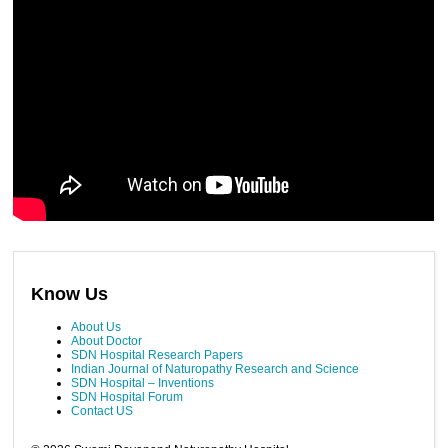
Know Us
About Us
About Doctor
SDN Hospital Research Papers
Indian Journal of Naturopathy Research and Science
SDN Hospital – Inventions
SDN Hospital Forum
Contact US