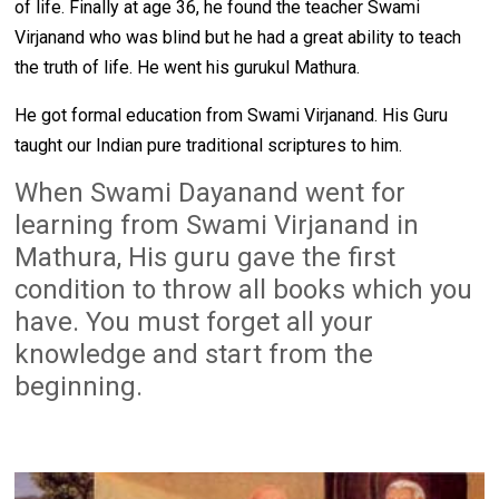
of life. Finally at age 36, he found the teacher Swami
Virjanand who was blind but he had a great ability to teach
the truth of life. He went his gurukul Mathura.
He got formal education from Swami Virjanand. His Guru
taught our Indian pure traditional scriptures to him.
When Swami Dayanand went for 
learning from Swami Virjanand in 
Mathura, His guru gave the first 
condition to throw all books which you 
have. You must forget all your 
knowledge and start from the 
beginning. 