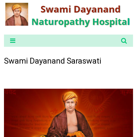
Swami Dayanand Saraswati