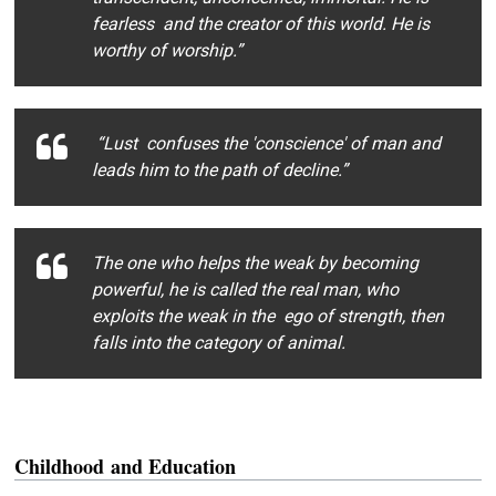
fearless and the creator of this world. He is
worthy of worship.”
“Lust confuses the 'conscience' of man and
leads him to the path of decline.”
The one who helps the weak by becoming
powerful, he is called the real man, who
exploits the weak in the ego of strength, then
falls into the category of animal.
Childhood
and Education