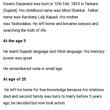
Swami Dayanand was born in 12th Feb. 1824 in Tankara
(Gujarat). His childhood name was Mool Shankar. Father
name was Karshanji Lalji Kapadi. His mother
was Yashodabai. He left home and became sanyasi and
searching the truth of life.
At the age 5
He learnt Gujarati language and Hindi language. His memory
power was great.
He remembered veda in small age.
At age of 25
He left his home for true knowledge because his relatives
died and second family was hurry to marry before 5 years
ago, he decided but now took action.