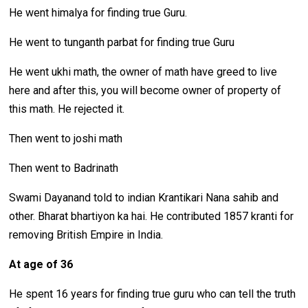
He went himalya for finding true Guru.
He went to tunganth parbat for finding true Guru
He went ukhi math, the owner of math have greed to live
here and after this, you will become owner of property of
this math. He rejected it.
Then went to joshi math
Then went to Badrinath
Swami Dayanand told to indian Krantikari Nana sahib and
other. Bharat bhartiyon ka hai. He contributed 1857 kranti for
removing British Empire in India.
At age of 36
He spent 16 years for finding true guru who can tell the truth