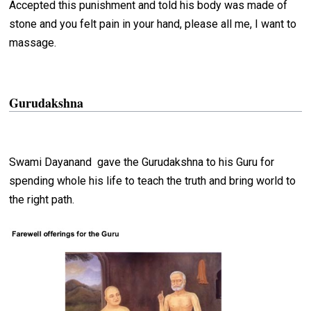
Accepted this punishment and told his body was made of
stone and you felt pain in your hand, please all me, I want to
massage.
Gurudakshna
Swami Dayanand gave the Gurudakshna to his Guru for
spending whole his life to teach the truth and bring world to
the right path.