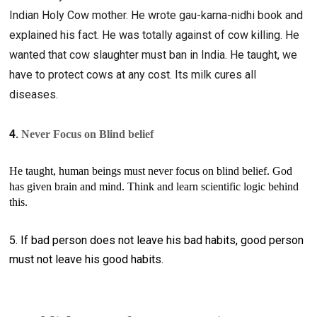
Indian Holy Cow mother. He wrote gau-karna-nidhi book and 
explained his fact. He was totally against of cow killing. He 
wanted that cow slaughter must ban in India. He taught, we 
have to protect cows at any cost. Its milk cures all 
diseases. 
4. 
Never Focus on Blind belief
He taught, human beings must never focus on blind belief. God 
has given brain and mind. Think and learn scientific logic behind 
this. 
5. If bad person does not leave his bad habits, good person
must not leave his good habits.