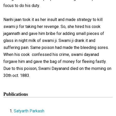
focus to do his duty.
Nanhi jaan took it as her insult and made strategy to kill
swami ji for taking her revenge. So, she hired his cook
jagannath and gave him bribe for adding small pieces of
glass in night milk of swami ji. Swami ji drank it and
suffering pain. Same poison had made the bleeding sores.
When his cook confessed his crime, swami dayanad
forgave him and gave the bag of money for fleeing fastly.
Due to this poison, Swami Dayanand died on the morning on
30th oct. 1883.
Publications
Satyarth Parkash