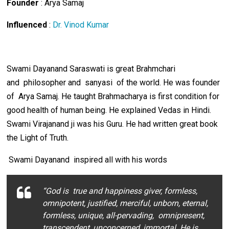
Founder
: Arya Samaj
Influenced
:
Dr. Vinod Kumar
Swami Dayanand Saraswati is great Brahmchari
and philosopher and sanyasi of the world. He was founder
of Arya Samaj. He taught Brahmacharya is first condition for
good health of human being. He explained Vedas in Hindi.
Swami Virajanand ji was his Guru. He had written great book
the Light of Truth.
Swami Dayanand inspired all with his words
“God is true and happiness giver, formless,
omnipotent, justified, merciful, unborn, eternal,
formless, unique, all-pervading, omnipresent,
transcendent, unconcerned, immortal. He is