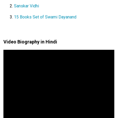
Sanskar Vidhi
15 Books Set of Swami Dayanand
Video Biography in Hindi