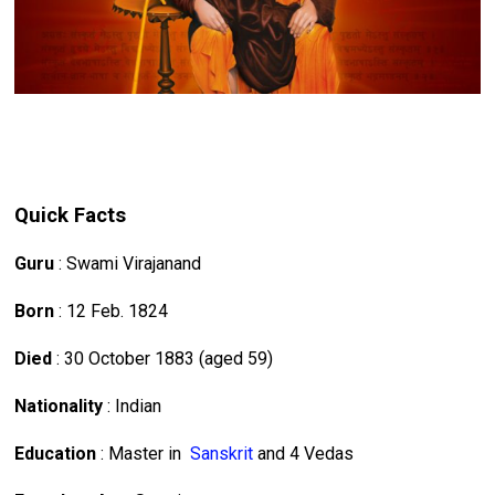
Quick Facts
Guru
: Swami Virajanand
Born
: 12 Feb. 1824
Died
: 30 October 1883 (aged 59)
Nationality
: Indian
Education
: Master in
Sanskrit
and 4 Vedas