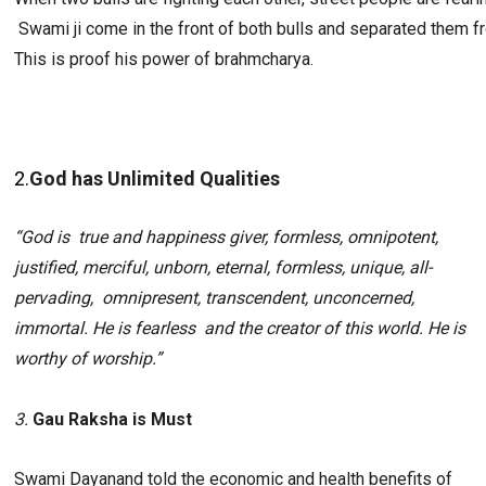
 Swami ji come in the front of both bulls and separated them fr
This is proof his power of brahmcharya.
2.
God has Unlimited Qualities 
“God is  true and happiness giver, formless, omnipotent, 
justified, merciful, unborn, eternal, formless, unique, all-
pervading,  omnipresent, transcendent, unconcerned, 
immortal. He is fearless  and the creator of this world. He is 
worthy of worship.”
3. 
Gau Raksha is Must
Swami Dayanand told the economic and health benefits of 