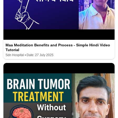
Maa Meditation Benefits and Process - Simple Hindi Video
Tutorial
Sdn Hospital • Date: 27 July 2025