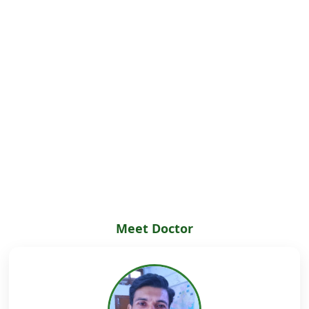
Meet Doctor