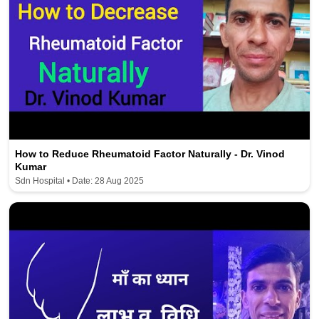
How to Reduce Rheumatoid Factor Naturally - Dr. Vinod
Kumar
Sdn Hospital • Date: 28 Aug 2025