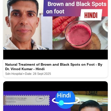
Natural Treatment of Brown and Black Spots on Foot - By
Dr. Vinod Kumar - Hindi
Sdn Hospital • Date: 28 Sept 2025