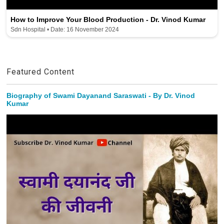
How to Improve Your Blood Production - Dr. Vinod Kumar
Sdn Hospital • Date: 16 November 2024
Featured Content
Biography of Swami Dayanand Saraswati - By Dr. Vinod
Kumar