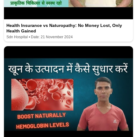
Health Insurance vs Naturopathy: No Money Lost, Only
Health Gained
Sdn Hospital • Date: 21 November 2024