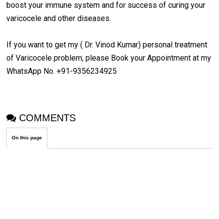
boost your immune system and for success of curing your
varicocele and other diseases.
If you want to get my ( Dr. Vinod Kumar) personal treatment
of Varicocele problem, please Book your Appointment at my
WhatsApp No. +91-9356234925
COMMENTS
On this page