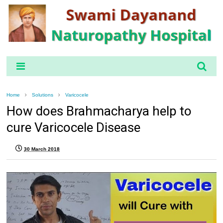
Home
Solutions
Varicocele
How does Brahmacharya help to
cure Varicocele Disease
30 March 2018