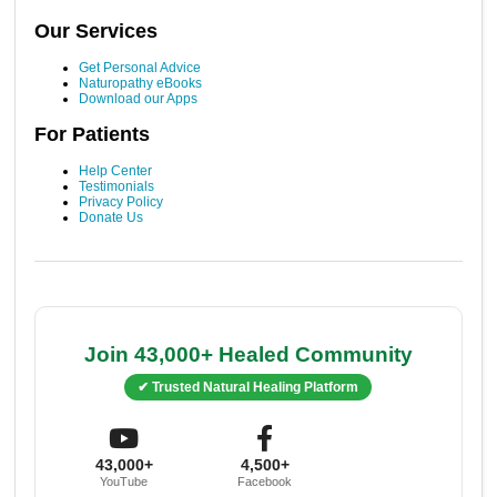
Our Services
Get Personal Advice
Naturopathy eBooks
Download our Apps
For Patients
Help Center
Testimonials
Privacy Policy
Donate Us
Join 43,000+ Healed Community
✔ Trusted Natural Healing Platform
43,000+
4,500+
YouTube
Facebook