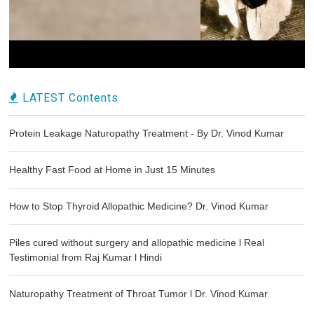
LATEST Contents
Protein Leakage Naturopathy Treatment - By Dr. Vinod Kumar
Healthy Fast Food at Home in Just 15 Minutes
How to Stop Thyroid Allopathic Medicine? Dr. Vinod Kumar
Piles cured without surgery and allopathic medicine l Real
Testimonial from Raj Kumar l Hindi
Naturopathy Treatment of Throat Tumor l Dr. Vinod Kumar