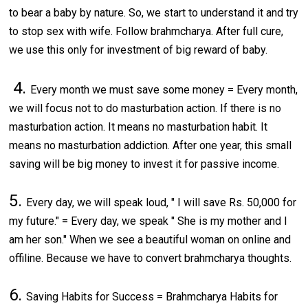
to bear a baby by nature. So, we start to understand it and try
to stop sex with wife. Follow brahmcharya. After full cure,
we use this only for investment of big reward of baby.
4.
Every month we must save some money = Every month,
we will focus not to do masturbation action. If there is no
masturbation action. It means no masturbation habit. It
means no masturbation addiction. After one year, this small
saving will be big money to invest it for passive income.
5.
Every day, we will speak loud, " I will save Rs. 50,000 for
my future." = Every day, we speak " She is my mother and I
am her son." When we see a beautiful woman on online and
offiline. Because we have to convert brahmcharya thoughts.
6.
Saving Habits for Success = Brahmcharya Habits for