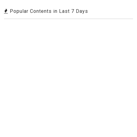
Popular Contents in Last 7 Days