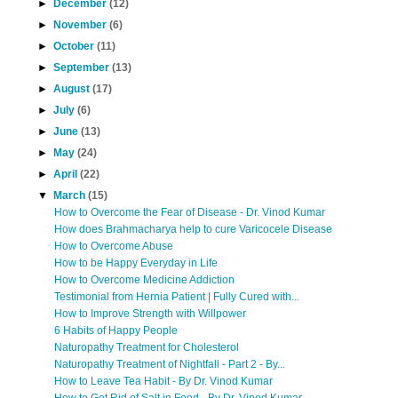
►
December
(12)
►
November
(6)
►
October
(11)
►
September
(13)
►
August
(17)
►
July
(6)
►
June
(13)
►
May
(24)
►
April
(22)
▼
March
(15)
How to Overcome the Fear of Disease - Dr. Vinod Kumar
How does Brahmacharya help to cure Varicocele Disease
How to Overcome Abuse
How to be Happy Everyday in Life
How to Overcome Medicine Addiction
Testimonial from Hernia Patient | Fully Cured with...
How to Improve Strength with Willpower
6 Habits of Happy People
Naturopathy Treatment for Cholesterol
Naturopathy Treatment of Nightfall - Part 2 - By...
How to Leave Tea Habit - By Dr. Vinod Kumar
How to Get Rid of Salt in Food - By Dr. Vinod Kumar