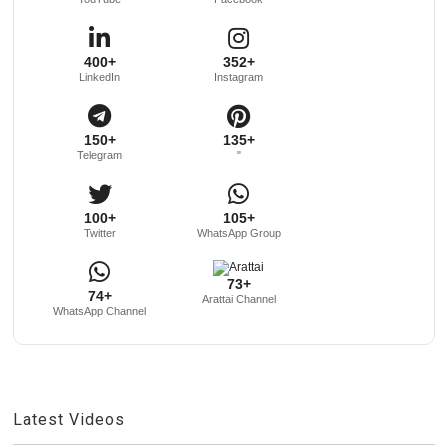
400+
352+
LinkedIn
Instagram
150+
135+
Telegram
"
100+
105+
Twitter
WhatsApp Group
73+
74+
Arattai Channel
WhatsApp Channel
Latest Videos