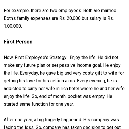
For example, there are two employees. Both are married.
Both's family expenses are Rs. 20,000 but salary is Rs.
1,00,000.
First Person
Now, First Employee's Strategy : Enjoy the life. He did not
make any future plan or set passive income goal. He enjoy
the life. Everyday, he gave big and very costy gift to wife for
getting his love for his selfish aims. Every evening, he is
addicted to carry her wife in rich hotel where he and her wife
enjoy the life. So, end of month, pocket was empty. He
started same function for one year.
After one year, a big tragedy happened. His company was
facing the loss. So, company has taken decision to get out