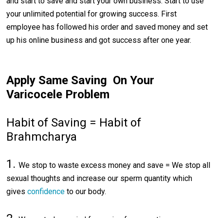
and start to save and start your own business. Start to use
your unlimited potential for growing success. First
employee has followed his order and saved money and set
up his online business and got success after one year.
Apply Same Saving On Your
Varicocele Problem
Habit of Saving = Habit of
Brahmcharya
1.
We stop to waste excess money and save = We stop all
sexual thoughts and increase our sperm quantity which
gives
confidence
to our body.