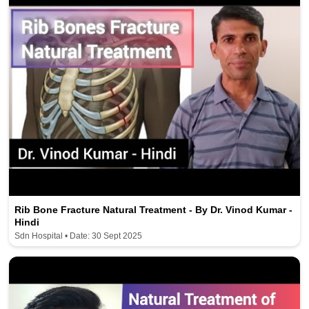
Rib Bone Fracture Natural Treatment - By Dr. Vinod Kumar -
Hindi
Sdn Hospital • Date: 30 Sept 2025