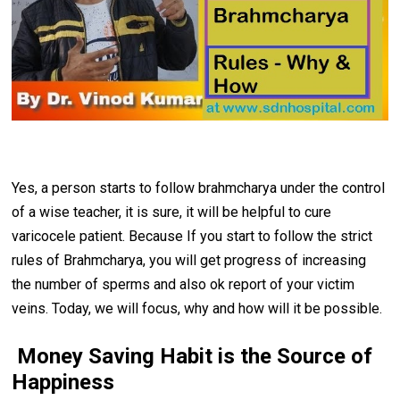
Yes, a person starts to follow brahmcharya under the control
of a wise teacher, it is sure, it will be helpful to cure
varicocele patient. Because If you start to follow the strict
rules of Brahmcharya, you will get progress of increasing
the number of sperms and also ok report of your victim
veins. Today, we will focus, why and how will it be possible.
Money Saving Habit is the Source of
Happiness