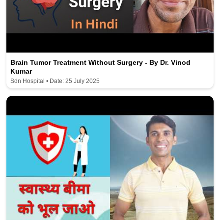
Brain Tumor Treatment Without Surgery - By Dr. Vinod
Kumar
Sdn Hospital • Date: 25 July 2025