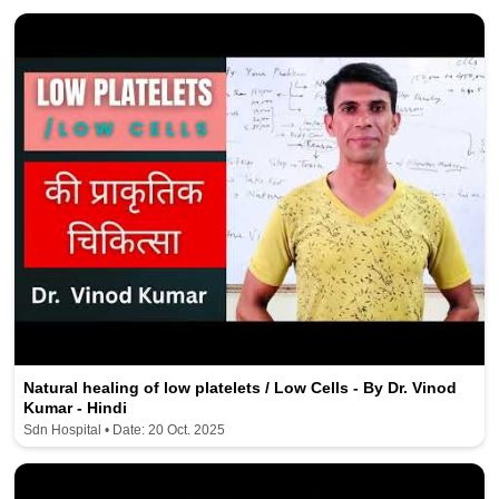
Natural healing of low platelets / Low Cells - By Dr. Vinod
Kumar - Hindi
Sdn Hospital • Date: 20 Oct. 2025