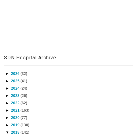
SDN Hospital Archive
►
2026
(32)
►
2025
(41)
►
2024
(24)
►
2023
(26)
►
2022
(62)
►
2021
(163)
►
2020
(77)
►
2019
(130)
▼
2018
(141)