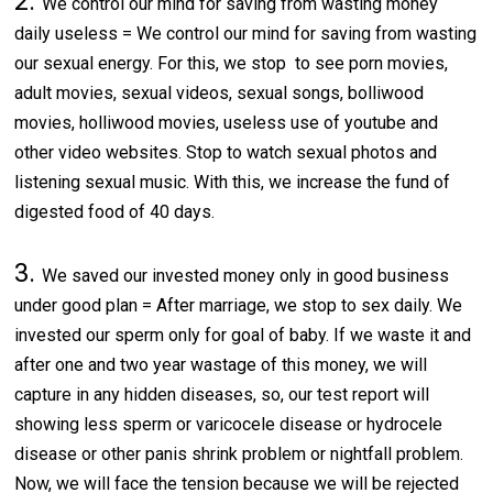
2.
We control our mind for saving from wasting money
daily useless = We control our mind for saving from wasting
our sexual energy. For this, we stop to see porn movies,
adult movies, sexual videos, sexual songs, bolliwood
movies, holliwood movies, useless use of youtube and
other video websites. Stop to watch sexual photos and
listening sexual music. With this, we increase the fund of
digested food of 40 days.
3.
We saved our invested money only in good business
under good plan = After marriage, we stop to sex daily. We
invested our sperm only for goal of baby. If we waste it and
after one and two year wastage of this money, we will
capture in any hidden diseases, so, our test report will
showing less sperm or varicocele disease or hydrocele
disease or other panis shrink problem or nightfall problem.
Now, we will face the tension because we will be rejected