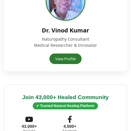
Dr. Vinod Kumar
Naturopathy Consultant
Medical Researcher & Innovator
View Profile
Join 43,000+ Healed Community
✔ Trusted Natural Healing Platform
43,000+
4,500+
YouTube
Facebook