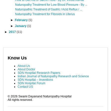
Naturopathy Treatment for Low Blood Pressure - By ...
Naturopathic Treatment of Gastric / Acid Reflux / ...
Naturopathy Treatment for Fibroids in Uterus
►
February
(1)
►
January
(1)
►
2017
(11)
Know Us
About Us
About Doctor
SDN Hospital Research Papers
Indian Journal of Naturopathy Research and Science
SDN Hospital – Inventions
SDN Hospital Forum
Contact US
©
2026
Swami Dayanand Naturopathy Hospital
All rights reserved.