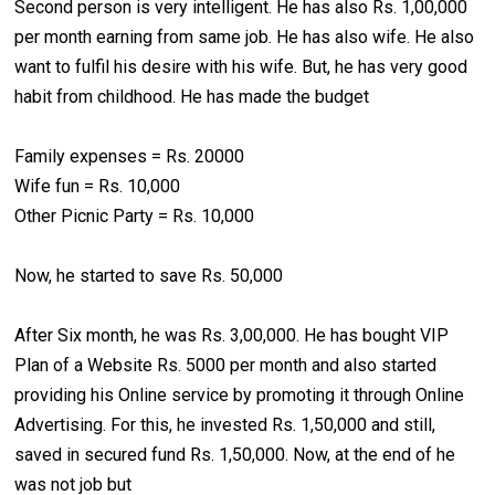
Second person is very intelligent. He has also Rs. 1,00,000
per month earning from same job. He has also wife. He also
want to fulfil his desire with his wife. But, he has very good
habit from childhood. He has made the budget
Family expenses = Rs. 20000
Wife fun = Rs. 10,000
Other Picnic Party = Rs. 10,000
Now, he started to save Rs. 50,000
After Six month, he was Rs. 3,00,000. He has bought VIP
Plan of a Website Rs. 5000 per month and also started
providing his Online service by promoting it through Online
Advertising. For this, he invested Rs. 1,50,000 and still,
saved in secured fund Rs. 1,50,000. Now, at the end of he
was not job but