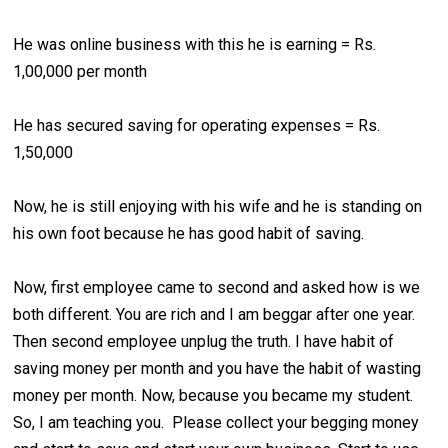
He was online business with this he is earning = Rs.
1,00,000 per month
He has secured saving for operating expenses = Rs.
1,50,000
Now, he is still enjoying with his wife and he is standing on
his own foot because he has good habit of saving.
Now, first employee came to second and asked how is we
both different. You are rich and I am beggar after one year.
Then second employee unplug the truth. I have habit of
saving money per month and you have the habit of wasting
money per month. Now, because you became my student.
So, I am teaching you. Please collect your begging money