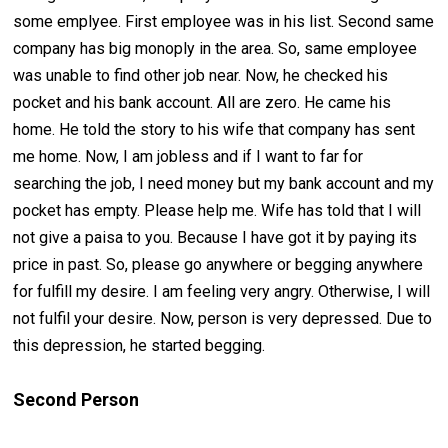
some emplyee. First employee was in his list. Second same
company has big monoply in the area. So, same employee
was unable to find other job near. Now, he checked his
pocket and his bank account. All are zero. He came his
home. He told the story to his wife that company has sent
me home. Now, I am jobless and if I want to far for
searching the job, I need money but my bank account and my
pocket has empty. Please help me. Wife has told that I will
not give a paisa to you. Because I have got it by paying its
price in past. So, please go anywhere or begging anywhere
for fulfill my desire. I am feeling very angry. Otherwise, I will
not fulfil your desire. Now, person is very depressed. Due to
this depression, he started begging.
Second Person