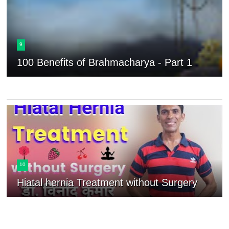
9
100 Benefits of Brahmacharya - Part 1
10
Hiatal hernia Treatment without Surgery