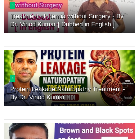
5
Treatment of Hernia without Surgery - By
Dr. Vinod Kumar [ Dubbed in English ]
6
Protein Leakage Naturopathy Treatment -
By Dr. Vinod Kumar