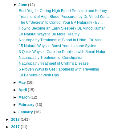
▼
June
(12)
Best Yog for Curing High Blood Pressure and Kidney...
Treatment of High Blood Pressure - by Dr. Vinod Kumar
The 6 "Secrets" to Control Your BP Naturally - By ...
How to Become an Early Sleeper? Dr. Vinod Kumar
10 Natural Ways to Be More Healthy
Naturopathy Treatment of Blood in Urine - Dr. Vino...
15 Natural Ways to Boost Your Immune System
3 Quick Ways to Cure the Diarrhea with Smart Natur...
Naturopathy Treatment of Constipation
Naturopathy treatment of Crohn's Disease
5 Proven Ways to Get Happiness with Travelling
10 Benefits of Push Ups
►
May
(10)
►
April
(15)
►
March
(12)
►
February
(13)
►
January
(16)
►
2018
(141)
►
2017
(11)