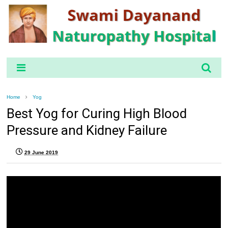
Home
Yog
Best Yog for Curing High Blood
Pressure and Kidney Failure
29 June 2019