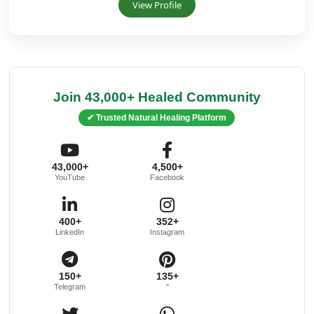
View Profile
Join 43,000+ Healed Community
✔ Trusted Natural Healing Platform
43,000+
4,500+
YouTube
Facebook
400+
352+
LinkedIn
Instagram
150+
135+
Telegram
"