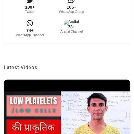
100+
105+
Twitter
WhatsApp Group
73+
74+
Arattai Channel
WhatsApp Channel
Latest Videos