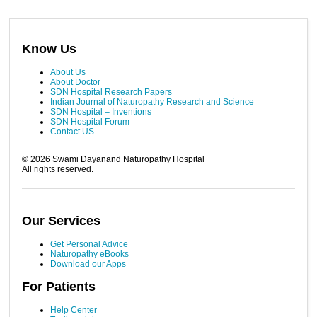
Know Us
About Us
About Doctor
SDN Hospital Research Papers
Indian Journal of Naturopathy Research and Science
SDN Hospital – Inventions
SDN Hospital Forum
Contact US
©
2026
Swami Dayanand Naturopathy Hospital
All rights reserved.
Our Services
Get Personal Advice
Naturopathy eBooks
Download our Apps
For Patients
Help Center