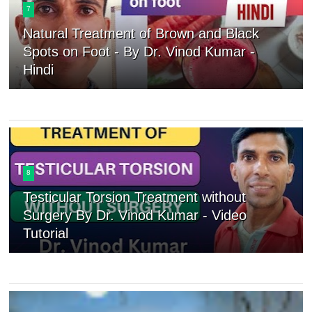
7
Natural Treatment of Brown and Black
Spots on Foot - By Dr. Vinod Kumar -
Hindi
8
Testicular Torsion Treatment without
Surgery By Dr. Vinod Kumar - Video
Tutorial