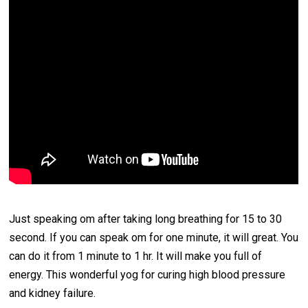
Just speaking om after taking long breathing for 15 to 30
second. If you can speak om for one minute, it will great. You
can do it from 1 minute to 1 hr. It will make you full of
energy. This wonderful yog for curing high blood pressure
and kidney failure.