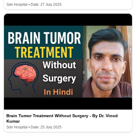
Sdn Hospital • Date: 27 July 2025
Brain Tumor Treatment Without Surgery - By Dr. Vinod
Kumar
Sdn Hospital • Date: 25 July 2025