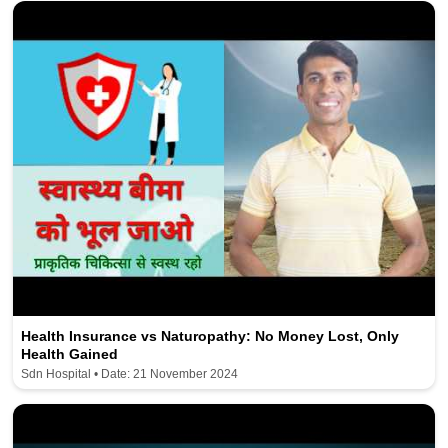
Health Insurance vs Naturopathy: No Money Lost, Only
Health Gained
Sdn Hospital • Date: 21 November 2024