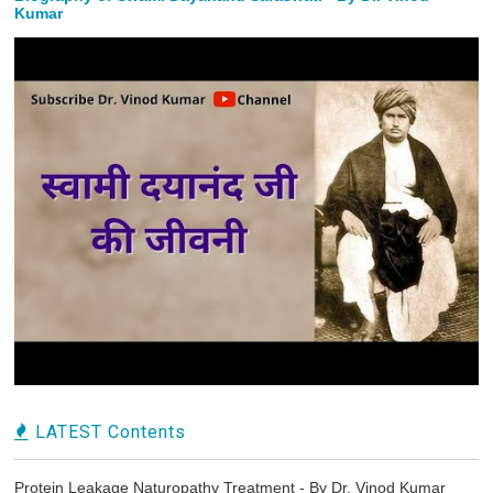
Kumar
LATEST Contents
Protein Leakage Naturopathy Treatment - By Dr. Vinod Kumar