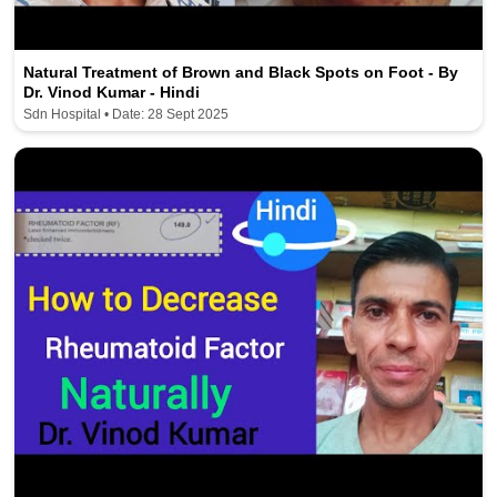
Natural Treatment of Brown and Black Spots on Foot - By
Dr. Vinod Kumar - Hindi
Sdn Hospital • Date: 28 Sept 2025