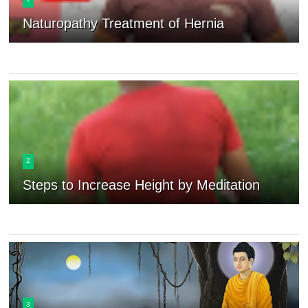
Naturopathy Treatment of Hernia
2
Steps to Increase Height by Meditation
3