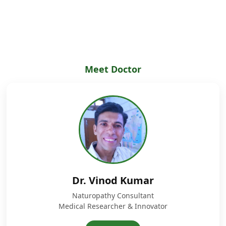
Meet Doctor
Dr. Vinod Kumar
Naturopathy Consultant
Medical Researcher & Innovator