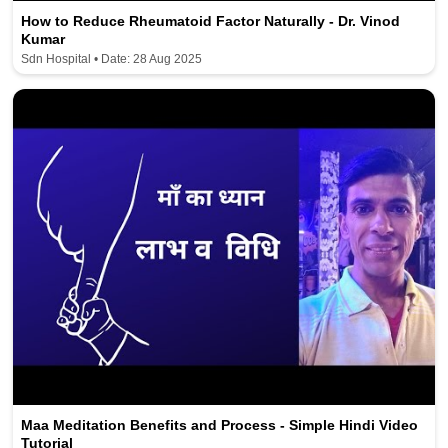
How to Reduce Rheumatoid Factor Naturally - Dr. Vinod
Kumar
Sdn Hospital • Date: 28 Aug 2025
Maa Meditation Benefits and Process - Simple Hindi Video
Tutorial