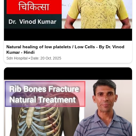
Natural healing of low platelets / Low Cells - By Dr. Vinod
Kumar - Hindi
Sdn Hospital • Date: 20 Oct. 2025