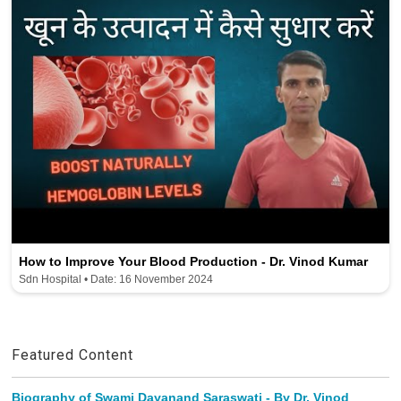
How to Improve Your Blood Production - Dr. Vinod Kumar
Sdn Hospital • Date: 16 November 2024
Featured Content
Biography of Swami Dayanand Saraswati - By Dr. Vinod