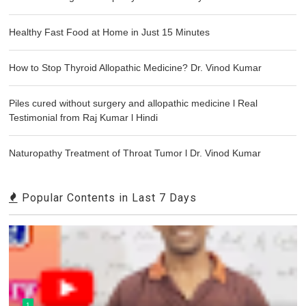
Healthy Fast Food at Home in Just 15 Minutes
How to Stop Thyroid Allopathic Medicine? Dr. Vinod Kumar
Piles cured without surgery and allopathic medicine l Real
Testimonial from Raj Kumar l Hindi
Naturopathy Treatment of Throat Tumor l Dr. Vinod Kumar
Popular Contents in Last 7 Days
1