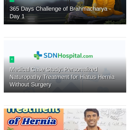
365 Days Challenge of Brahmacharya -
Day 1
4
Medical Case Study: Personalized
Naturopathy Treatment for Hiatus Hernia
Without Surgery