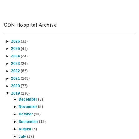
SDN Hospital Archive
►
2026
(32)
►
2025
(41)
►
2024
(24)
►
2023
(26)
►
2022
(62)
►
2021
(163)
►
2020
(77)
▼
2019
(130)
►
December
(3)
►
November
(5)
►
October
(10)
►
September
(11)
►
August
(6)
►
July
(17)