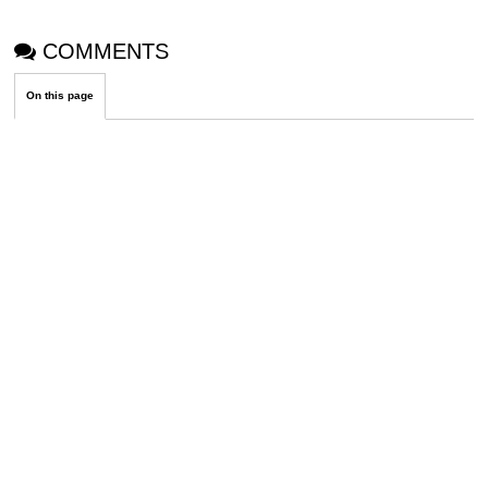
COMMENTS
On this page