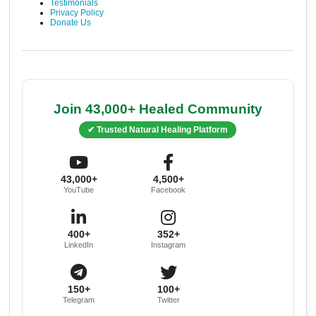
Testimonials
Privacy Policy
Donate Us
Join 43,000+ Healed Community
✔ Trusted Natural Healing Platform
43,000+
4,500+
YouTube
Facebook
400+
352+
LinkedIn
Instagram
150+
100+
Telegram
Twitter