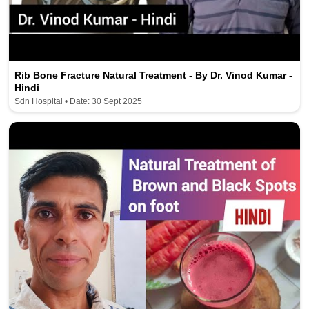
Rib Bone Fracture Natural Treatment - By Dr. Vinod Kumar -
Hindi
Sdn Hospital • Date: 30 Sept 2025