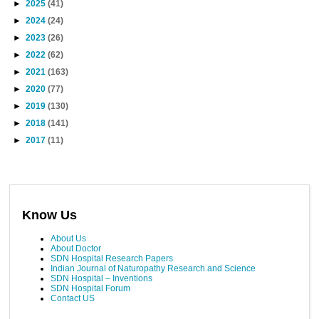
►
2025
(41)
►
2024
(24)
►
2023
(26)
►
2022
(62)
►
2021
(163)
►
2020
(77)
►
2019
(130)
►
2018
(141)
►
2017
(11)
Know Us
About Us
About Doctor
SDN Hospital Research Papers
Indian Journal of Naturopathy Research and Science
SDN Hospital – Inventions
SDN Hospital Forum
Contact US