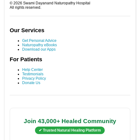
©
2026
Swami Dayanand Naturopathy Hospital
All rights reserved.
Our Services
Get Personal Advice
Naturopathy eBooks
Download our Apps
For Patients
Help Center
Testimonials
Privacy Policy
Donate Us
Join 43,000+ Healed Community
✔ Trusted Natural Healing Platform