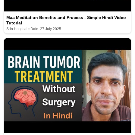
Maa Meditation Benefits and Process - Simple Hindi Video
Tutorial
Sdn Hospital • Date: 27 July 2025