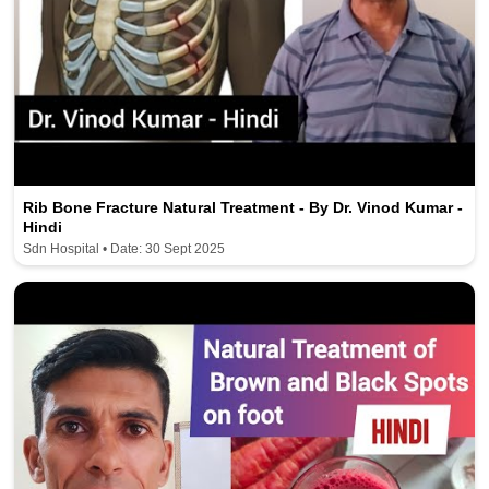
Rib Bone Fracture Natural Treatment - By Dr. Vinod Kumar -
Hindi
Sdn Hospital • Date: 30 Sept 2025