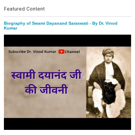
Featured Content
Biography of Swami Dayanand Saraswati - By Dr. Vinod
Kumar