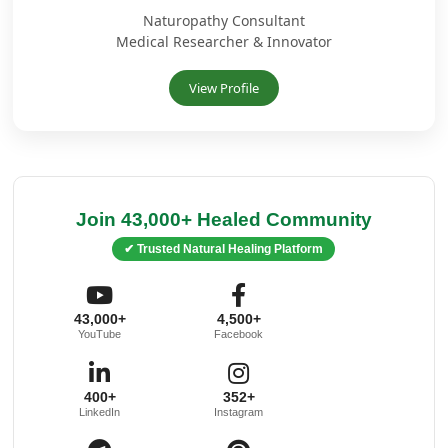
Naturopathy Consultant
Medical Researcher & Innovator
View Profile
Join 43,000+ Healed Community
✔ Trusted Natural Healing Platform
43,000+
4,500+
YouTube
Facebook
400+
352+
LinkedIn
Instagram