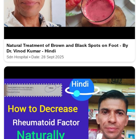
Natural Treatment of Brown and Black Spots on Foot - By
Dr. Vinod Kumar - Hindi
Sdn Hospital • Date: 28 Sept 2025