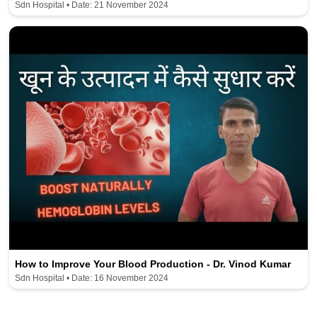
Sdn Hospital • Date: 21 November 2024
How to Improve Your Blood Production - Dr. Vinod Kumar
Sdn Hospital • Date: 16 November 2024