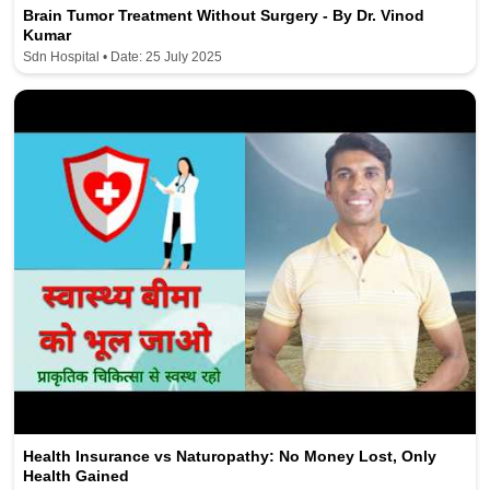
Brain Tumor Treatment Without Surgery - By Dr. Vinod
Kumar
Sdn Hospital • Date: 25 July 2025
Health Insurance vs Naturopathy: No Money Lost, Only
Health Gained