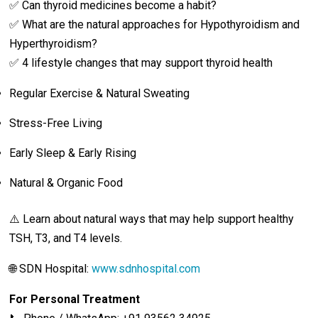
✅ Can thyroid medicines become a habit?
✅ What are the natural approaches for Hypothyroidism and
Hyperthyroidism?
✅ 4 lifestyle changes that may support thyroid health
Regular Exercise & Natural Sweating
Stress-Free Living
Early Sleep & Early Rising
Natural & Organic Food
⚠️ Learn about natural ways that may help support healthy
TSH, T3, and T4 levels.
🌐 SDN Hospital:
www.sdnhospital.com
For Personal Treatment