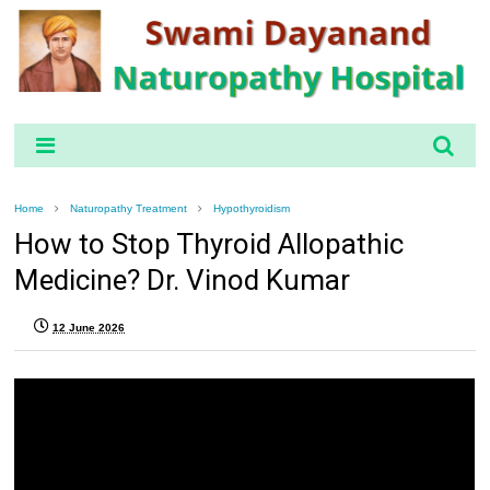
Home
Naturopathy Treatment
Hypothyroidism
How to Stop Thyroid Allopathic
Medicine? Dr. Vinod Kumar
12 June 2026