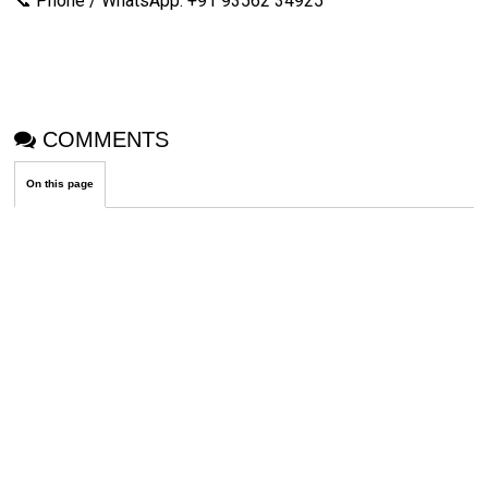
📞 Phone / WhatsApp: +91 93562 34925
COMMENTS
On this page