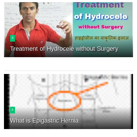
5
Treatment of Hydrocele without Surgery
6
What is Epigastric Hernia