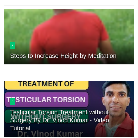
7
Steps to Increase Height by Meditation
8
Testicular Torsion Treatment without
Surgery By Dr. Vinod Kumar - Video
Tutorial