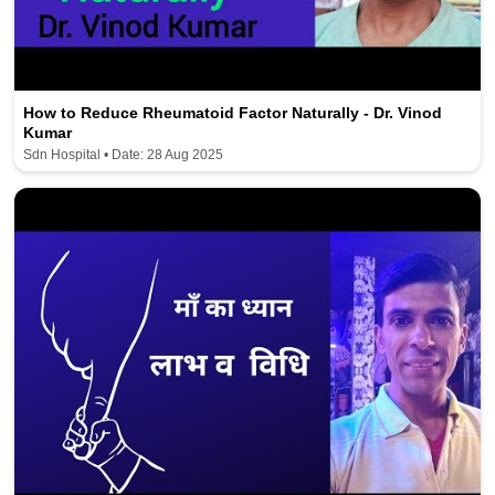
How to Reduce Rheumatoid Factor Naturally - Dr. Vinod
Kumar
Sdn Hospital • Date: 28 Aug 2025