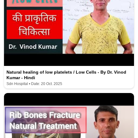
Natural healing of low platelets / Low Cells - By Dr. Vinod
Kumar - Hindi
Sdn Hospital • Date: 20 Oct. 2025