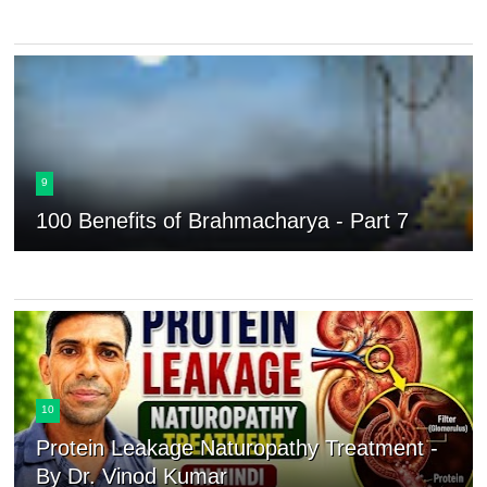
9
100 Benefits of Brahmacharya - Part 7
10
Protein Leakage Naturopathy Treatment -
By Dr. Vinod Kumar