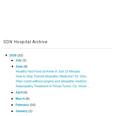
SDN Hospital Archive
▼
2026
(32)
►
July
(1)
▼
June
(4)
Healthy Fast Food at Home in Just 15 Minutes
How to Stop Thyroid Allopathic Medicine? Dr. Vino...
Piles cured without surgery and allopathic medicin...
Naturopathy Treatment of Throat Tumor l Dr. Vinod ...
►
April
(4)
►
March
(6)
►
February
(16)
►
January
(1)