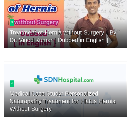
3
Treatment of Hernia without Surgery - By
Dr. Vinod Kumar [ Dubbed in English ]
4
Medical Case Study: Personalized
Naturopathy Treatment for Hiatus Hernia
Without Surgery