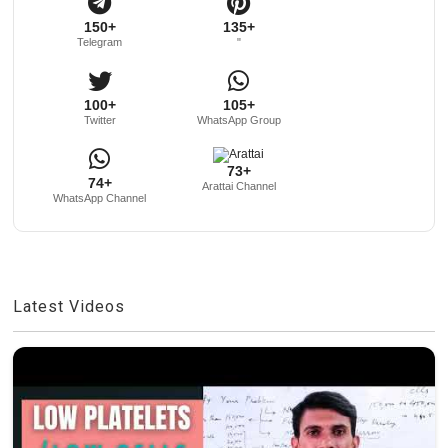
150+
135+
Telegram
"
100+
105+
Twitter
WhatsApp Group
73+
74+
Arattai Channel
WhatsApp Channel
Latest Videos