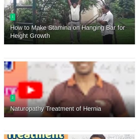
1
How to Make Stamina on Hanging Bar for
Height Growth
2
Naturopathy Treatment of Hernia