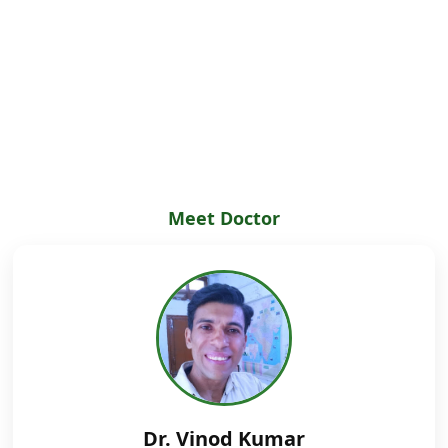
Meet Doctor
Dr. Vinod Kumar