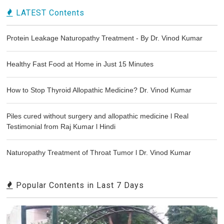
LATEST Contents
Protein Leakage Naturopathy Treatment - By Dr. Vinod Kumar
Healthy Fast Food at Home in Just 15 Minutes
How to Stop Thyroid Allopathic Medicine? Dr. Vinod Kumar
Piles cured without surgery and allopathic medicine l Real
Testimonial from Raj Kumar l Hindi
Naturopathy Treatment of Throat Tumor l Dr. Vinod Kumar
Popular Contents in Last 7 Days