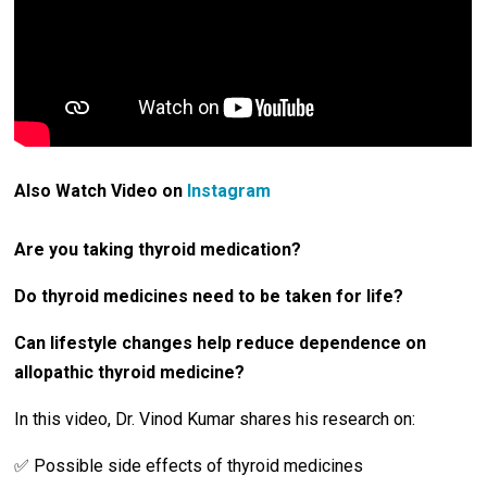
Also Watch Video on
Instagram
Are you taking thyroid medication?
Do thyroid medicines need to be taken for life?
Can lifestyle changes help reduce dependence on
allopathic thyroid medicine?
In this video, Dr. Vinod Kumar shares his research on:
✅ Possible side effects of thyroid medicines