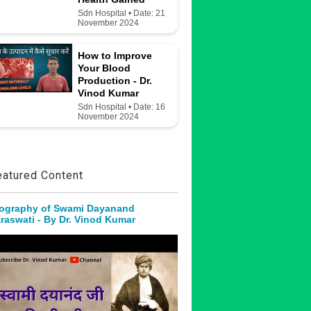
Sdn Hospital • Date: 21
November 2024
How to Improve
Your Blood
Production - Dr.
Vinod Kumar
Sdn Hospital • Date: 16
November 2024
eatured Content
ography of Swami Dayanand
raswati - By Dr. Vinod Kumar