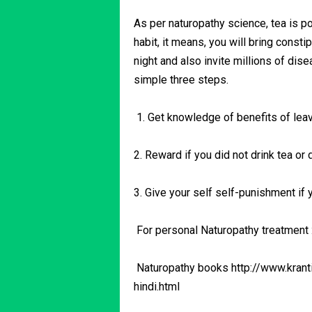
As per naturopathy science, tea is p
habit, it means, you will bring consti
night and also invite millions of dis
simple three steps.
1. Get knowledge of benefits of leav
2. Reward if you did not drink tea or 
3. Give your self self-punishment if yo
For personal Naturopathy treatment
Naturopathy books http://www.krant
hindi.html