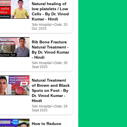
Natural healing of
low platelets / Low
Cells - By Dr. Vinod
Kumar - Hindi
Sdn Hospital • Date: 20
Oct. 2025
Rib Bone Fracture
Natural Treatment -
By Dr. Vinod Kumar
- Hindi
Sdn Hospital • Date: 30
Sept 2025
Natural Treatment
of Brown and Black
Spots on Foot - By
Dr. Vinod Kumar -
Hindi
Sdn Hospital • Date: 28
Sept 2025
How to Reduce