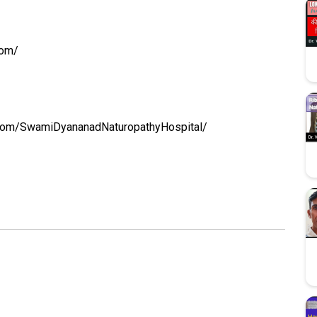
com/
.com/SwamiDyananadNaturopathyHospital/