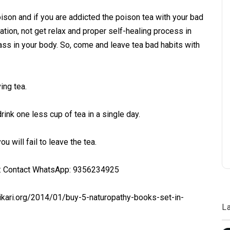
oison and if you are addicted the poison tea with your bad
pation, not get relax and proper self-healing process in
eass in your body. So, come and leave tea bad habits with
ing tea.
drink one less cup of tea in a single day.
u will fail to leave the tea.
 : Contact WhatsApp: 9356234925
ikari.org/2014/01/buy-5-naturopathy-books-set-in-
L