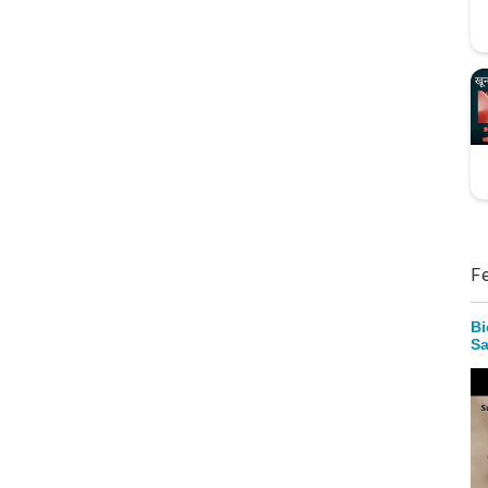
F
Bi
Sa