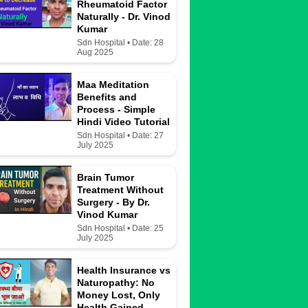
Rheumatoid Factor
Naturally - Dr. Vinod
Kumar
Sdn Hospital • Date: 28
Aug 2025
Maa Meditation
Benefits and
Process - Simple
Hindi Video Tutorial
Sdn Hospital • Date: 27
July 2025
Brain Tumor
Treatment Without
Surgery - By Dr.
Vinod Kumar
Sdn Hospital • Date: 25
July 2025
Health Insurance vs
Naturopathy: No
Money Lost, Only
Health Gained