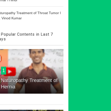
turopathy Treatment of Throat Tumor l
. Vinod Kumar
Popular Contents in Last 7
ays
1
Naturopathy Treatment of
Hernia