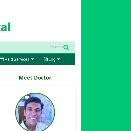
SEARCH
Paid Services
Eng
Meet Doctor