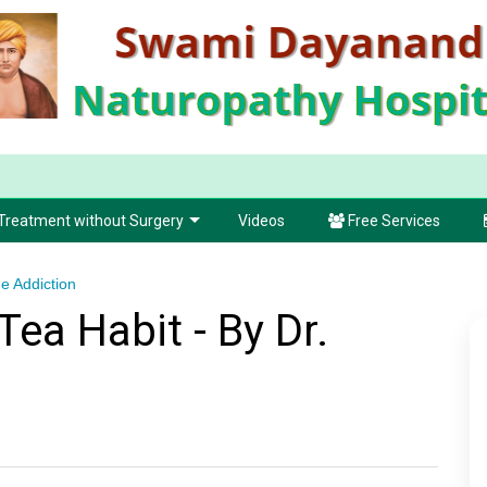
Treatment without Surgery
Videos
Free Services
e Addiction
ea Habit - By Dr.