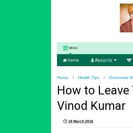
MENU
Home
About Us
Home
Health Tips
Overcome th
How to Leave T
Vinod Kumar
18 March 2018