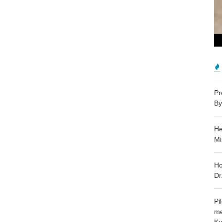
Pr
By
He
Mi
Ho
Dr
Pi
me
Ku