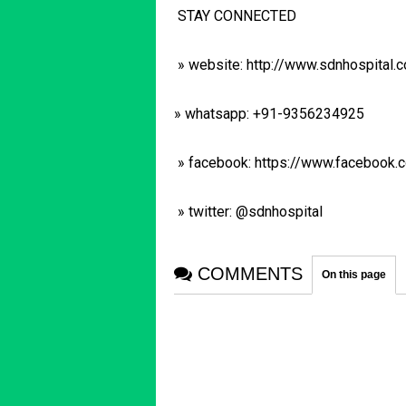
STAY CONNECTED
» website: http://www.sdnhospital.
» whatsapp: +91-9356234925
» facebook: https://www.facebook
» twitter: @sdnhospital
COMMENTS
On this page