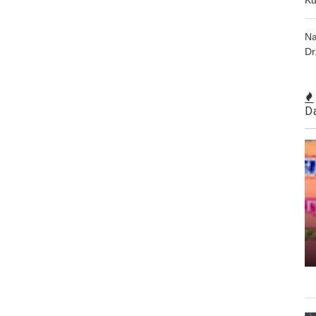
Na
Dr
D