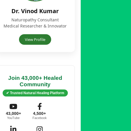
Dr. Vinod Kumar
Naturopathy Consultant
Medical Researcher & Innovator
View Profile
Join 43,000+ Healed
Community
✔ Trusted Natural Healing Platform
43,000+
4,500+
YouTube
Facebook