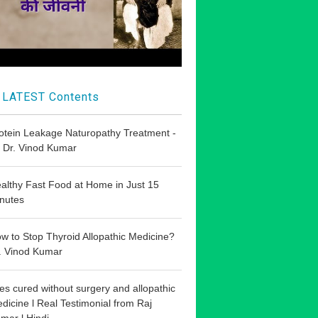
LATEST Contents
otein Leakage Naturopathy Treatment -
 Dr. Vinod Kumar
althy Fast Food at Home in Just 15
nutes
w to Stop Thyroid Allopathic Medicine?
. Vinod Kumar
les cured without surgery and allopathic
dicine l Real Testimonial from Raj
mar l Hindi