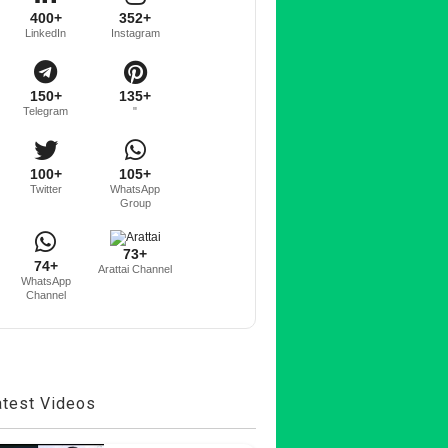
400+
352+
LinkedIn
Instagram
150+
135+
Telegram
"
100+
105+
Twitter
WhatsApp
Group
73+
74+
Arattai Channel
WhatsApp
Channel
atest Videos