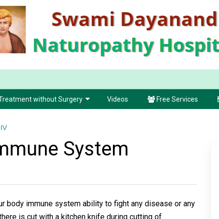
Treatment without Surgery
Videos
Free Services
IV
Immune System
body immune system ability to fight any disease or any
there is cut with a kitchen knife during cutting of