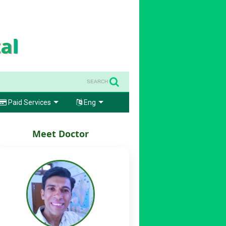
SEARCH
Paid Services
Eng
Meet Doctor