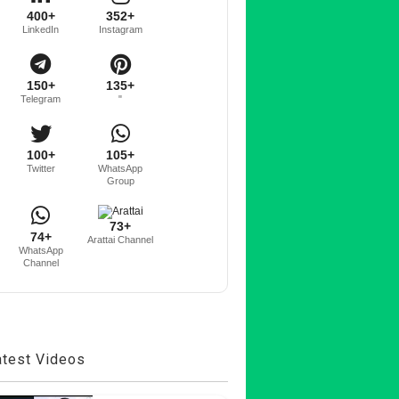
400+
352+
LinkedIn
Instagram
150+
135+
Telegram
"
100+
105+
Twitter
WhatsApp
Group
73+
74+
Arattai Channel
WhatsApp
Channel
atest Videos