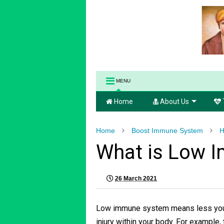
MENU
Home
About Us
Home
Boost Immune System
H
What is Low 
26 March 2021
Low immune system means less your 
injury within your body. For example, 