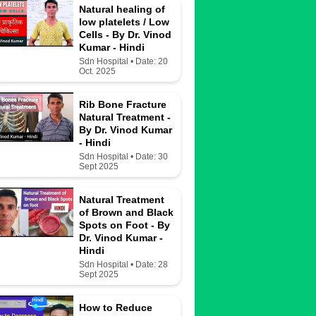
Natural healing of
low platelets / Low
Cells - By Dr. Vinod
Kumar - Hindi
Sdn Hospital • Date: 20
Oct. 2025
Rib Bone Fracture
Natural Treatment -
By Dr. Vinod Kumar
- Hindi
Sdn Hospital • Date: 30
Sept 2025
Natural Treatment
of Brown and Black
Spots on Foot - By
Dr. Vinod Kumar -
Hindi
Sdn Hospital • Date: 28
Sept 2025
How to Reduce