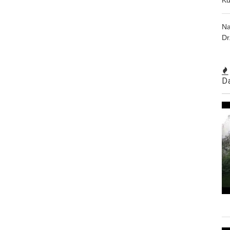
Na
Dr
D