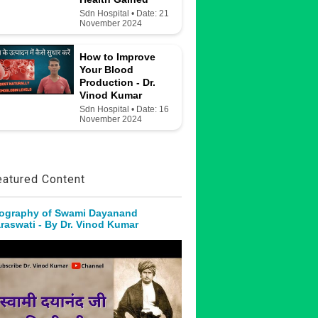
Sdn Hospital • Date: 21
November 2024
How to Improve
Your Blood
Production - Dr.
Vinod Kumar
Sdn Hospital • Date: 16
November 2024
eatured Content
ography of Swami Dayanand
raswati - By Dr. Vinod Kumar