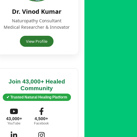
Dr. Vinod Kumar
Naturopathy Consultant
Medical Researcher & Innovator
View Profile
Join 43,000+ Healed
Community
✔ Trusted Natural Healing Platform
43,000+
4,500+
YouTube
Facebook