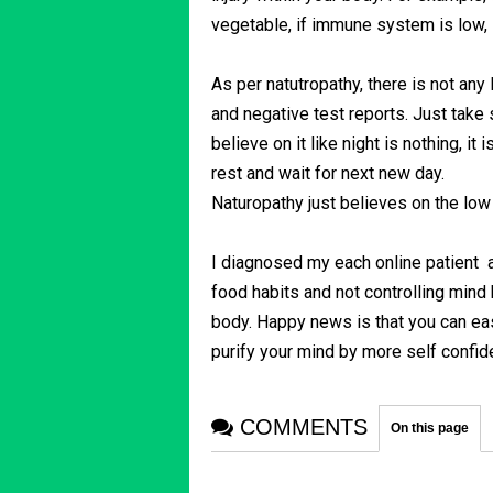
vegetable, if immune system is low, it
As per natutropathy, there is not any
and negative test reports. Just take
believe on it like night is nothing, it
rest and wait for next new day.
Naturopathy just believes on the lo
I diagnosed my each online patient
food habits and not controlling mind
body. Happy news is that you can easi
purify your mind by more self confi
COMMENTS
On this page