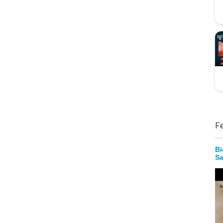
F
Bi
Sa