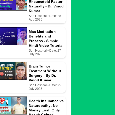
Rheumatoid Factor
Naturally - Dr. Vinod
Kumar
Sdn Hospital • Date: 28
Aug 2025
Maa Meditation
Benefits and
Process - Simple
Hindi Video Tutorial
Sdn Hospital • Date: 27
July 2025
Brain Tumor
Treatment Without
Surgery - By Dr.
Vinod Kumar
Sdn Hospital • Date: 25
July 2025
Health Insurance vs
Naturopathy: No
Money Lost, Only
Health Gained