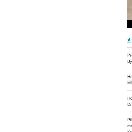
Pr
By
He
Mi
Ho
Dr
Pi
me
Ku