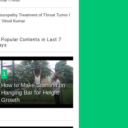
turopathy Treatment of Throat Tumor l
. Vinod Kumar
Popular Contents in Last 7
ays
1
How to Make Stamina on
Hanging Bar for Height
Growth