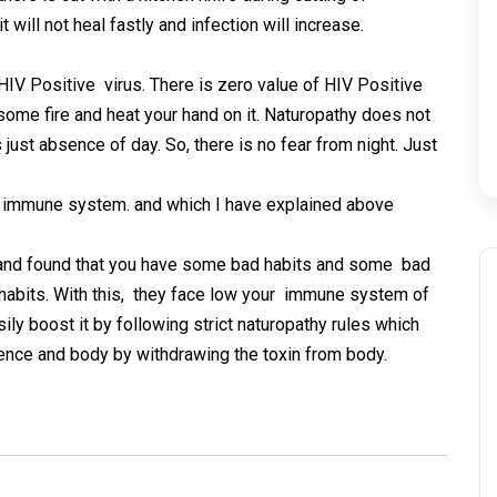
 will not heal fastly and infection will increase.
 HIV Positive virus. There is zero value of HIV Positive
 some fire and heat your hand on it. Naturopathy does not
 is just absence of day. So, there is no fear from night. Just
w immune system. and which I have explained above
 and found that you have some bad habits and some bad
 habits. With this, they face low your immune system of
ly boost it by following strict naturopathy rules which
dence and body by withdrawing the toxin from body.