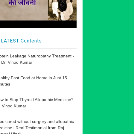
LATEST Contents
otein Leakage Naturopathy Treatment -
 Dr. Vinod Kumar
althy Fast Food at Home in Just 15
nutes
w to Stop Thyroid Allopathic Medicine?
. Vinod Kumar
les cured without surgery and allopathic
dicine l Real Testimonial from Raj
mar l Hindi