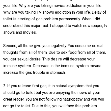
your life. Why are you taking movies addiction in your life.
Why are you taking TV shows addiction in your life. Delay of
toilet is starting of gas problem permanently. When I did
understand this major fact. I stopped to watch newspaper, tv
shows and movies.
Second, all these give you negativity. You consume sexual
thoughts from all of them. Due to sex food from all of them,
you get sexual desire. This desire will decrease your
immune system. Decrease in the immune system means
increase the gas trouble in stomach.
2. If you release first gas, it is natural symptom that you
should go to toilet but you are enjoying the news of your
great leader. You are not following naturopathy and you will
not go for toilet. Due to this, you will face this problem.