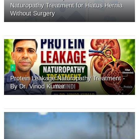
Naturopathy Treatment for Hiatus Hernia
Without Surgery
6
Protein Leakage Naturopathy Treatment -
By Dr. Vinod Kumar