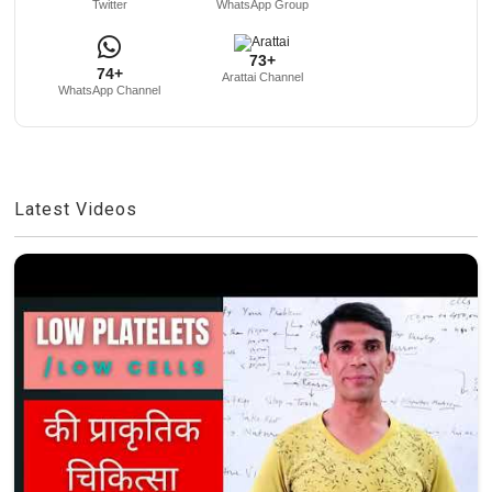
Twitter
WhatsApp Group
73+
74+
Arattai Channel
WhatsApp Channel
Latest Videos