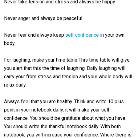
Never take tension and stress and always be happy
Never anger and always be peaceful
Never fear and always keep
self confidence
in your own
body.
For laughing, make your time table This time table will give
you alert that this the time of laughing. Daily laughing will
carry your from stress and tension and your whole body will
relax daily.
Always feel that you are healthy. Think and write 10 plus
point in your notebook daily, it will make your self-
confidence. You should be gratitude about what you have.
You should write the thankful notebook daily. With both
notebook, you will increase your confidence. Where there is