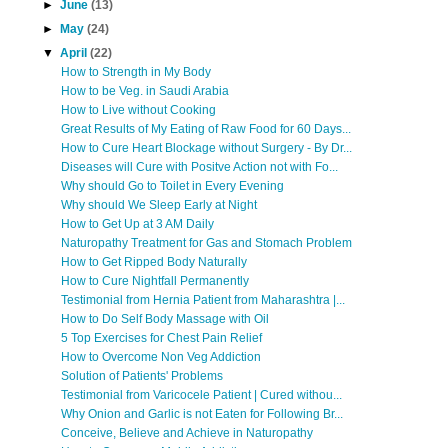
►
June
(13)
►
May
(24)
▼
April
(22)
How to Strength in My Body
How to be Veg. in Saudi Arabia
How to Live without Cooking
Great Results of My Eating of Raw Food for 60 Days...
How to Cure Heart Blockage without Surgery - By Dr...
Diseases will Cure with Positve Action not with Fo...
Why should Go to Toilet in Every Evening
Why should We Sleep Early at Night
How to Get Up at 3 AM Daily
Naturopathy Treatment for Gas and Stomach Problem
How to Get Ripped Body Naturally
How to Cure Nightfall Permanently
Testimonial from Hernia Patient from Maharashtra |...
How to Do Self Body Massage with Oil
5 Top Exercises for Chest Pain Relief
How to Overcome Non Veg Addiction
Solution of Patients' Problems
Testimonial from Varicocele Patient | Cured withou...
Why Onion and Garlic is not Eaten for Following Br...
Conceive, Believe and Achieve in Naturopathy