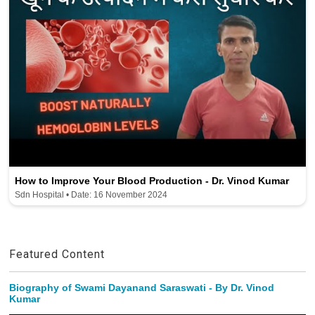
How to Improve Your Blood Production - Dr. Vinod Kumar
Sdn Hospital • Date: 16 November 2024
Featured Content
Biography of Swami Dayanand Saraswati - By Dr. Vinod
Kumar