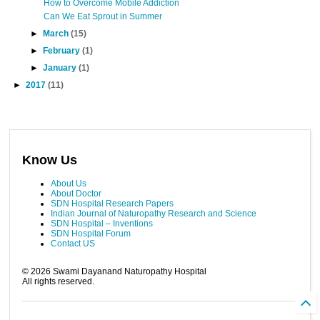
How to Overcome Mobile Addiction
Can We Eat Sprout in Summer
►
March
(15)
►
February
(1)
►
January
(1)
►
2017
(11)
Know Us
About Us
About Doctor
SDN Hospital Research Papers
Indian Journal of Naturopathy Research and Science
SDN Hospital – Inventions
SDN Hospital Forum
Contact US
©
2026
Swami Dayanand Naturopathy Hospital
All rights reserved.