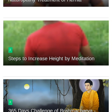
2
Steps to Increase Height by Meditation
3
365 Days Challenge of Brahmacharya -