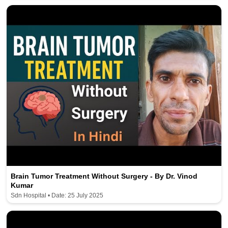
Brain Tumor Treatment Without Surgery - By Dr. Vinod
Kumar
Sdn Hospital • Date: 25 July 2025