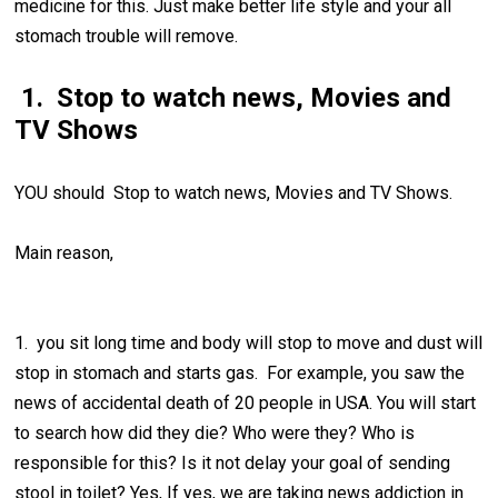
medicine for this. Just make better life style and your all
stomach trouble will remove.
1. Stop to watch news, Movies and
TV Shows
YOU should Stop to watch news, Movies and TV Shows.
Main reason,
1. you sit long time and body will stop to move and dust will
stop in stomach and starts gas. For example, you saw the
news of accidental death of 20 people in USA. You will start
to search how did they die? Who were they? Who is
responsible for this? Is it not delay your goal of sending
stool in toilet? Yes, If yes, we are taking news addiction in