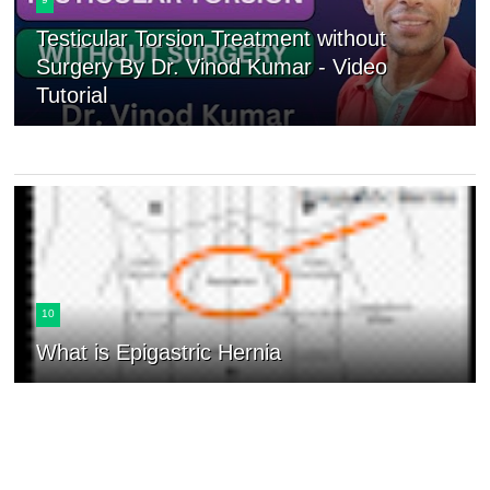
Testicular Torsion Treatment without
Surgery By Dr. Vinod Kumar - Video
Tutorial
10
What is Epigastric Hernia