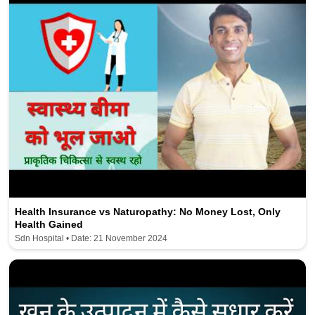
Health Insurance vs Naturopathy: No Money Lost, Only
Health Gained
Sdn Hospital • Date: 21 November 2024