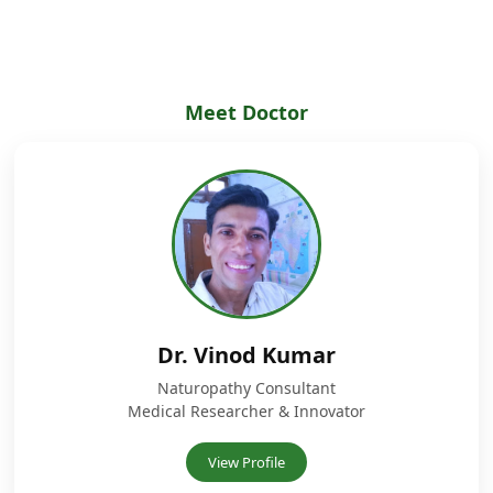
Meet Doctor
Dr. Vinod Kumar
Naturopathy Consultant
Medical Researcher & Innovator
View Profile