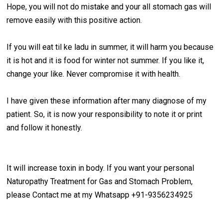
Hope, you will not do mistake and your all stomach gas will
remove easily with this positive action.
If you will eat til ke ladu in summer, it will harm you because
it is hot and it is food for winter not summer. If you like it,
change your like. Never compromise it with health.
I have given these information after many diagnose of my
patient. So, it is now your responsibility to note it or print
and follow it honestly.
It will increase toxin in body. If you want your personal
Naturopathy Treatment for Gas and Stomach Problem,
please Contact me at my Whatsapp +91-9356234925