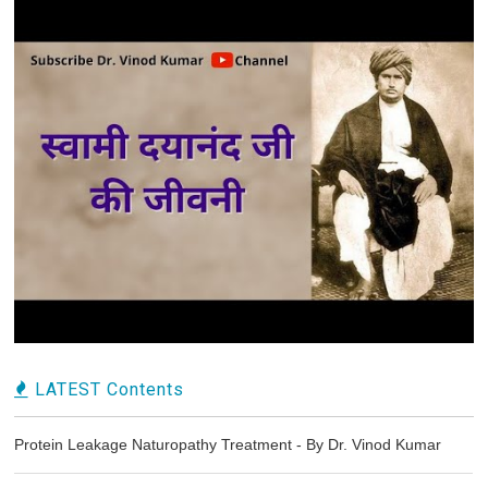
LATEST Contents
Protein Leakage Naturopathy Treatment - By Dr. Vinod Kumar