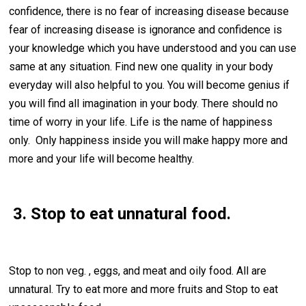
confidence, there is no fear of increasing disease because
fear of increasing disease is ignorance and confidence is
your knowledge which you have understood and you can use
same at any situation. Find new one quality in your body
everyday will also helpful to you. You will become genius if
you will find all imagination in your body. There should no
time of worry in your life. Life is the name of happiness
only. Only happiness inside you will make happy more and
more and your life will become healthy.
3. Stop to eat unnatural food.
Stop to non veg. , eggs, and meat and oily food. All are
unnatural. Try to eat more and more fruits and Stop to eat