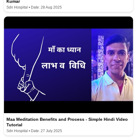
Kumar
Sdn Hospital • Date: 28 Aug 2025
Maa Meditation Benefits and Process - Simple Hindi Video
Tutorial
Sdn Hospital • Date: 27 July 2025