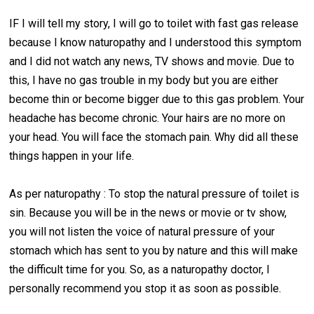
IF I will tell my story, I will go to toilet with fast gas release
because I know naturopathy and I understood this symptom
and I did not watch any news, TV shows and movie. Due to
this, I have no gas trouble in my body but you are either
become thin or become bigger due to this gas problem. Your
headache has become chronic. Your hairs are no more on
your head. You will face the stomach pain. Why did all these
things happen in your life.
As per naturopathy : To stop the natural pressure of toilet is
sin. Because you will be in the news or movie or tv show,
you will not listen the voice of natural pressure of your
stomach which has sent to you by nature and this will make
the difficult time for you. So, as a naturopathy doctor, I
personally recommend you stop it as soon as possible.