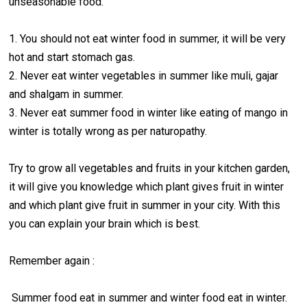
unseasonable food.
1. You should not eat winter food in summer, it will be very
hot and start stomach gas.
2. Never eat winter vegetables in summer like muli, gajar
and shalgam in summer.
3. Never eat summer food in winter like eating of mango in
winter is totally wrong as per naturopathy.
Try to grow all vegetables and fruits in your kitchen garden,
it will give you knowledge which plant gives fruit in winter
and which plant give fruit in summer in your city. With this
you can explain your brain which is best.
Remember again :
Summer food eat in summer and winter food eat in winter.