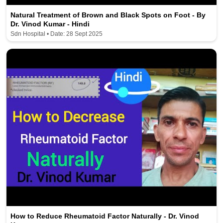
Natural Treatment of Brown and Black Spots on Foot - By
Dr. Vinod Kumar - Hindi
Sdn Hospital • Date: 28 Sept 2025
How to Reduce Rheumatoid Factor Naturally - Dr. Vinod