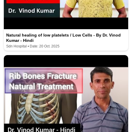
Natural healing of low platelets / Low Cells - By Dr. Vinod
Kumar - Hindi
Sdn Hospital • Date: 20 Oct. 2025