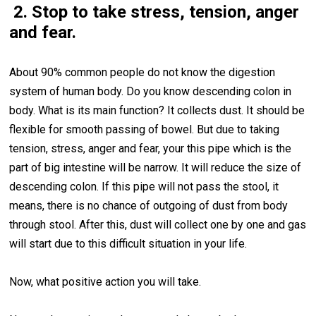
2. Stop to take stress, tension, anger
and fear.
About 90% common people do not know the digestion
system of human body. Do you know descending colon in
body. What is its main function? It collects dust. It should be
flexible for smooth passing of bowel. But due to taking
tension, stress, anger and fear, your this pipe which is the
part of big intestine will be narrow. It will reduce the size of
descending colon. If this pipe will not pass the stool, it
means, there is no chance of outgoing of dust from body
through stool. After this, dust will collect one by one and gas
will start due to this difficult situation in your life.
Now, what positive action you will take.