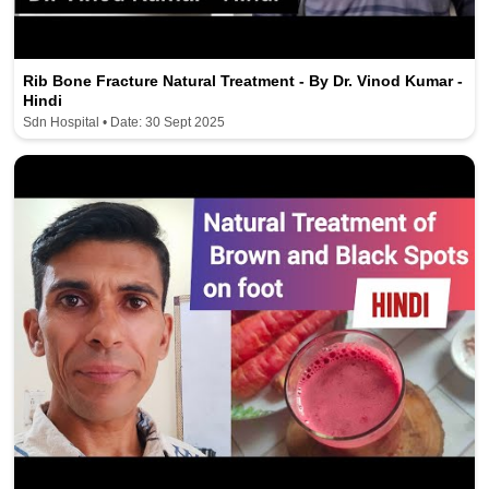
Rib Bone Fracture Natural Treatment - By Dr. Vinod Kumar -
Hindi
Sdn Hospital • Date: 30 Sept 2025