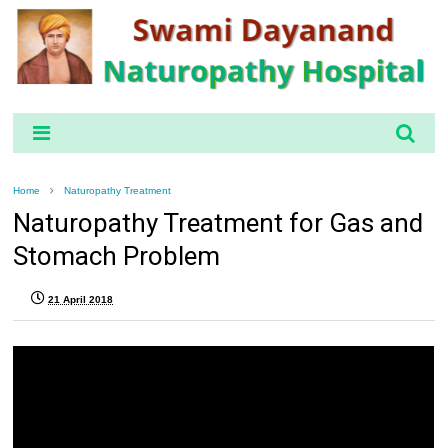
Home
Naturopathy Treatment
Naturopathy Treatment for Gas and
Stomach Problem
21 April 2018