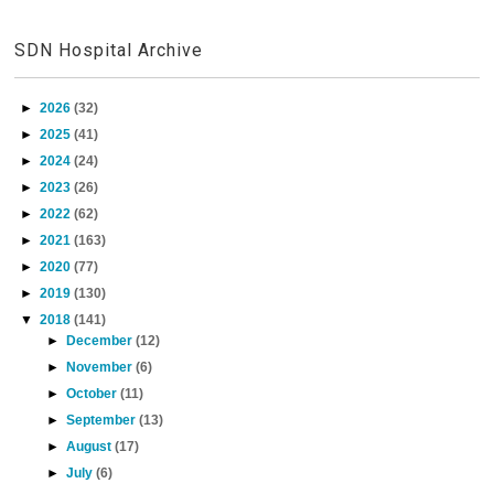
SDN Hospital Archive
►
2026
(32)
►
2025
(41)
►
2024
(24)
►
2023
(26)
►
2022
(62)
►
2021
(163)
►
2020
(77)
►
2019
(130)
▼
2018
(141)
►
December
(12)
►
November
(6)
►
October
(11)
►
September
(13)
►
August
(17)
►
July
(6)