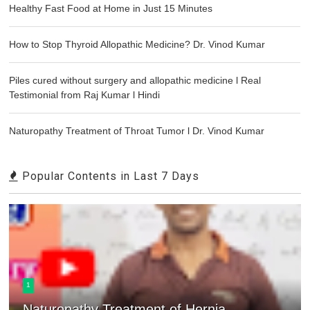
Healthy Fast Food at Home in Just 15 Minutes
How to Stop Thyroid Allopathic Medicine? Dr. Vinod Kumar
Piles cured without surgery and allopathic medicine l Real
Testimonial from Raj Kumar l Hindi
Naturopathy Treatment of Throat Tumor l Dr. Vinod Kumar
Popular Contents in Last 7 Days
1
Naturopathy Treatment of Hernia