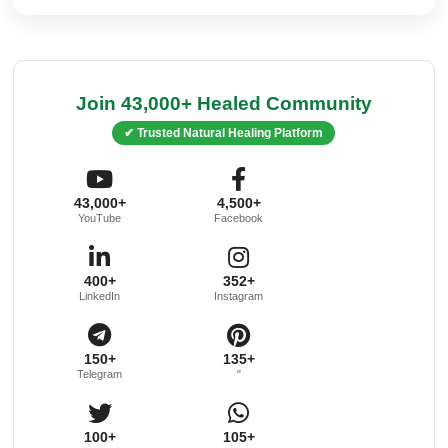
Join 43,000+ Healed Community
✔ Trusted Natural Healing Platform
43,000+
4,500+
YouTube
Facebook
400+
352+
LinkedIn
Instagram
150+
135+
Telegram
"
100+
105+