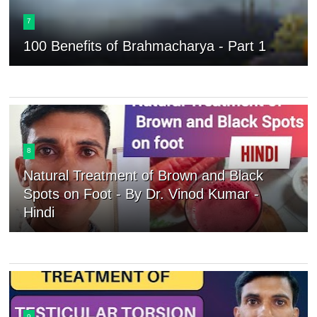
7
100 Benefits of Brahmacharya - Part 1
8
Natural Treatment of Brown and Black
Spots on Foot - By Dr. Vinod Kumar -
Hindi
9