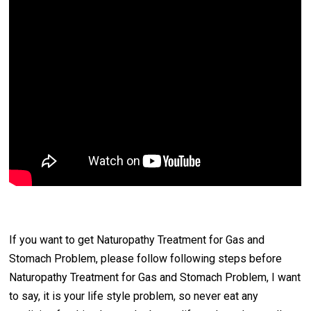
If you want to get Naturopathy Treatment for Gas and
Stomach Problem, please follow following steps before
Naturopathy Treatment for Gas and Stomach Problem, I want
to say, it is your life style problem, so never eat any