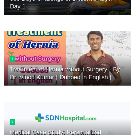
Day 1
4
Treatment of Hernia without Surgery - By
Dr. Vinod Kumar [ Dubbed in English ]
5
Medical Case Study: Personalized