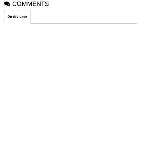
COMMENTS
On this page