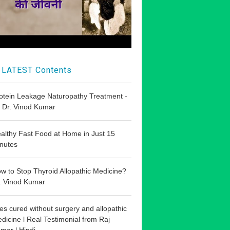
LATEST Contents
otein Leakage Naturopathy Treatment -
 Dr. Vinod Kumar
althy Fast Food at Home in Just 15
nutes
w to Stop Thyroid Allopathic Medicine?
. Vinod Kumar
les cured without surgery and allopathic
dicine l Real Testimonial from Raj
mar l Hindi