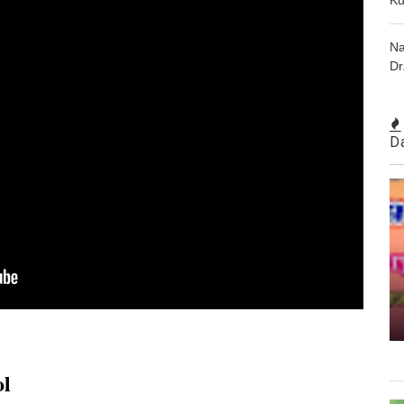
Na
Dr
D
ol