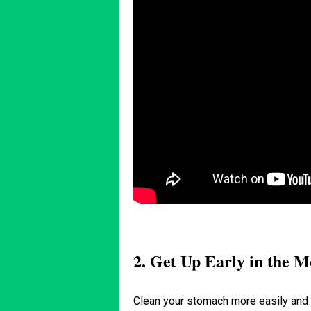
2. Get Up Early in the 
Clean your stomach more easily and