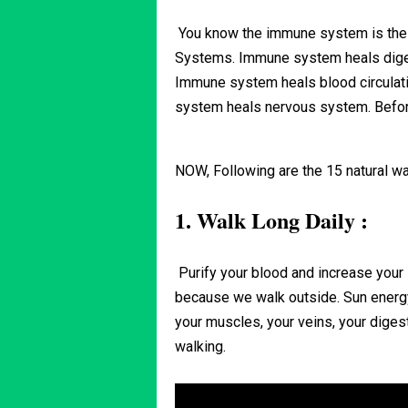
You know the immune system is the 
Systems. Immune system heals dige
Immune system heals blood circula
system heals nervous system. Before
NOW, Following are the 15 natural w
1. Walk Long Daily :
Purify your blood and increase your
because we walk outside. Sun energ
your muscles, your veins, your dige
walking.