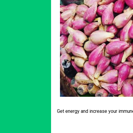
Get energy and increase your immu