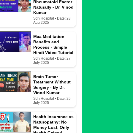
Rheumatoid Factor
Naturally - Dr. Vinod
Kumar
Sdn Hospital • Date: 28
Aug 2025
Maa Meditation
Benefits and
Process - Simple
Hindi Video Tutorial
Sdn Hospital • Date: 27
July 2025
Brain Tumor
Treatment Without
Surgery - By Dr.
Vinod Kumar
Sdn Hospital • Date: 25
July 2025
Health Insurance vs
Naturopathy: No
Money Lost, Only
Health Gained