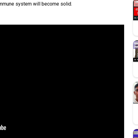
immune system will become solid.