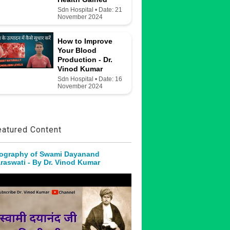
Sdn Hospital • Date: 21
November 2024
How to Improve
Your Blood
Production - Dr.
Vinod Kumar
Sdn Hospital • Date: 16
November 2024
eatured Content
ography of Swami Dayanand
raswati - By Dr. Vinod Kumar