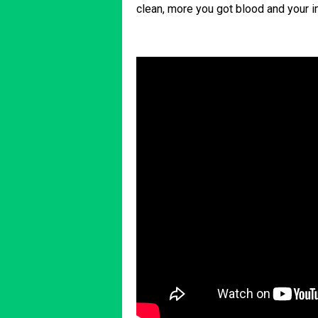
clean, more you got blood and your 