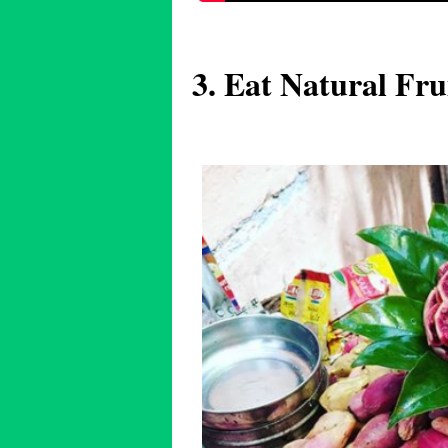
3. Eat Natural Fru