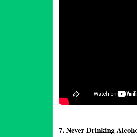
7. Never Drinking Alcoh