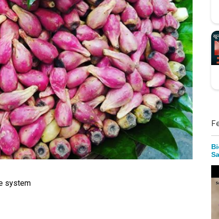
F
Bi
Sa
ne system