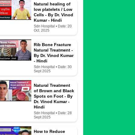
Natural healing of
low platelets / Low
Cells - By Dr. Vinod
Kumar - Hindi
Sdn Hospital • Date: 20
Oct. 2025
Rib Bone Fracture
Natural Treatment -
By Dr. Vinod Kumar
- Hindi
Sdn Hospital • Date: 30
Sept 2025
Natural Treatment
of Brown and Black
Spots on Foot - By
Dr. Vinod Kumar -
Hindi
Sdn Hospital • Date: 28
Sept 2025
How to Reduce