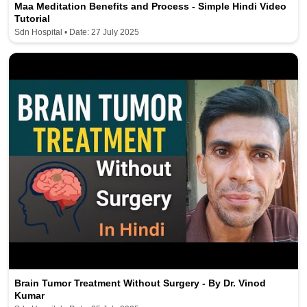
Maa Meditation Benefits and Process - Simple Hindi Video
Tutorial
Sdn Hospital • Date: 27 July 2025
Brain Tumor Treatment Without Surgery - By Dr. Vinod
Kumar