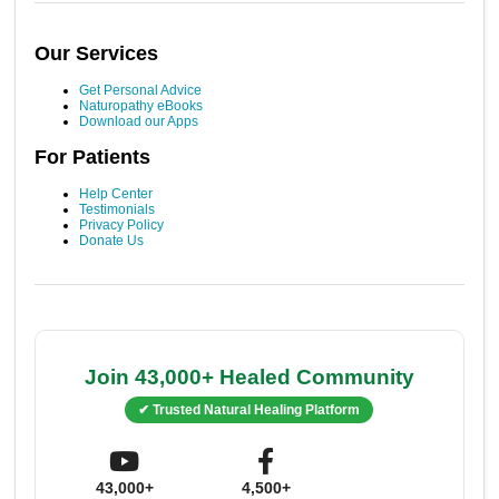
Our Services
Get Personal Advice
Naturopathy eBooks
Download our Apps
For Patients
Help Center
Testimonials
Privacy Policy
Donate Us
Join 43,000+ Healed Community
✔ Trusted Natural Healing Platform
43,000+
4,500+