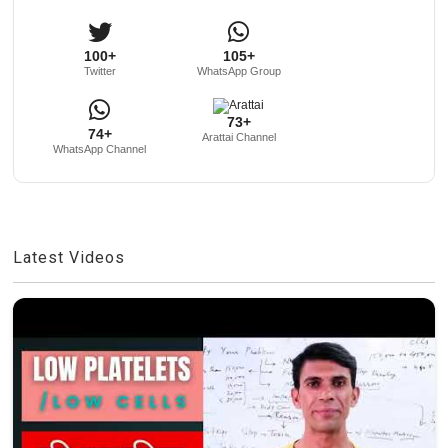
100+
105+
Twitter
WhatsApp Group
73+
74+
Arattai Channel
WhatsApp Channel
Latest Videos