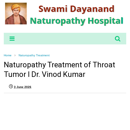
Home
Naturopathy Treatment
Naturopathy Treatment of Throat
Tumor l Dr. Vinod Kumar
3 June 2026