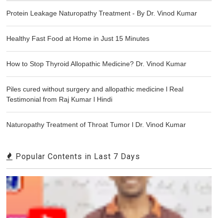
Protein Leakage Naturopathy Treatment - By Dr. Vinod Kumar
Healthy Fast Food at Home in Just 15 Minutes
How to Stop Thyroid Allopathic Medicine? Dr. Vinod Kumar
Piles cured without surgery and allopathic medicine l Real
Testimonial from Raj Kumar l Hindi
Naturopathy Treatment of Throat Tumor l Dr. Vinod Kumar
Popular Contents in Last 7 Days