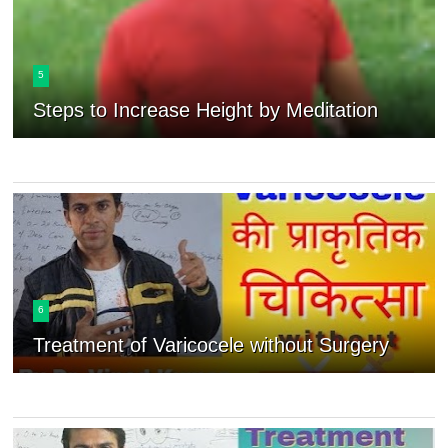
5
Steps to Increase Height by Meditation
6
Treatment of Varicocele without Surgery