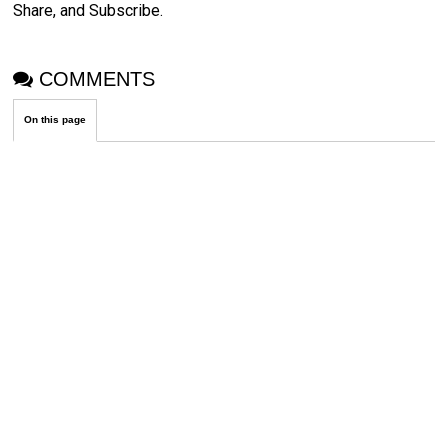
Share, and Subscribe.
COMMENTS
On this page