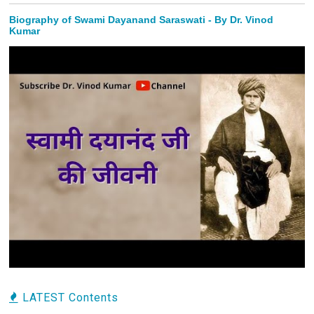
Biography of Swami Dayanand Saraswati - By Dr. Vinod
Kumar
LATEST Contents