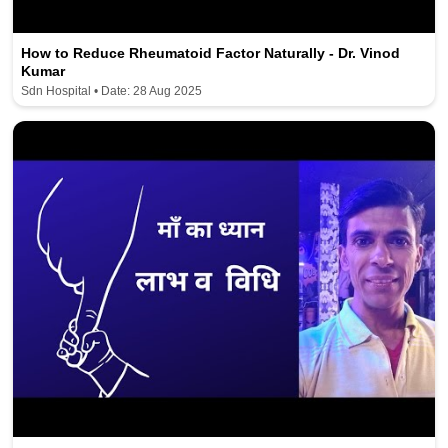
How to Reduce Rheumatoid Factor Naturally - Dr. Vinod
Kumar
Sdn Hospital • Date: 28 Aug 2025