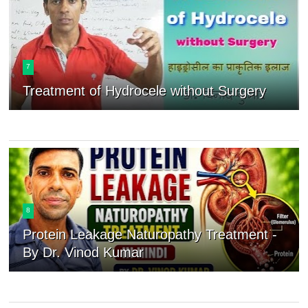
7
Treatment of Hydrocele without Surgery
8
Protein Leakage Naturopathy Treatment -
By Dr. Vinod Kumar