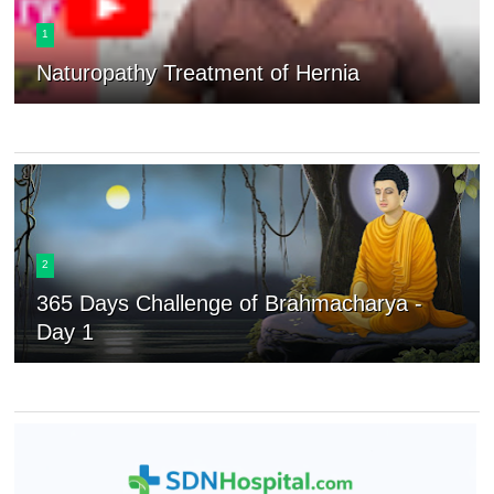
1
Naturopathy Treatment of Hernia
2
365 Days Challenge of Brahmacharya -
Day 1