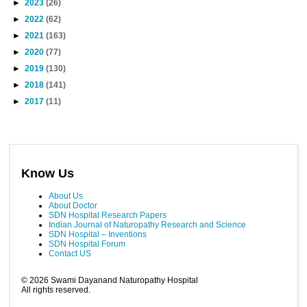
►
2023
(26)
►
2022
(62)
►
2021
(163)
►
2020
(77)
►
2019
(130)
►
2018
(141)
►
2017
(11)
Know Us
About Us
About Doctor
SDN Hospital Research Papers
Indian Journal of Naturopathy Research and Science
SDN Hospital – Inventions
SDN Hospital Forum
Contact US
©
2026
Swami Dayanand Naturopathy Hospital
All rights reserved.