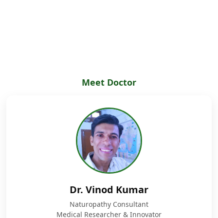
Meet Doctor
Dr. Vinod Kumar
Naturopathy Consultant
Medical Researcher & Innovator