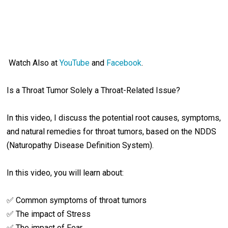
Watch Also at
YouTube
and
Facebook
.
Is a Throat Tumor Solely a Throat-Related Issue?
In this video, I discuss the potential root causes, symptoms,
and natural remedies for throat tumors, based on the NDDS
(Naturopathy Disease Definition System).
In this video, you will learn about:
✅ Common symptoms of throat tumors
✅ The impact of Stress
✅ The impact of Fear