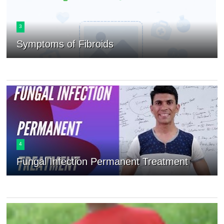
3
Symptoms of Fibroids
4
Fungal Infection Permanent Treatment