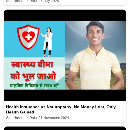
Sdn Hospital • Date: 25 July 2025
Health Insurance vs Naturopathy: No Money Lost, Only
Health Gained
Sdn Hospital • Date: 21 November 2024