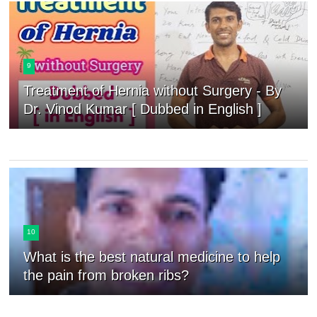
9
Treatment of Hernia without Surgery - By
Dr. Vinod Kumar [ Dubbed in English ]
10
What is the best natural medicine to help
the pain from broken ribs?