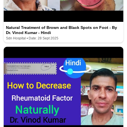
Natural Treatment of Brown and Black Spots on Foot - By
Dr. Vinod Kumar - Hindi
Sdn Hospital • Date: 28 Sept 2025