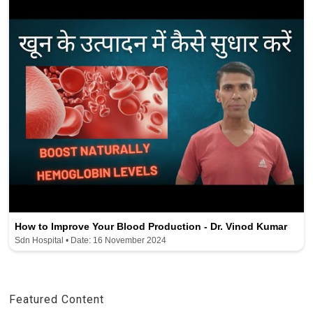
How to Improve Your Blood Production - Dr. Vinod Kumar
Sdn Hospital • Date: 16 November 2024
Featured Content