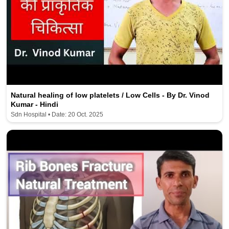
Natural healing of low platelets / Low Cells - By Dr. Vinod
Kumar - Hindi
Sdn Hospital • Date: 20 Oct. 2025