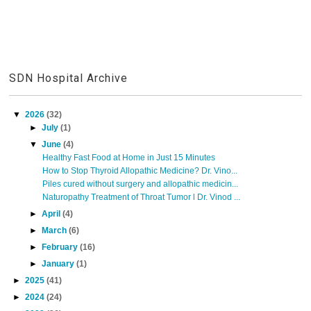
SDN Hospital Archive
▼
2026
(32)
►
July
(1)
▼
June
(4)
Healthy Fast Food at Home in Just 15 Minutes
How to Stop Thyroid Allopathic Medicine? Dr. Vino...
Piles cured without surgery and allopathic medicin...
Naturopathy Treatment of Throat Tumor l Dr. Vinod ...
►
April
(4)
►
March
(6)
►
February
(16)
►
January
(1)
►
2025
(41)
►
2024
(24)