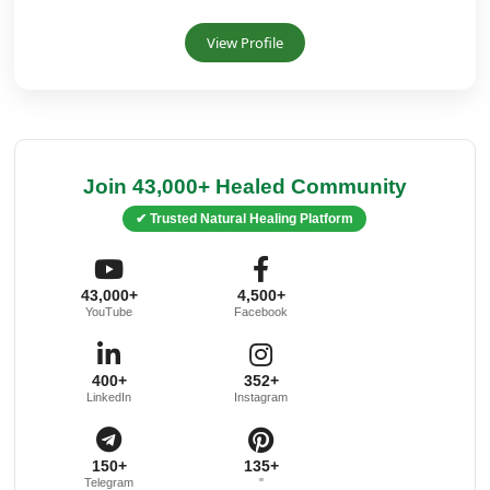
View Profile
Join 43,000+ Healed Community
✔ Trusted Natural Healing Platform
43,000+
4,500+
YouTube
Facebook
400+
352+
LinkedIn
Instagram
150+
135+
Telegram
"