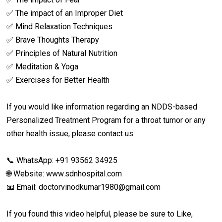
✅ The impact of an Improper Diet
✅ Mind Relaxation Techniques
✅ Brave Thoughts Therapy
✅ Principles of Natural Nutrition
✅ Meditation & Yoga
✅ Exercises for Better Health
If you would like information regarding an NDDS-based
Personalized Treatment Program for a throat tumor or any
other health issue, please contact us:
📞 WhatsApp: +91 93562 34925
🌐 Website: www.sdnhospital.com
📧 Email: doctorvinodkumar1980@gmail.com
If you found this video helpful, please be sure to Like,