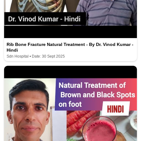
Rib Bone Fracture Natural Treatment - By Dr. Vinod Kumar -
Hindi
Sdn Hospital • Date: 30 Sept 2025